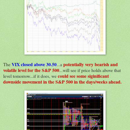
VIX closed above 30.50
potentially very bearish and
The
...a
volatile level for the S&P 500
...will see if price holds above that
could see some siginificant
level tomorrow...if it does, we
downside movement in the S&P 500 in the days/weeks ahead.