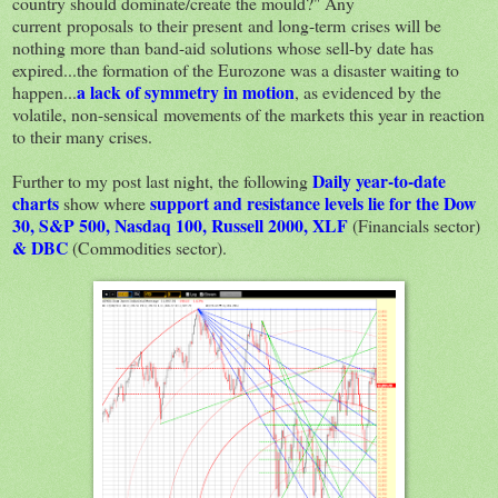
country should dominate/create the mould?" Any
current proposals to their present and long-term crises will be
nothing more than band-aid solutions whose sell-by date has
expired...the formation of the Eurozone was a disaster waiting to
a lack of symmetry in motion
happen...
, as evidenced by the
volatile, non-sensical movements of the markets this year in reaction
to their many crises.
Daily year-to-date
Further to my post last night, the following
charts
support and resistance levels lie for the Dow
show where
30, S&P 500, Nasdaq 100, Russell 2000, XLF
(Financials sector)
& DBC
(Commodities sector).