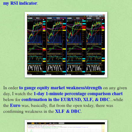
my RSI indicator
.
to gauge equity market weakness/strength
In order
on any given
1-day 1-minute percentage comparison chart
day, I watch the
confirmation in the EUR/USD, XLF, & DBC
below for
...while
Euro
the
was, basically, flat from the open today, there was
XLF & DBC
confirming weakness in the
.