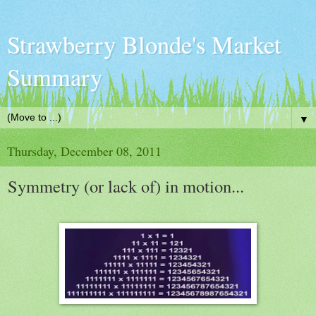
Strawberry Blonde's Market
Summary
▼
Thursday, December 08, 2011
Symmetry (or lack of) in motion...