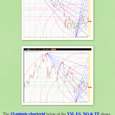
15-minute chartgrid
YM, ES, NQ & TF
The
below of the
shows