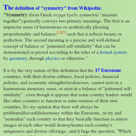
T
he
definition of "symmetry" from Wikipedia:
"Symmetry
(from Greek συμμετρεῖν
symmetría
"measure
together") generally conveys two primary meanings. The first is an
imprecise sense of harmonious or aesthetically pleasing
[
1
]
[
2
]
proportionality and balance;
such that it reflects beauty or
perfection. The second meaning is a precise and well-defined
concept of balance or "patterned self-similarity" that can be
demonstrated or proved according to the rules of a
formal system
:
by
geometry
, through
physics
or otherwise."
17
Eurozone
It is by the very nature of this definition that the
countries, with their diverse cultures, fiscal policies, financial
policies, and economic strengths/weaknesses, cannot exist in a
harmonious monetary sense, or exist in a balance of "patterned self-
similarity"...even though it appears that some country leaders would
like other countries to function as mini-versions of their own
countries. It's my opinion that there will always be
problems/discord/disharmony within the Eurozone...to try and
"neutralize" each country so that they basically function as mirror
images of each other would destroy/neuter each country's
uniqueness and diverse offerings...and it begs the question, "Which