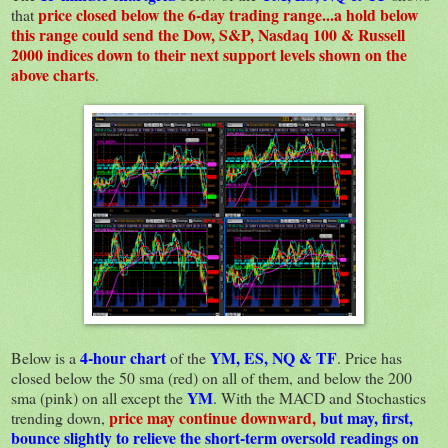
price closed below the 6-day trading range...a hold below
that
this range could send the Dow, S&P, Nasdaq 100 & Russell
2000 indices down to their next support levels shown on the
above charts
.
4-hour chart
YM, ES, NQ & TF
Below is a
of the
. Price has
closed below the 50 sma (red) on all of them, and below the 200
YM
sma (pink) on all except the
. With the MACD and Stochastics
price may continue downward,
but may, first,
trending down,
bounce slightly to relieve the short-term oversold readings on