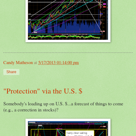
Candy Matheson
at
5/17/2013 01:14:00 pm
Share
"Protection" via the U.S. $
Somebody's loading up on U.S. $...a forecast of things to come
(e.g., a correction in stocks)?