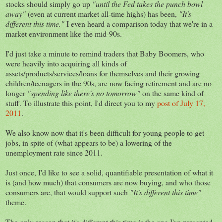
stocks should simply go up
"until the Fed takes the punch bowl
away"
(even at current market all-time highs) has been,
"It's
different this time."
I even heard a comparison today that we're in a
market environment like the mid-90s.
I'd just take a minute to remind traders that Baby Boomers, who
were heavily into acquiring all kinds of
assets/products/services/loans for themselves and their growing
children/teenagers in the 90s, are now facing retirement and are no
longer
"spending like there's no tomorrow"
on the same kind of
stuff. To illustrate this point, I'd direct you to my
post of July 17,
2011
.
We also know now that it's been difficult for young people to get
jobs, in spite of (what appears to be) a lowering of the
unemployment rate since 2011.
Just once, I'd like to see a solid, quantifiable presentation of what it
is (and how much) that consumers are now buying, and who those
consumers are, that would support such
"It's different this time"
theme.
The only reason that it's different this time is the one I've presented