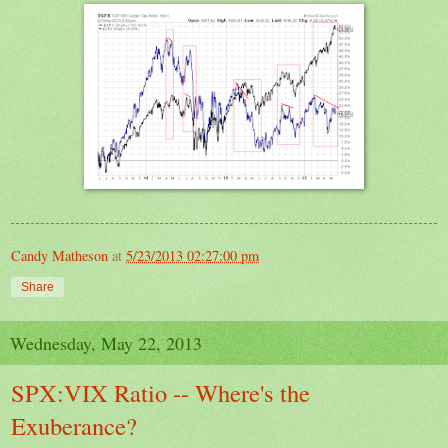
Candy Matheson
at
5/23/2013 02:27:00 pm
Share
Wednesday, May 22, 2013
SPX:VIX Ratio -- Where's the
Exuberance?