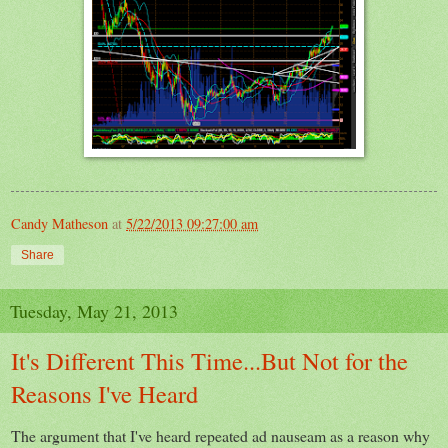
Candy Matheson
at
5/22/2013 09:27:00 am
Share
Tuesday, May 21, 2013
It's Different This Time...But Not for the
Reasons I've Heard
The argument that I've heard repeated ad nauseam as a reason why