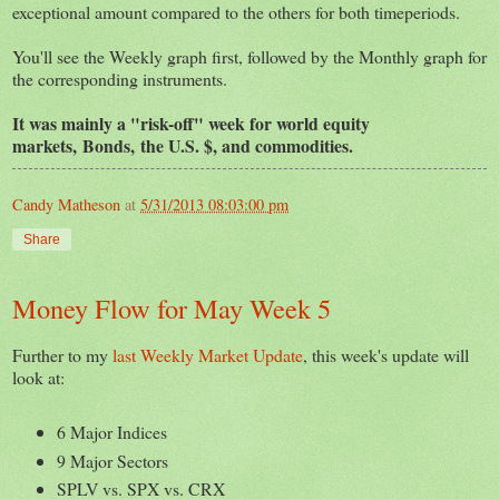
exceptional amount compared to the others for both timeperiods.
You'll see the Weekly graph first, followed by the Monthly graph for
the corresponding instruments.
It was mainly a "risk-off" week for world equity
markets,
Bonds,
the U.S. $, and commodities.
Candy Matheson
at
5/31/2013 08:03:00 pm
Share
Money Flow for May Week 5
Further to my
last Weekly Market Update
, this week's update will
look at:
6 Major Indices
9 Major Sectors
SPLV vs. SPX vs. CRX