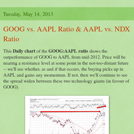
Tuesday, May 14, 2013
GOOG vs. AAPL Ratio & AAPL vs. NDX
Ratio
Daily chart
GOOG:AAPL ratio
This
of the
shows the
outperformance of GOOG to AAPL from mid-2012. Price will be
nearing a resistance level at some point in the not-too-distant future
-- we'll see whether, as and if that occurs, the buying picks up in
AAPL and gains any momentum. If not, then we'll continue to see
the spread widen between these two technology giants (in favour of
GOOG).