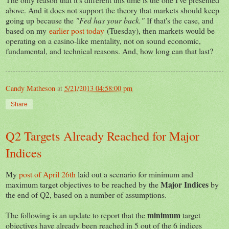
above. And it does not support the theory that markets should keep
going up because the
"Fed has your back."
If that's the case, and
based on my
earlier post today
(Tuesday), then markets would be
operating on a casino-like mentality, not on sound economic,
fundamental, and technical reasons. And, how long can that last?
Candy Matheson
at
5/21/2013 04:58:00 pm
Share
Q2 Targets Already Reached for Major
Indices
My
post of April 26th
laid out a scenario for minimum and
Major Indices
maximum target objectives to be reached by the
by
the end of Q2, based on a number of assumptions.
minimum
The following is an update to report that the
target
objectives have already been reached in 5 out of the 6 indices