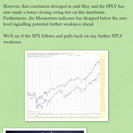
However, that correlation diverged in mid-May and the SPLV has
now made a lower closing swing low on this timeframe.
Furthermore, the Momentum indicator has dropped below the zero
level signalling potential further weakness ahead.
We'll see if the SPX follows and pulls back on any further SPLV
weakness.