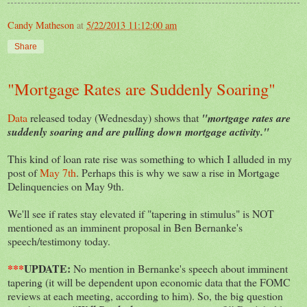
Candy Matheson
at
5/22/2013 11:12:00 am
Share
"Mortgage Rates are Suddenly Soaring"
Data
released today (Wednesday) shows that
"mortgage rates are
suddenly soaring and are pulling down mortgage activity."
This kind of loan rate rise was something to which I alluded in my
post of
May 7th
. Perhaps this is why we saw a rise in Mortgage
Delinquencies on May 9th.
We'll see if rates stay elevated if "tapering in stimulus" is NOT
mentioned as an imminent proposal in Ben Bernanke's
speech/testimony today.
***
UPDATE:
No mention in Bernanke's speech about imminent
tapering (it will be dependent upon economic data that the FOMC
reviews at each meeting, according to him). So, the big question