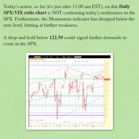
Daily
Today's action, so far (it's just after 11:00 am EST), on this
SPX:VIX ratio chart
is NOT confirming today's exuberance in the
SPX. Furthermore, the Momentum indicator has dropped below the
zero level, hinting at further weakness.
122.50
A drop and hold below
could signal further downside to
come in the SPX.