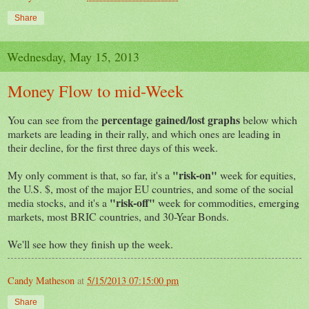
Share
Wednesday, May 15, 2013
Money Flow to mid-Week
percentage gained/lost graphs
You can see from the
below which
markets are leading in their rally, and which ones are leading in
their decline, for the first three days of this week.
"risk-on"
My only comment is that, so far, it's a
week for equities,
the U.S. $, most of the major EU countries, and some of the social
"risk-off"
media stocks, and it's a
week for commodities, emerging
markets, most BRIC countries, and 30-Year Bonds.
We'll see how they finish up the week.
Candy Matheson
at
5/15/2013 07:15:00 pm
Share