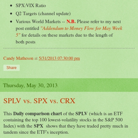
SPX:VIX Ratio
Q2 Targets (channel update)
N.B.
Various World Markets --
Please refer to my next
post entitled
"Addendum to Money Flow for May Week
5"
for details on these markets due to the length of
both posts
Candy Matheson
at
5/31/2013 07:30:00 pm
Share
Thursday, May 30, 2013
SPLV vs. SPX vs. CRX
Daily comparison chart
SPLV
This
of the
(which is an ETF
containing the top 100 lowest-volatility stocks in the S&P 500
SPX
Index) with the
shows that they have traded pretty much in
tandem since the ETF's inception.