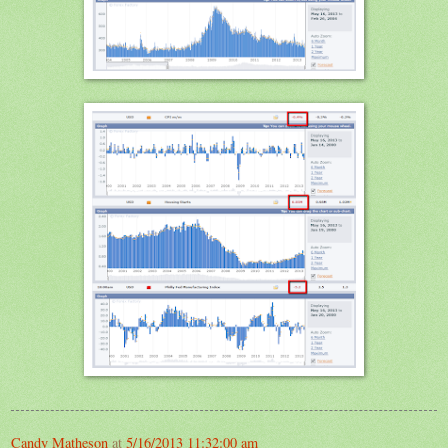
Candy Matheson
at
5/16/2013 11:32:00 am