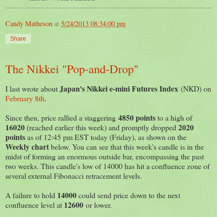
Candy Matheson
at
5/24/2013 08:34:00 pm
Share
The Nikkei "Pop-and-Drop"
Japan's Nikkei e-mini Futures Index
I last wrote about
(NKD) on
February 8th
.
4850 points
Since then, price rallied a staggering
to a high of
16020
2020
(reached earlier this week) and promptly dropped
points
as of 12:45 pm EST today (Friday), as shown on the
Weekly chart
below. You can see that this week's candle is in the
midst of forming an enormous outside bar, encompassing the past
two weeks. This candle's low of 14000 has hit a confluence zone of
several external Fibonacci retracement levels.
14000
A failure to hold
could send price down to the next
12600
confluence level at
or lower.