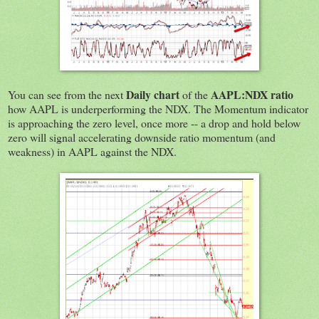
Daily chart
AAPL:NDX ratio
You can see from the next
of the
how AAPL is underperforming the NDX. The Momentum indicator
is approaching the zero level, once more -- a drop and hold below
zero will signal accelerating downside ratio momentum (and
weakness) in AAPL against the NDX.