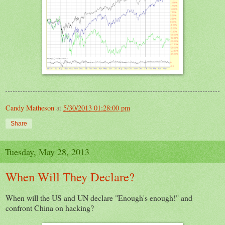
Candy Matheson
at
5/30/2013 01:28:00 pm
Share
Tuesday, May 28, 2013
When Will They Declare?
When will the US and UN declare "Enough's enough!" and
confront China on hacking?