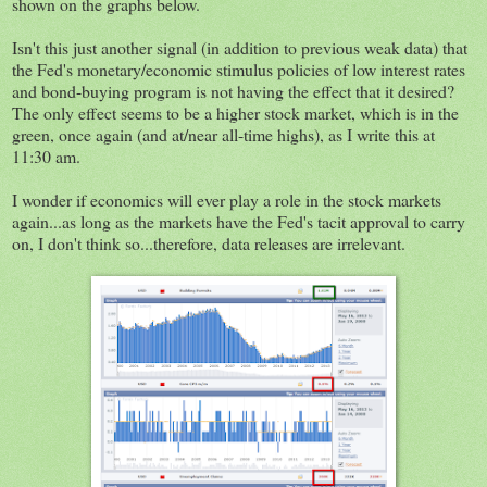
shown on the graphs below.
Isn't this just another signal (in addition to previous weak data) that
the Fed's monetary/economic stimulus policies of low interest rates
and bond-buying program is not having the effect that it desired?
The only effect seems to be a higher stock market, which is in the
green, once again (and at/near all-time highs), as I write this at
11:30 am.
I wonder if economics will ever play a role in the stock markets
again...as long as the markets have the Fed's tacit approval to carry
on, I don't think so...therefore, data releases are irrelevant.