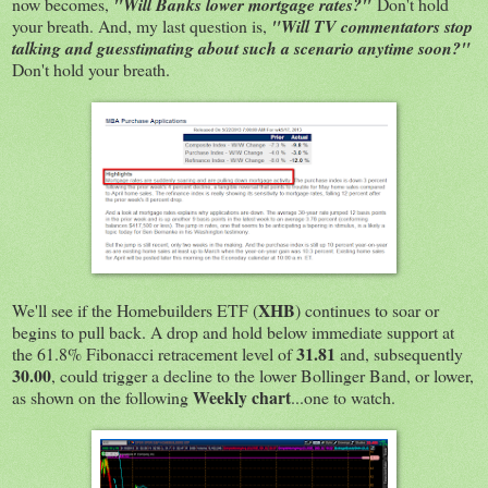
now becomes,
"Will Banks lower mortgage rates?"
Don't hold
your breath. And, my last question is,
"Will TV commentators stop
talking and guesstimating about such a scenario anytime soon?"
Don't hold your breath.
XHB
We'll see if the Homebuilders ETF (
) continues to soar or
begins to pull back. A drop and hold below immediate support at
31.81
the 61.8% Fibonacci retracement level of
and, subsequently
30.00
, could trigger a decline to the lower Bollinger Band, or lower,
Weekly chart
as shown on the following
...one to watch.