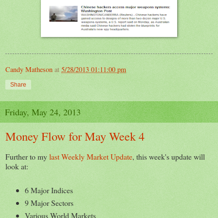
Candy Matheson
at
5/28/2013 01:11:00 pm
Share
Friday, May 24, 2013
Money Flow for May Week 4
Further to my
last Weekly Market Update
, this week's update will
look at:
6 Major Indices
9 Major Sectors
Various World Markets