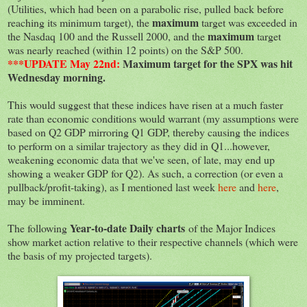
(Utilities, which had been on a parabolic rise, pulled back before
maximum
reaching its minimum target), the
target was exceeded in
maximum
the Nasdaq 100 and the Russell 2000, and the
target
was nearly reached (within 12 points) on the S&P 500.
***UPDATE May 22nd:
Maximum target for the SPX was hit
Wednesday morning.
This would suggest that these indices have risen at a much faster
rate than economic conditions would warrant (my assumptions were
based on Q2 GDP mirroring Q1 GDP, thereby causing the indices
to perform on a similar trajectory as they did in Q1...however,
weakening economic data that we've seen, of late, may end up
showing a weaker GDP for Q2). As such, a correction (or even a
pullback/profit-taking), as I mentioned last week
here
and
here
,
may be imminent.
Year-to-date Daily charts
The following
of the Major Indices
show market action relative to their respective channels (which were
the basis of my projected targets).