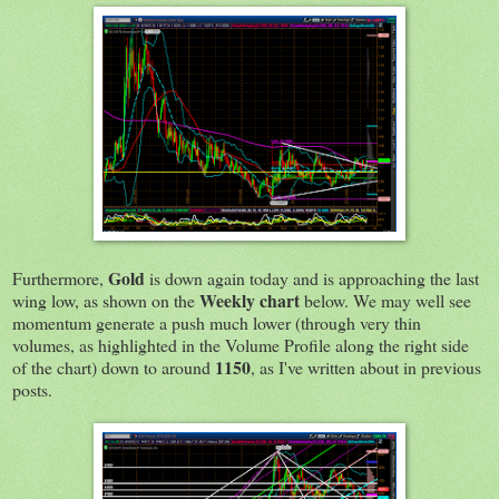
Gold
Furthermore,
is down again today and is approaching the last
Weekly chart
wing low, as shown on the
below. We may well see
momentum generate a push much lower (through very thin
volumes, as highlighted in the Volume Profile along the right side
1150
of the chart) down to around
, as I've written about in previous
posts.