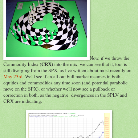
Now, if we throw the
CRX
Commodity Index (
) into the mix, we can see that it, too, is
still diverging from the SPX, as I've written about most recently on
May 23rd
. We'll see if an all-out bull market resumes in both
equities and commodities any time soon (and potential parabolic
move on the SPX), or whether we'll now see a pullback or
correction in both, as the negative divergences in the SPLV and
CRX are indicating.