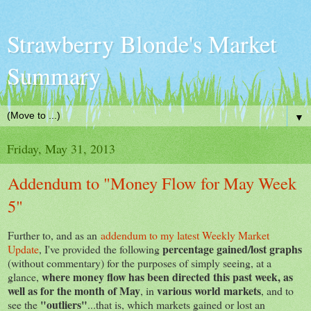
Strawberry Blonde's Market
Summary
▼
Friday, May 31, 2013
Addendum to "Money Flow for May Week
5"
Further to, and as an
addendum to my latest Weekly Market
percentage gained/lost graphs
Update
, I've provided the following
(without commentary) for the purposes of simply seeing, at a
where money flow has been directed this past week, as
glance,
well as for the month of May
various world markets
, in
, and to
"outliers"
see the
...that is, which markets gained or lost an