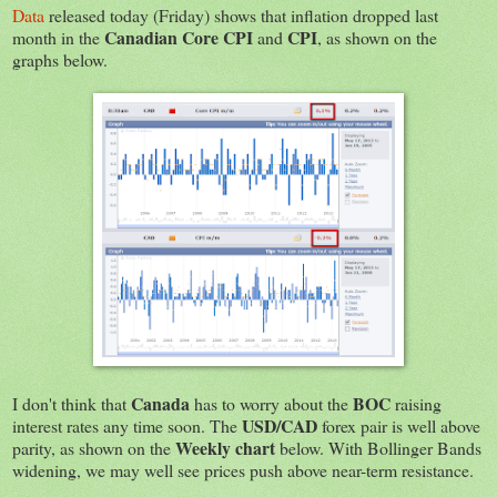
Data
released today (Friday) shows that inflation dropped last
Canadian Core CPI
CPI
month in the
and
, as shown on the
graphs below.
Canada
BOC
I don't think that
has to worry about the
raising
USD/CAD
interest rates any time soon. The
forex pair is well above
Weekly chart
parity, as shown on the
below. With Bollinger Bands
widening, we may well see prices push above near-term resistance.