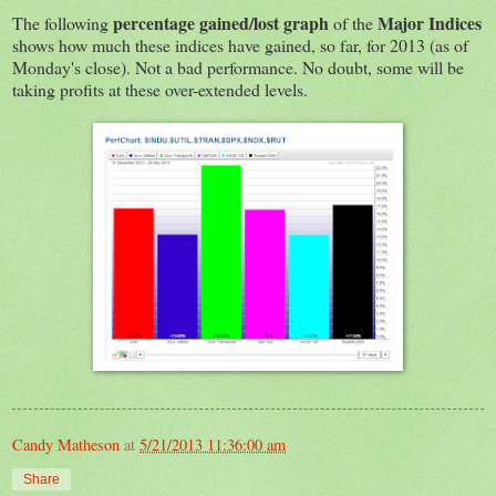
percentage gained/lost graph
Major Indices
The following
of the
shows how much these indices have gained, so far, for 2013 (as of
Monday's close). Not a bad performance. No doubt, some will be
taking profits at these over-extended levels.
Candy Matheson
at
5/21/2013 11:36:00 am
Share