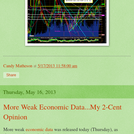
Candy Matheson
at
5/17/2013 11:58:00 am
Share
Thursday, May 16, 2013
More Weak Economic Data...My 2-Cent
Opinion
More weak
economic data
was released today (Thursday), as