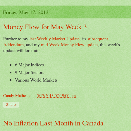
Friday, May 17, 2013
Money Flow for May Week 3
Further to my
last Weekly Market Update
, its
subsequent
Addendum
, and my
mid-Week Money Flow update
, this week's
update will look at:
6 Major Indices
9 Major Sectors
Various World Markets
Candy Matheson
at
5/17/2013 07:19:00 pm
Share
No Inflation Last Month in Canada