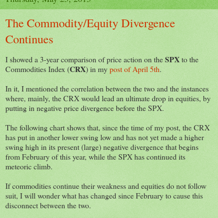
The Commodity/Equity Divergence
Continues
SPX
I showed a 3-year comparison of price action on the
to the
CRX
Commodities Index (
) in my
post of April 5th
.
In it, I mentioned the correlation between the two and the instances
where, mainly, the CRX would lead an ultimate drop in equities, by
putting in negative price divergence before the SPX.
The following chart shows that, since the time of my post, the CRX
has put in another lower swing low and has not yet made a higher
swing high in its present (large) negative divergence that begins
from February of this year, while the SPX has continued its
meteoric climb.
If commodities continue their weakness and equities do not follow
suit, I will wonder what has changed since February to cause this
disconnect between the two.