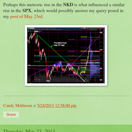
NKD
Perhaps this meteoric rise in the
is what influenced a similar
SPX
rise in the
, which would possibly answer my query posed in
my
post of May 23rd
.
Candy Matheson
at
5/24/2013 12:58:00 pm
Share
Thursday, May 23, 2013