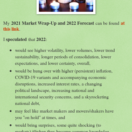
2021 Market Wrap-Up and 2022 Forecast
at
My
can be found
this link
.
speculated
2022
I
that
:
would see higher volatility, lower volumes, lower trend
sustainability, longer periods of consolidation, lower
expectations, and lower certainty, overall,
would be hung over with higher (persistent) inflation,
COVID-19 variants and accompanying economic
disruptions, increased interest rates, a changing
political landscape, increasing national and
international security concerns, and a skyrocketing
national debt,
may feel like market makers and movers/shakers have
you "on hold" at times, and
would bring surprises, some quite shocking (to
markets) if/when they become common knowledge.