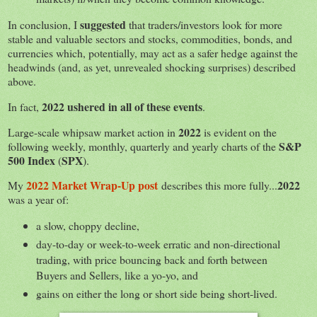
suggested
In conclusion, I
that traders/investors look for more
stable and valuable sectors and stocks, commodities, bonds, and
currencies which, potentially, may act as a safer hedge against the
headwinds (and, as yet, unrevealed shocking surprises) described
above.
2022 ushered in all of these events
In fact,
.
2022
Large-scale whipsaw market action in
is evident on the
S&P
following weekly, monthly, quarterly and yearly charts of the
500 Index
SPX
(
).
2022 Market Wrap-Up post
2022
My
describes this more fully...
was a year of:
a slow, choppy decline,
day-to-day or week-to-week erratic and non-directional
trading, with price bouncing back and forth between
Buyers and Sellers, like a yo-yo, and
gains on either the long or short side being short-lived.