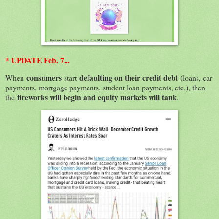
* UPDATE Feb. 7...
consumers
defaulting on their credit debt
When
start
(loans, car
payments, mortgage payments, student loan payments, etc.), then
fireworks will begin and equity markets will tank
the
.