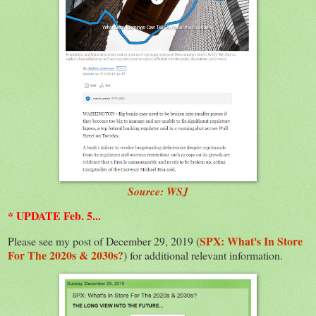
Source: WSJ
* UPDATE Feb. 5...
SPX: What's In Store
Please see my post of December 29, 2019 (
For The 2020s & 2030s?
) for additional relevant information.