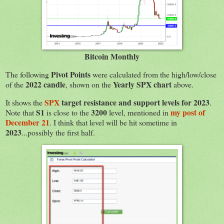
Bitcoin Monthly
Pivot Points
The following
were calculated from the high/low/close
2022 candle
Yearly SPX chart
of the
, shown on the
above.
SPX
target resistance and support levels for 2023
It shows the
.
S1
3200
my post of
Note that
is close to the
level, mentioned in
December 21
. I think that level will be hit sometime in
2023
...possibly the first half.