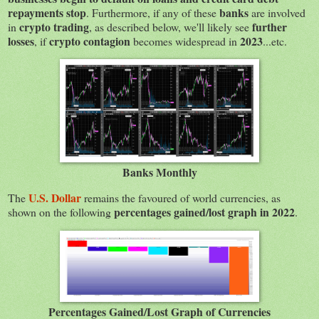
repayments stop
banks
. Furthermore, if any of these
are involved
crypto trading
further
in
, as described below, we'll likely see
losses
crypto contagion
2023
, if
becomes widespread in
...etc.
Banks Monthly
U.S. Dollar
The
remains the favoured of world currencies, as
percentages gained/lost graph in 2022
shown on the following
.
Percentages Gained/Lost Graph of Currencies