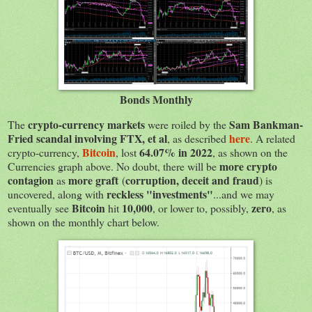
Bonds Monthly
crypto-currency markets
Sam Bankman-
The
were roiled by the
Fried scandal involving FTX, et al
here
, as described
. A related
Bitcoin
64.07% in 2022
crypto-currency,
, lost
, as shown on the
more crypto
Currencies graph above. No doubt, there will be
contagion
more graft
corruption, deceit and fraud
as
(
) is
reckless "investments"
uncovered, along with
...and we may
Bitcoin
10,000
zero
eventually see
hit
, or lower to, possibly,
, as
shown on the monthly chart below.