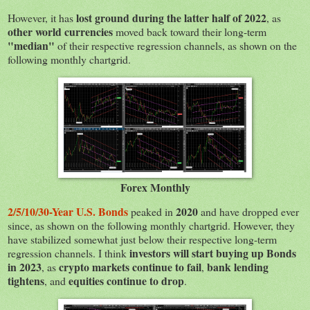
lost ground during the latter half of 2022
However, it has
, as
other world currencies
moved back toward their long-term
"median"
of their respective regression channels, as shown on the
following monthly chartgrid.
Forex Monthly
2/5/10/30-Year U.S. Bonds
2020
peaked in
and have dropped ever
since, as shown on the following monthly chartgrid. However, they
have stabilized somewhat just below their respective long-term
investors will start buying up Bonds
regression channels. I think
in 2023
crypto markets continue to fail
bank lending
, as
,
tightens
equities continue to drop
, and
.