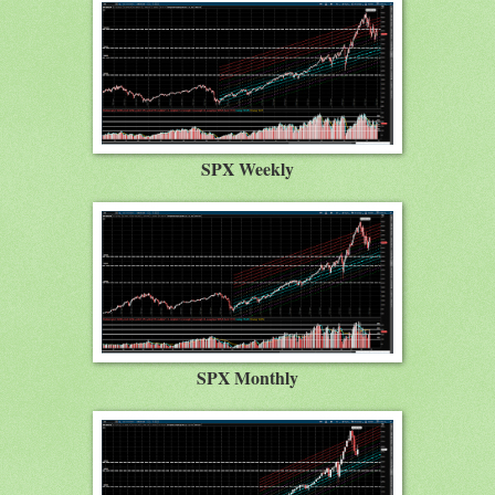
SPX Weekly
SPX Monthly