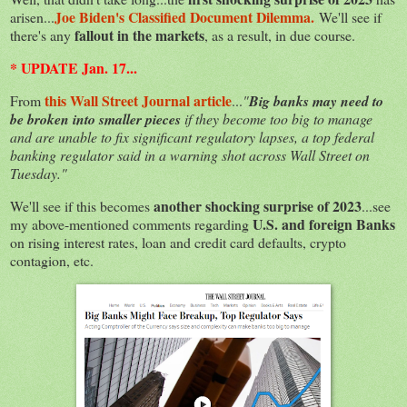
Joe Biden's Classified Document Dilemma.
arisen...
We'll see if
fallout in the markets
there's any
, as a result, in due course.
* UPDATE Jan. 17...
this Wall Street Journal article
From
...
"
Big banks may need to
be broken into smaller pieces
if they become too big to manage
and are unable to fix significant regulatory lapses, a top federal
banking regulator said in a warning shot across Wall Street on
Tuesday."
another shocking surprise of 2023
We'll see if this becomes
...see
U.S. and foreign Banks
my above-mentioned comments regarding
on rising interest rates, loan and credit card defaults, crypto
contagion, etc.