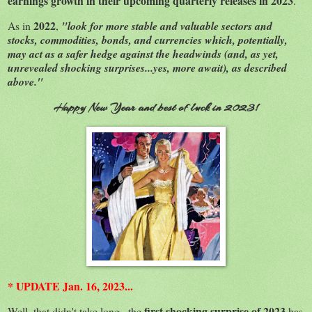
earnings growth in their upcoming quarterly releases in 2023
.
2022
As in
,
"look for more stable and valuable sectors and
stocks, commodities, bonds, and currencies which, potentially,
may act as a safer hedge against the headwinds (and, as yet,
unrevealed shocking surprises...yes, more await), as described
above."
Happy New Year and best of luck in 2023!
* UPDATE Jan. 16, 2023...
first shocking surprise of 2023
Well, that didn't take long...the
has