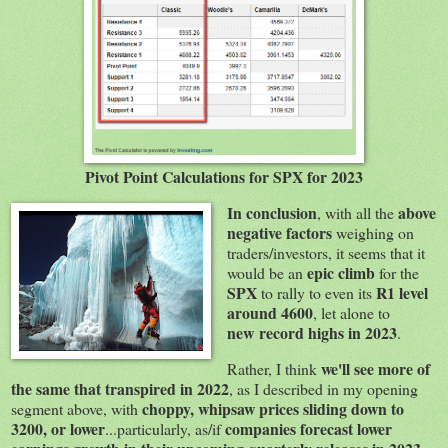
Pivot Point Calculations for SPX for 2023
In conclusion
above
, with all the
negative factors
weighing on
traders/investors, it seems that it
epic climb
would be an
for the
SPX
R1 level
to rally to even its
around 4600
, let alone to
new record highs in 2023
.
we'll see more of
Rather, I think
the same that transpired in 2022
, as I described in my opening
choppy, whipsaw prices sliding down to
segment above, with
3200, or lower
companies forecast lower
...particularly, as/if