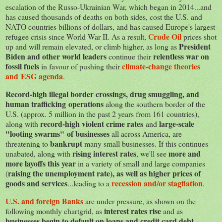
escalation of the Russo-Ukrainian War, which began in 2014...and
has caused thousands of deaths on both sides, cost the U.S. and
NATO countries billions of dollars, and has caused Europe's largest
Crude Oil
refugee crisis since World War II. As a result,
prices shot
President
up and will remain elevated, or climb higher, as long as
Biden and other world leaders
relentless war on
continue their
fossil fuels
climate-change theories
in favour of pushing their
and ESG agenda
.
Record-high illegal border crossings, drug smuggling, and
human trafficking operations
along the southern border of the
U.S. (approx. 5 million in the past 2 years from 161 countries),
record-high violent crime rates
large-scale
along with
and
"looting swarms" of businesses
all across America, are
bankrupt
threatening to
many small businesses. If this continues
rising interest rates
more and
unabated, along with
, we'll see
more layoffs this year
in a variety of small and large companies
raising the unemployment rate), as well as higher prices of
(
goods and services
recession and/or stagflation
...leading to a
.
U.S. and foreign Banks
are under pressure, as shown on the
interest rates rise
following monthly chartgrid, as
and as
businesses begin to default on loans and credit card debt