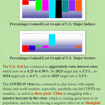
Percentages Gained/Lost Graph of U.S. Major Indices
Percentages Gained/Lost Graph of U.S. Major Sectors
U.S. Fed
aggressively raise interest rates
The
has continued to
,
4.25 to 4.50%
2023
5.1%
which now sit at
. Its
target rate is
...its
2024
4.1%
2025
3.1%
target rate is
...and its
target rate is
.
COVID-19 virus
The
has continued to play havoc with supply
chains and world markets, especially, parabolic one-hit COVID-era
these posts
China
wonders...as noted in
.
is struggling with a
massive increase in the virus
, which is causing great harm to its
Shanghai
population, and has been having a negative effect on its