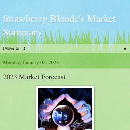
Strawberry Blonde's Market
Summary
▼
Monday, January 02, 2023
2023 Market Forecast