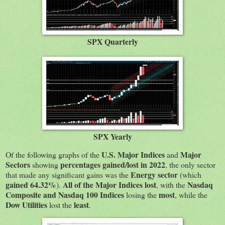
SPX Quarterly
SPX Yearly
U.S. Major Indices
Major
Of the following graphs of the
and
Sectors
percentages gained/lost in 2022
showing
, the only sector
Energy sector
that made any significant gains was the
(which
gained 64.32%
All of the Major Indices lost
Nasdaq
).
, with the
Composite and Nasdaq 100 Indices
most
losing the
, while the
Dow Utilities
least
lost the
.