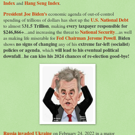
Index
Hang Seng Index
and
.
President Joe Biden's
economic agenda of out-of-control
U.S. National Debt
spending of trillions of dollars has shot up the
31.5 Trillion
every taxpayer responsible for
to almost $
, making
$246,866+
National Security
...and increasing the threat to
...as well
Fed Chairman Jerome Powell
Biden
as making life miserable for
.
no signs of changing
extreme far-left (socialist)
shows
any of his
policies or agenda
will lead to his eventual political
, which
downfall
he can kiss his 2024 chances of re-election good-bye!
...
Russia invaded Ukraine
on February 24, 2022 in a major