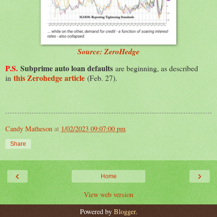
Source: ZeroHedge
P.S.
Subprime auto loan defaults
are beginning, as described
this Zerohedge article
in
(Feb. 27).
Candy Matheson
at
1/02/2023 09:07:00 pm
Share
‹
›
Home
View web version
Powered by
Blogger
.