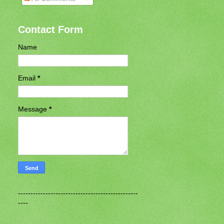
Contact Form
Name
Email
*
Message
*
------------------------------------------------
----