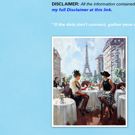
DISCLAIMER:
All the information containe
my full Disclaimer at this link
.
*
If the dots don't connect, gather more 