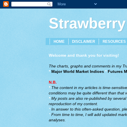
Strawberry
HOME
DISCLAIMER
RESOURCES
Welcome and thank you for visiting!
The charts, graphs and comments in my Trad
*
Major World Market Indices
*
Futures M
N.B.
*
The content in my articles is time-sensiti
conditions may be quite different than that
*
My posts are also re-published by several o
reproduction of my content.
*
In answer to this often-asked question, ple
*
From time to time, I will add updated marke
analyses.