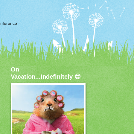
nference
On
Vacation...Indefinitely 😎