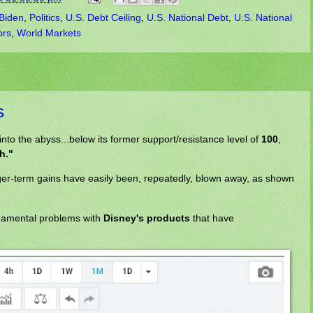
Biden
,
Politics
,
U.S. Debt Ceiling
,
U.S. National Debt
,
U.S. National
ors
,
World Markets
s
 into the abyss...below its former support/resistance level of
100
,
th."
onger-term gains have easily been, repeatedly, blown away, as shown
ndamental problems with
Disney's products
that have