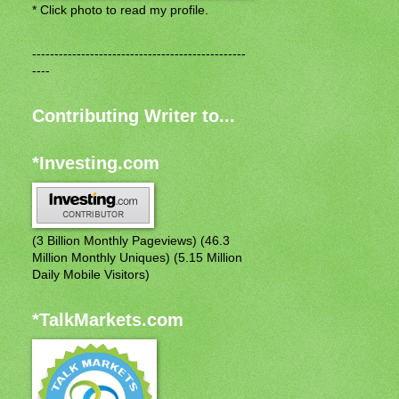
* Click photo to read my profile.
------------------------------------------------
----
Contributing Writer to...
*Investing.com
(3 Billion Monthly Pageviews) (46.3
Million Monthly Uniques) (5.15 Million
Daily Mobile Visitors)
*TalkMarkets.com