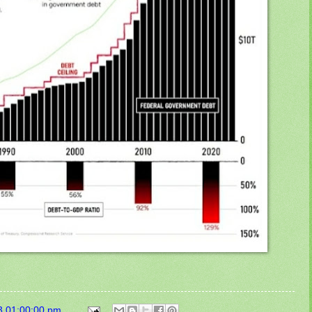
3 01:00:00 pm