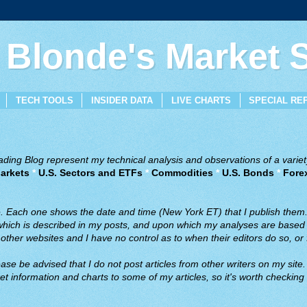
 Blonde's Market
TECH TOOLS
INSIDER DATA
LIVE CHARTS
SPECIAL RE
ing Blog represent my technical analysis and observations of a variety
arkets
*
U.S. Sectors and ETFs
*
Commodities
*
U.S. Bonds
*
Fore
ve. Each one shows the date and time (New York ET) that I publish them
 which is described in my posts, and upon which my analyses are based a
ther websites and I have no control as to when their editors do so, or f
ase be advised that I do not post articles from other writers on my site.
t information and charts to some of my articles, so it's worth checking 