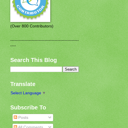
(Over 800 Contributors)
------------------------------------------------
----
Search This Blog
Translate
Select Language
▼
Subscribe To
Posts
All Comments