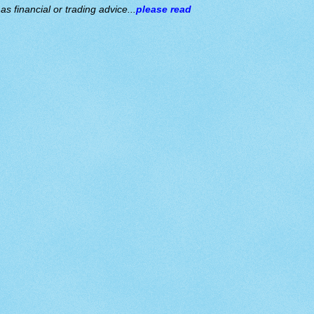
s financial or trading advice...
please read