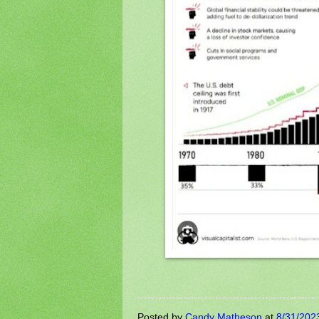
Posted by
Candy Matheson
at
8/31/202