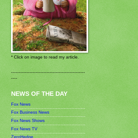
* Click on image to read my article.
------------------------------------------------
----
NEWS OF THE DAY
Fox News
Fox Business News
Fox News Shows
Fox News TV
ZeroHedge