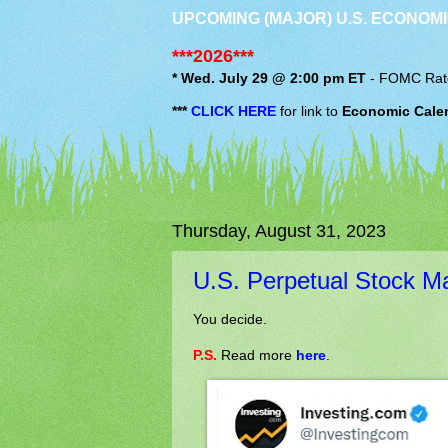
UPCOMING (MAJOR) U.S. ECONOMI
***2026***
* Wed. July 29 @ 2:00 pm ET
-
FOMC
Rat
***
CLICK HERE
for link to
Economic Cale
Thursday, August 31, 2023
U.S. Perpetual Stock M
You decide.
P.S.
Read more
here
.