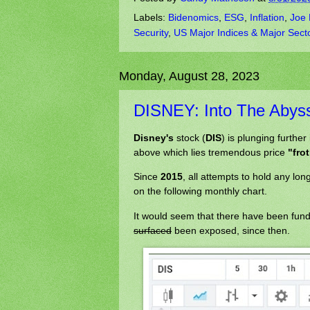
Labels:
Bidenomics
,
ESG
,
Inflation
,
Joe 
Security
,
US Major Indices & Major Sect
Monday, August 28, 2023
DISNEY: Into The Abys
Disney's
stock (
DIS
) is plunging further
above which lies tremendous price
"fro
Since
2015
, all attempts to hold any l
on the following monthly chart.
It would seem that there have been fu
surfaced
been exposed, since then.