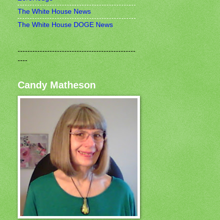
The White House News
The White House DOGE News
------------------------------------------------
----
Candy Matheson