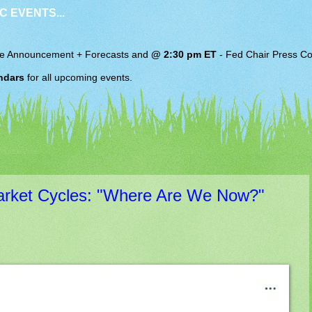
C EVENTS...
e Announcement + Forecasts and
@ 2:30 pm ET
-
Fed Chair
Press Co
ndars
for all upcoming events.
arket Cycles: "Where Are We Now?"