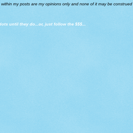
d within my posts are my opinions only and none of it may be construed a
dots until they do
...or, just follow the $$$...