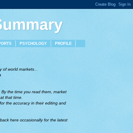
 Summary
PORTS
PSYCHOLOGY
PROFILE
 of world markets...
x
. By the time you read them, market
t that time.
or the accuracy in their editing and
back here occasionally for the latest