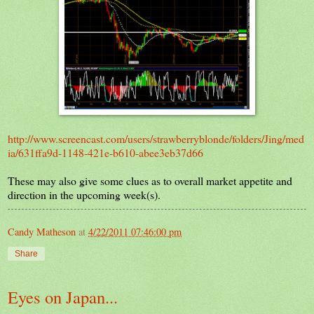
http://www.screencast.com/users/strawberryblonde/folders/Jing/med
ia/631ffa9d-1148-421e-b610-abee3eb37d66
These may also give some clues as to overall market appetite and
direction in the upcoming week(s).
Candy Matheson
at
4/22/2011 07:46:00 pm
Share
Eyes on Japan...