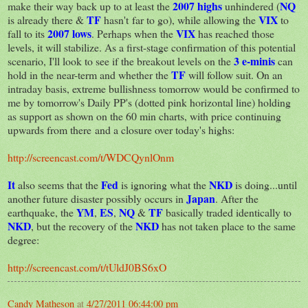
2007 highs
NQ
make their way back up to at least the
unhindered (
TF
VIX
is already there &
hasn't far to go), while allowing the
to
2007 lows
V
IX
fall to its
. Perhaps when the
has reached those
levels, it will stabilize. As a first-stage confirmation of this potential
3 e-minis
scenario, I'll look to see if the breakout levels on the
can
TF
hold in the near-term and whether the
will follow suit. On an
intraday basis, extreme bullishness tomorrow would be confirmed to
me by tomorrow's Daily PP's (dotted pink horizontal line) holding
as support as shown on the 60 min charts, with price continuing
upwards from there and a closure over today's highs:
http://screencast.com/t/WDCQynlOnm
It
Fed
NKD
also seems that the
is ignoring what the
is doing...until
Japan
another future disaster possibly occurs in
. After the
YM
ES
NQ
TF
earthquake, the
,
,
&
basically traded identically to
NKD
NKD
, but the recovery of the
has not taken place to the same
degree:
http://screencast.com/t/tUldJ0BS6xO
Candy Matheson
at
4/27/2011 06:44:00 pm