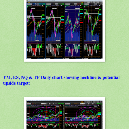
YM, ES, NQ & TF Daily chart showing neckline & potential
upside target: