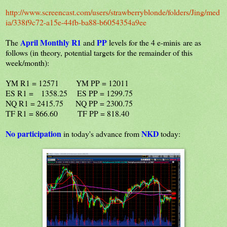
http://www.screencast.com/users/strawberryblonde/folders/Jing/med
ia/338f9c72-a15e-44fb-ba88-b6054354a9ee
April
Monthly R1
PP
The
and
levels for the 4 e-minis are as
follows (in theory, potential targets for the remainder of this
week/month):
YM R1 = 12571 YM PP = 12011
ES R1 = 1358.25 ES PP = 1299.75
NQ R1 = 2415.75 NQ PP = 2300.75
TF R1 = 866.60 TF PP = 818.40
No participation
NKD
in today's advance from
today: