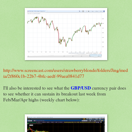
http://www.screencast.com/users/strawberryblonde/folders/Jing/med
ia/2f860c1b-22b7-4bfc-aedf-99aea0841d77
GBP/USD
I'll also be interested to see what the
currency pair does
to see whether it can sustain its breakout last week from
Feb/Mar/Apr highs (weekly chart below):