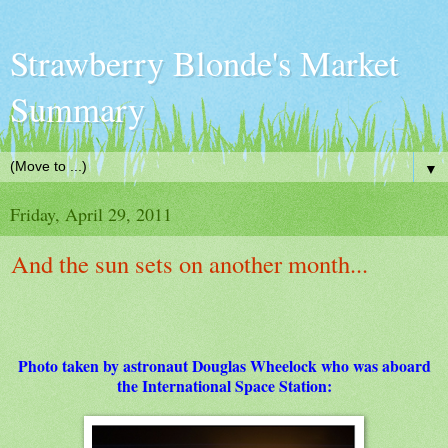
Strawberry Blonde's Market
Summary
▼
Friday, April 29, 2011
And the sun sets on another month...
Photo taken by astronaut Douglas Wheelock who was aboard
the International Space Station: