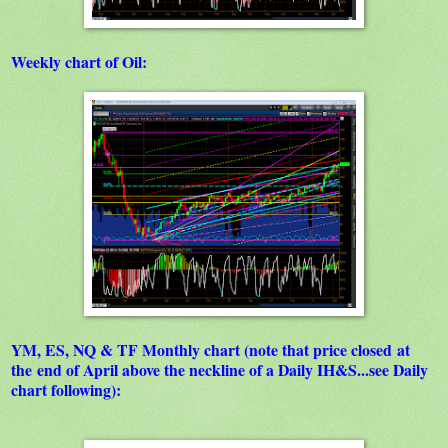
Weekly chart of Oil:
YM, ES, NQ & TF Monthly chart (note that price closed at
the end of April above the neckline of a Daily IH&S...see Daily
chart following):