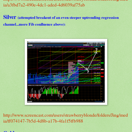
ia/a3fbd7a2-490e-4dc1-aded-4d6039af75ab
Silver
(attempted breakout of an even steeper uptrending regression
channel...more Fib confluence above):
http://www.screencast.com/users/strawberryblonde/folders/Jing/med
ia/ff074147-7b5d-4d8b-a17b-4fa1f5ffb988