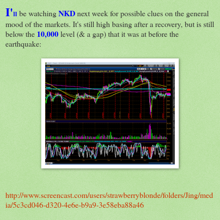
I'
NKD
be watching
next week for possible clues on the general
ll
mood of the markets. It's still high basing after a recovery, but is still
10,000
below the
level (& a gap) that it was at before the
earthquake:
http://www.screencast.com/users/strawberryblonde/folders/Jing/med
ia/5c3cd046-d320-4e6e-b9a9-3e58eba88a46