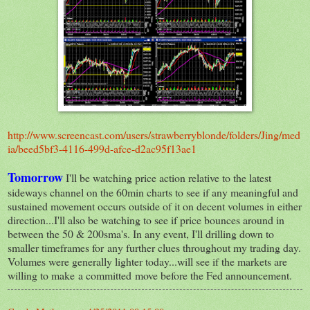
http://www.screencast.com/users/strawberryblonde/folders/Jing/med
ia/beed5bf3-4116-499d-afce-d2ac95f13ae1
Tomorrow
I'll be watching price action relative to the latest
sideways channel on the 60min charts to see if any meaningful and
sustained movement occurs outside of it on decent volumes in either
direction...I'll also be watching to see if price bounces around in
between the 50 & 200sma's. In any event, I'll drilling down to
smaller timeframes for any further clues throughout my trading day.
Volumes were generally lighter today...will see if the markets are
willing to make a committed move before the Fed announcement.