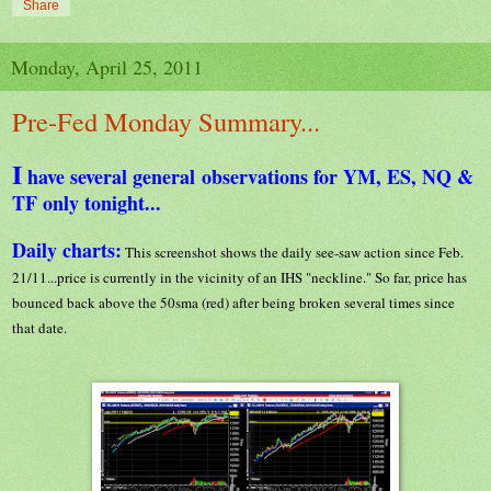
Share
Monday, April 25, 2011
Pre-Fed Monday Summary...
I
have several general observations for YM, ES, NQ &
TF only tonight...
Daily charts:
This screenshot shows the daily see-saw action since Feb.
21/11...price is currently in the vicinity of an IHS "neckline." So far, price has
bounced back above the 50sma (red) after being broken several times since
that date.