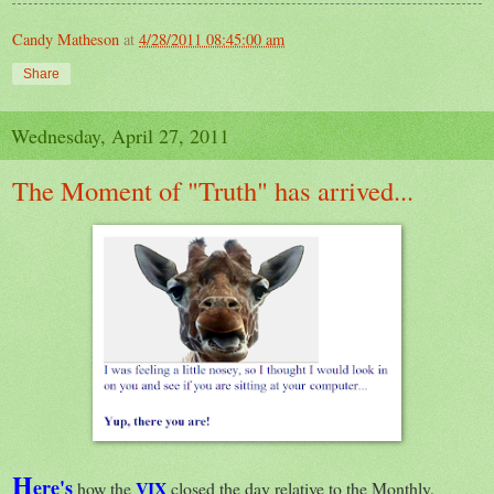
Candy Matheson
at
4/28/2011 08:45:00 am
Share
Wednesday, April 27, 2011
The Moment of "Truth" has arrived...
H
ere's
VIX
how the
closed the day relative to the Monthly,