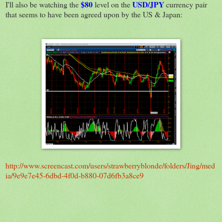
$80
USD/JPY
I'll also be watching the
level on the
currency pair
that seems to have been agreed upon by the US & Japan:
http://www.screencast.com/users/strawberryblonde/folders/Jing/med
ia/9e9e7e45-6dbd-4f0d-b880-07d6fb3a8ce9