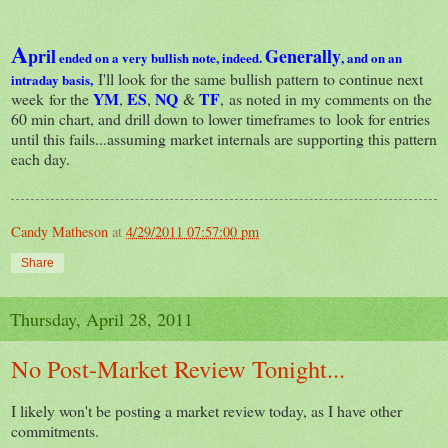
A
pril
Generally
ended on a very bullish note, indeed.
, and on an
I'll look for the same bullish pattern to continue next
intraday basis,
YM
ES
NQ
TF
week for the
,
,
&
, as noted in my comments on the
60 min chart, and drill down to lower timeframes to look for entries
until this fails...assuming market internals are supporting this pattern
each day.
Candy Matheson
at
4/29/2011 07:57:00 pm
Share
Thursday, April 28, 2011
No Post-Market Review Tonight...
I likely won't be posting a market review today, as I have other
commitments.