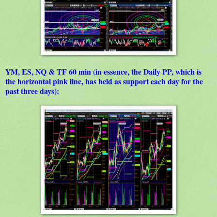
YM, ES, NQ & TF 60 min (in essence, the Daily PP, which is
the horizontal pink line, has held as support each day for the
past three days):