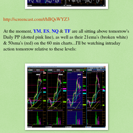
http://screencast.com/t/hBQsWYZ3
YM
ES
NQ
TF
At the moment,
,
,
&
are all sitting above tomorrow's
Daily PP (dotted pink line), as well as their 21ema's (broken white)
& 50sma's (red)
on the 60 min charts...I'll be watching intraday
action tomorrow relative to these levels: