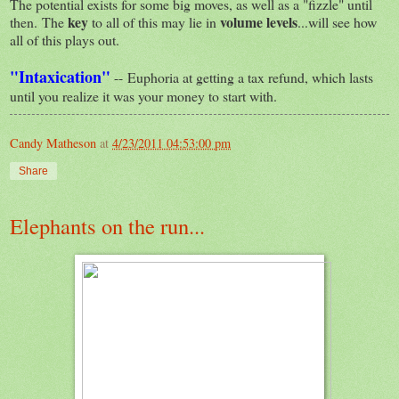
The potential exists for some big moves, as well as a "fizzle" until
key
volume levels
then. The
to all of this may lie in
...will see how
all of this plays out.
"Intaxication"
-- Euphoria at getting a tax refund, which lasts
until you realize it was your money to start with.
Candy Matheson
at
4/23/2011 04:53:00 pm
Share
Elephants on the run...