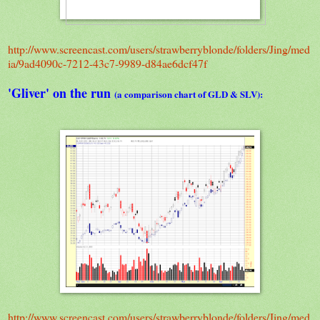
http://www.screencast.com/users/strawberryblonde/folders/Jing/med
ia/9ad4090c-7212-43c7-9989-d84ae6dcf47f
'Gliver' on the run
(a comparison chart of GLD & SLV):
http://www.screencast.com/users/strawberryblonde/folders/Jing/med