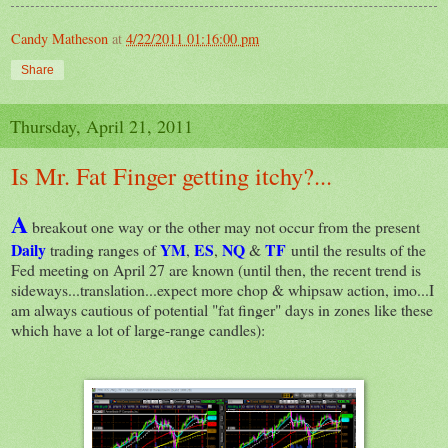
Candy Matheson
at
4/22/2011 01:16:00 pm
Share
Thursday, April 21, 2011
Is Mr. Fat Finger getting itchy?...
A
breakout one way or the other may not occur from the present
Daily
YM
ES
NQ
TF
trading ranges of
,
,
&
until the results of the
Fed meeting on April 27 are known (until then, the recent trend is
sideways...translation...expect more chop & whipsaw action, imo...I
am always cautious of potential "fat finger" days in zones like these
which have a lot of large-range candles):