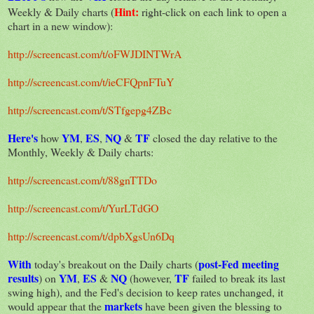
Hint:
Weekly & Daily charts (
right-click on each link to open a
chart in a new window):
http://screencast.com/t/oFWJDINTWrA
http://screencast.com/t/ieCFQpnFTuY
http://screencast.com/t/STfgepg4ZBc
Here's
YM
ES
NQ
TF
how
,
,
&
closed the day relative to the
Monthly, Weekly & Daily charts:
http://screencast.com/t/88gnTTDo
http://screencast.com/t/YurLTdGO
http://screencast.com/t/dpbXgsUn6Dq
With
post-Fed meeting
today's breakout on the Daily charts (
results
YM
ES
NQ
TF
) on
,
&
(however,
failed to break its last
swing high), and the Fed's decision to keep rates unchanged, it
markets
would appear that the
have been given the blessing to