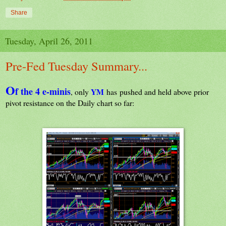
Share
Tuesday, April 26, 2011
Pre-Fed Tuesday Summary...
O
f the 4 e-minis
YM
, only
has pushed and held
above
prior
pivot resistance on the Daily chart so far: