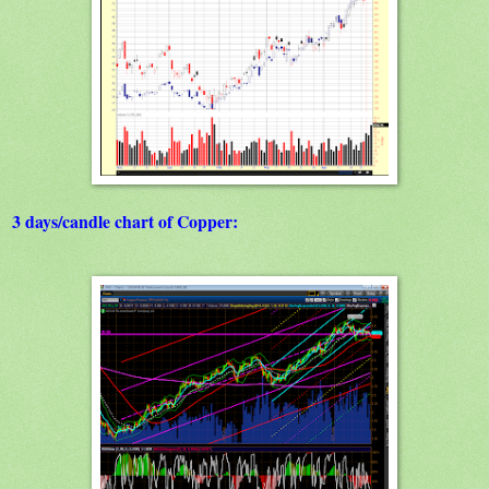
3 days/candle chart of Copper: