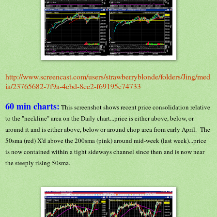
http://www.screencast.com/users/strawberryblonde/folders/Jing/med
ia/23765682-7f9a-4ebd-8ce2-f69195c74733
60 min charts:
This screenshot shows recent price consolidation relative
to the "neckline" area on the Daily chart...price is either above, below, or
around it and is either above, below or around chop area from early April. The
50sma (red) X'd above the 200sma (pink) around mid-week (last week)...price
is now contained within a tight sideways channel since then and is now near
the steeply rising 50sma.