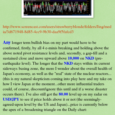
http://www.screencast.com/users/strawberryblonde/folders/Jing/med
ia/3d671948-8d85-4cc9-9b30-daa9f5fafcd3
Any
longer term bullish bias on my part would have to be
confirmed, firstly, by all 4 e-minis breaking and holding above the
above noted pivot resistance levels and, secondly, a gap-fill and a
10,000
NKD
sustained close and move upward above
on
(pre-
NKD
earthquake level). The longer that the
stays within its current
sideways basing zone, the more I wonder about the overall health of
Japan's economy, as well as the "real" state of the nuclear reactors...
(this is my natural skepticism coming into play here and my take on
how I view Japan at the moment...other more influential traders
could, of course, discount/ignore this until and if a worse disaster
80.00
occurs there). I've also still got the
level up on my radar on
USD/JPY
to see if price holds above it or not (the seemingly-
agreed-upon level by the US and Japan)...price is currently below
the apex of a broadening triangle on the Daily chart: