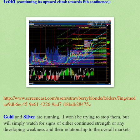
Gold
(continuing its upward climb towards Fib confluence):
http://www.screencast.com/users/strawberryblonde/folders/Jing/med
ia/9db6ec45-9e61-4226-9ad7-ff8bdb28475c
Gold
Silver
and
are running...I won't be trying to stop them, but
will simply watch for signs of either continued strength or any
developing weakness and their relationship to the overall markets.