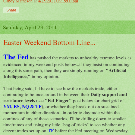
Candy Matheson
at
4/25/2011 08:15:00 pm
Share
Saturday, April 23, 2011
Easter Weekend Bottom Line...
The Fed
has pushed the markets to unhealthy extreme levels as
evidenced in my weekend posts below...if they insist on continuing
"Artificial
along this same path, then they are simply running on
Intelligence,"
in my opinion.
That being said, I'll have to see how the markets trade, either
Daily support and
continuing to bounce around in between their
resistance levels
"Fat Finger"
(see
post below for chart grid of
YM, ES, NQ &
TF
), or whether they break out on sustained
momentum in either direction...in order to daytrade within the
confines of any of these scenarios, I'll be drilling down to smaller
timeframes and using my little "bag of tricks" to see whether any
TF
decent trades set up on
before the Fed meeting on Wednesday.