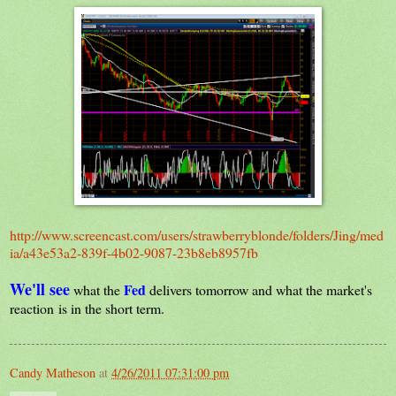
http://www.screencast.com/users/strawberryblonde/folders/Jing/med
ia/a43e53a2-839f-4b02-9087-23b8eb8957fb
We'll see
Fed
what the
delivers tomorrow and what the market's
reaction is in the short term.
Candy Matheson
at
4/26/2011 07:31:00 pm