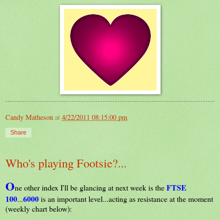
Candy Matheson
at
4/22/2011 08:15:00 pm
Share
Who's playing Footsie?...
O
FTSE
ne other index I'll be glancing at next week is the
100
6000
...
is an important level...acting as resistance at the moment
(weekly chart below):