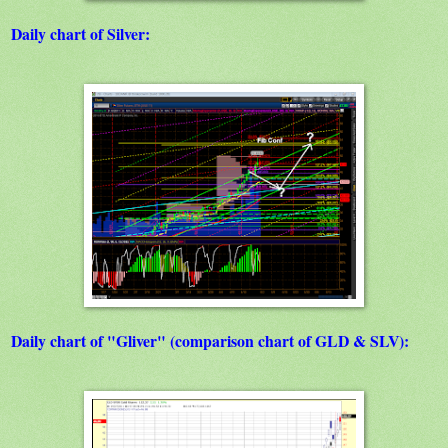
Daily chart of Silver:
Daily chart of "Gliver" (comparison chart of GLD & SLV):