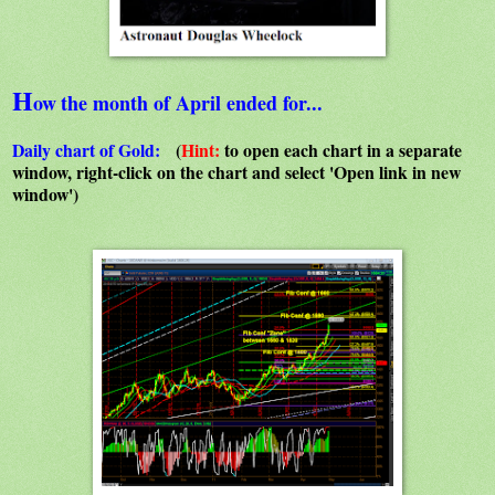
H
ow
the month of April ended for...
Daily chart of Gold:
(
Hint:
to open each chart in a separate
window, right-click on the chart and select 'Open link in new
window')