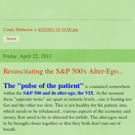
Candy Matheson
at
4/23/2011 01:35:00 pm
Share
Friday, April 22, 2011
Resuscitating the S&P 500's Alter-Ego...
The "pulse of the patient"
is contained somewhere
S&P 500
and its alter-ego, the
VIX
within the
. At the moment
these "opposite twins" are apart at extreme levels...one is beating too
fast and the other too slow. This is not healthy for the patient, imo,
which needs to be rebalanced...various aspects of the economy and
money flow need to be re-directed for awhile. The alter-egos need
to be brought closer together so that they both don't run out of
breath.