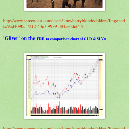
http://www.screencast.com/users/strawberryblonde/folders/Jing/med
ia/9ad4090c-7212-43c7-9989-d84ae6dcf47f
'Gliver' on the run
(a comparison chart of GLD & SLV):
http://www.screencast.com/users/strawberryblonde/folders/Jing/med