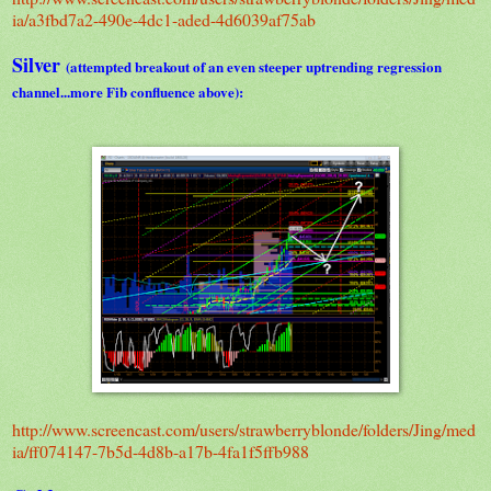
ia/a3fbd7a2-490e-4dc1-aded-4d6039af75ab
Silver
(attempted breakout of an even steeper uptrending regression
channel...more Fib confluence above):
http://www.screencast.com/users/strawberryblonde/folders/Jing/med
ia/ff074147-7b5d-4d8b-a17b-4fa1f5ffb988