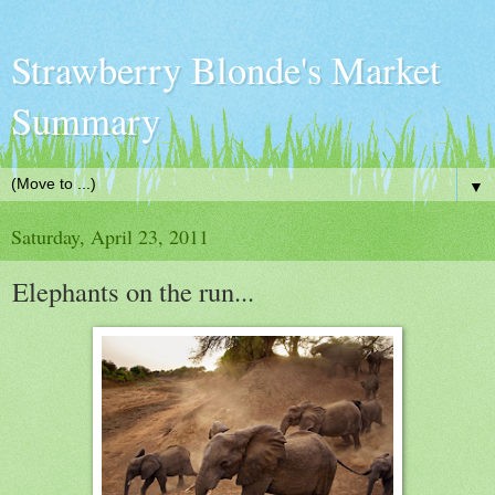
Strawberry Blonde's Market
Summary
▼
Saturday, April 23, 2011
Elephants on the run...