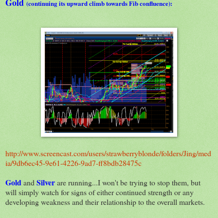
Gold
(continuing its upward climb towards Fib confluence):
http://www.screencast.com/users/strawberryblonde/folders/Jing/med
ia/9db6ec45-9e61-4226-9ad7-ff8bdb28475c
Gold
Silver
and
are running...I won't be trying to stop them, but
will simply watch for signs of either continued strength or any
developing weakness and their relationship to the overall markets.