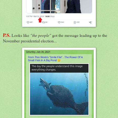
P.S.
Looks like
"the people"
got the message leading up to the
November presidential election...