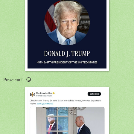
😏
Prescient?...