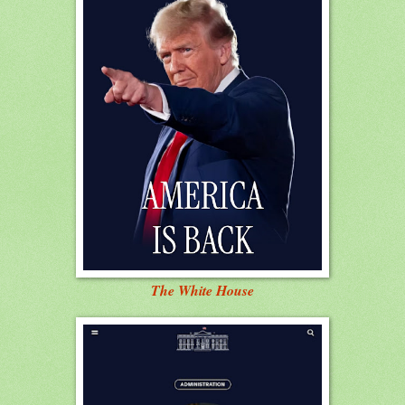
The White House