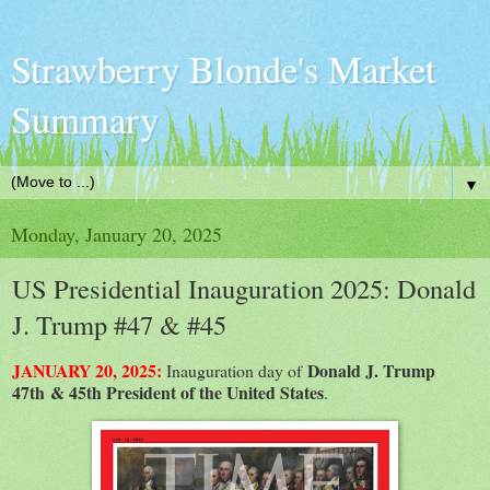
Strawberry Blonde's Market
Summary
▼
Monday, January 20, 2025
US Presidential Inauguration 2025: Donald
J. Trump #47 & #45
JANUARY 20, 2025:
Donald J. Trump
Inauguration day of
47th & 45th President of the United States
.