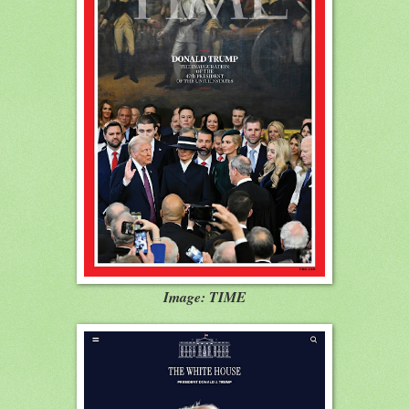
Image: TIME