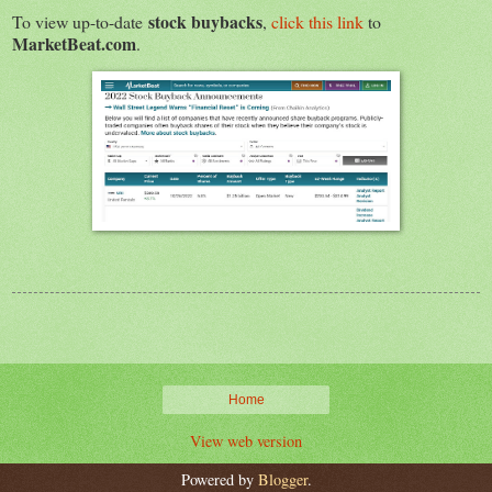
stock buybacks
To view up-to-date
,
click this link
to
MarketBeat.com
.
Home
View web version
Powered by
Blogger
.