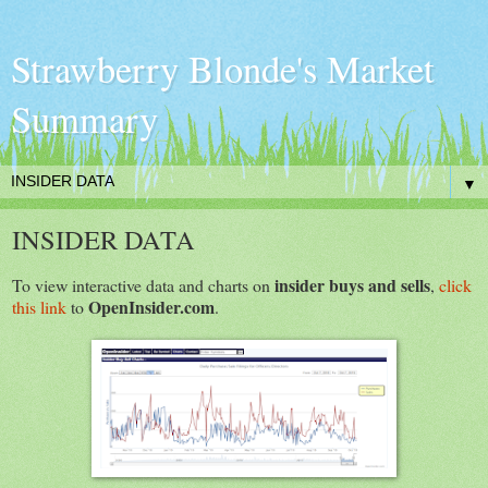
Strawberry Blonde's Market
Summary
▼
INSIDER DATA
insider buys and sells
To view interactive data and charts on
,
click
OpenInsider.com
this link
to
.