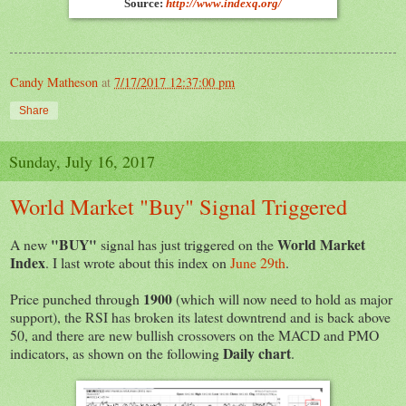
Source:
http://www.indexq.org/
Candy Matheson
at
7/17/2017 12:37:00 pm
Share
Sunday, July 16, 2017
World Market "Buy" Signal Triggered
"BUY"
World Market
A new
signal has just triggered on the
Index
. I last wrote about this index on
June 29th
.
1900
Price punched through
(which will now need to hold as major
support), the RSI has broken its latest downtrend and is back above
50, and there are new bullish crossovers on the MACD and PMO
Daily chart
indicators, as shown on the following
.