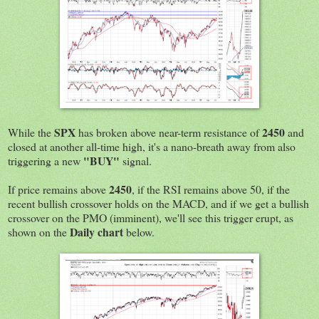
SPX
2450
While the
has broken above near-term resistance of
and
closed at another all-time high, it's a nano-breath away from also
"BUY"
triggering a new
signal.
2450
If price remains above
, if the RSI remains above 50, if the
recent bullish crossover holds on the MACD, and if we get a bullish
crossover on the PMO (imminent), we'll see this trigger erupt, as
Daily chart
shown on the
below.