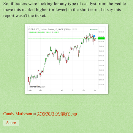
So, if traders were looking for any type of catalyst from the Fed to
move this market higher (or lower) in the short term, I'd say this
report wasn't the ticket.
Candy Matheson
at
7/05/2017 03:00:00 pm
Share