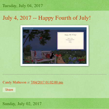
Tuesday, July 04, 2017
July 4, 2017 -- Happy Fourth of July!
Candy Matheson
at
7/04/2017 01:02:00 pm
Share
Sunday, July 02, 2017