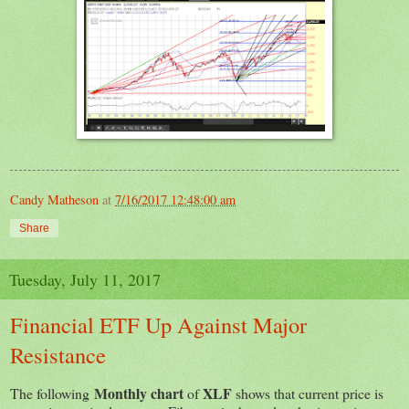
Candy Matheson
at
7/16/2017 12:48:00 am
Share
Tuesday, July 11, 2017
Financial ETF Up Against Major
Resistance
Monthly chart
XLF
The following
of
shows that current price is