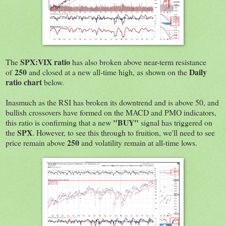
SPX:VIX ratio
The
has also broken above near-term resistance
250
Daily
of
and closed at a new all-time high, as shown on the
ratio chart
below.
Inasmuch as the RSI has broken its downtrend and is above 50, and
bullish crossovers have formed on the MACD and PMO indicators,
"BUY"
this ratio is confirming that a new
signal has triggered on
SPX
the
. However, to see this through to fruition, we'll need to see
250
price remain above
and volatility remain at all-time lows.