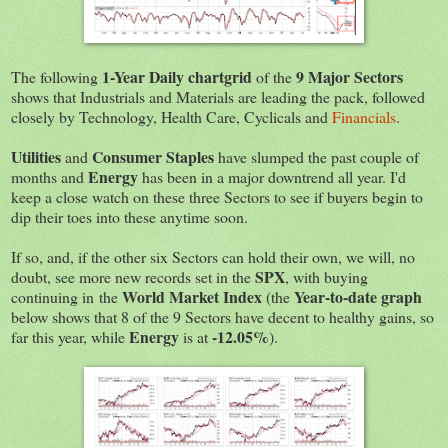
1-Year Daily chartgrid
9 Major Sectors
The following
of the
shows that Industrials and Materials are leading the pack, followed
closely by Technology, Health Care, Cyclicals and
Financials
.
Utilities
Consumer Staples
and
have slumped the past couple of
Energy
months and
has been in a major downtrend all year. I'd
keep a close watch on these three Sectors to see if buyers begin to
dip their toes into these anytime soon.
If so, and, if the other six Sectors can hold their own, we will, no
SPX
doubt, see more new records set in the
, with buying
World Market Index
Year-to-date graph
continuing in
the
(the
below shows that 8 of the 9 Sectors have decent to healthy gains, so
Energy
-12.05%
far this year, while
is at
).