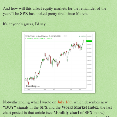
And how will this affect equity markets for the remainder of the
SPX
year? The
has looked pretty tired since March.
It's anyone's guess, I'd say...
Notwithstanding what I wrote on
July 16th
which describes new
"BUY"
SPX
World Market Index
signals in the
and the
, the last
Monthly chart
SPX
chart posted in that article (see
of
below)