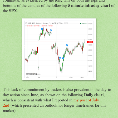
5 minute intraday chart
bottoms of the candles of the following
of
SPX
the
.
This lack of commitment by traders is also prevalent in the day-to-
Daily chart
day action since June, as shown on the following
,
which is consistent with what I reported in
my post of July
2nd
(which presented an outlook for longer timeframes for this
market).