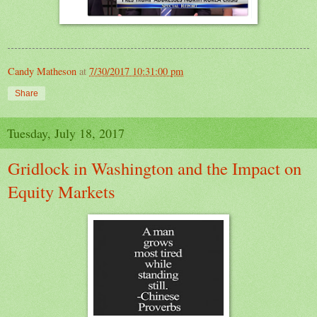
Candy Matheson
at
7/30/2017 10:31:00 pm
Share
Tuesday, July 18, 2017
Gridlock in Washington and the Impact on
Equity Markets