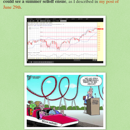
could see a summer selloff ensue
, as I described in
my post of
June 29th
.