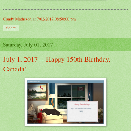
Candy Matheson
at
7/02/2017 08:50:00 pm
Share
Saturday, July 01, 2017
July 1, 2017 -- Happy 150th Birthday,
Canada!