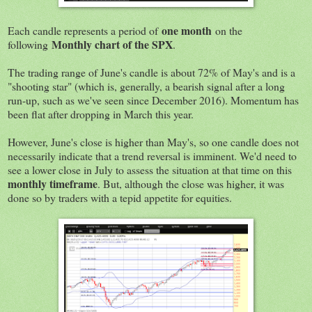
one month
Each candle represents a period of
on the
Monthly chart of the SPX
following
.
The trading range of June's candle is about 72% of May's and is a
"shooting star" (which is, generally, a bearish signal after a long
run-up, such as we've seen since December 2016). Momentum has
been flat after dropping in March this year.
However, June's close is higher than May's, so one candle does not
necessarily indicate that a trend reversal is imminent. We'd need to
see a lower close in July to assess the situation at that time on this
monthly timeframe
. But, although the close was higher, it was
done so by traders with a tepid appetite for equities.