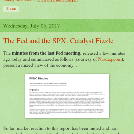
Share
Wednesday, July 05, 2017
The Fed and the SPX: Catalyst Fizzle
minutes from the last Fed meeting
The
,
released a few minutes
ago today and summarized as follows (courtesy of
Nasdaq.com
),
present a mixed view of the economy...
So far, market reaction to this report has been muted and non-
committal, as evidenced by the long tails on both the tops and