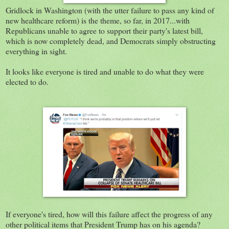
Gridlock in Washington (with the utter failure to pass any kind of
new healthcare reform) is the theme, so far, in 2017...with
Republicans unable to agree to support their party's latest bill,
which is now completely dead, and Democrats simply obstructing
everything in sight.
It looks like everyone is tired and unable to do what they were
elected to do.
If everyone's tired, how will this failure affect the progress of any
other political items that President Trump has on his agenda?