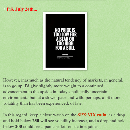
*
P.S. July 24th...
However, inasmuch as the natural tendency of markets, in general,
is to go up, I'd give slightly more weight to a continued
advancement to the upside in today's politically uncertain
environment...but, at a slower pace and with, perhaps, a bit more
volatility than has been experienced, of late.
SPX:VIX ratio
In this regard, keep a close watch on the
, as a drop
250
and hold below
will see volatility increase, and a drop and hold
200
below
could see a panic selloff ensue in equities.