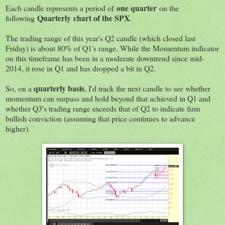
one quarter
Each candle represents a period of
on the
Quarterly chart of the SPX
following
.
The trading range of this year's Q2 candle (which closed last
Friday) is about 80% of Q1's range. While the Momentum indicator
on this timeframe has been in a moderate downtrend since mid-
2014, it rose in Q1 and has dropped a bit in Q2.
quarterly basis
So, on a
, I'd track the next candle to see whether
momentum can surpass and hold beyond that achieved in Q1 and
whether Q3's trading range exceeds that of Q2 to indicate firm
bullish conviction (assuming that price continues to advance
higher).