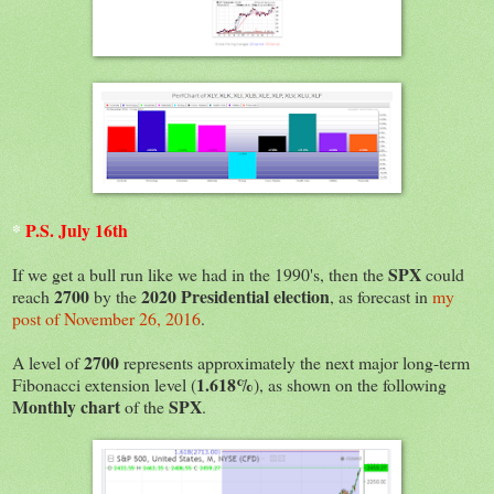
*
P.S. July 16th
SPX
If we get a bull run like we had in the 1990's, then the
could
2700
2020 Presidential election
reach
by the
, as forecast in
my
post of November 26, 2016
.
2700
A level of
represents approximately the next major long-term
1.618%
Fibonacci extension level (
), as shown on the following
Monthly chart
SPX
of the
.