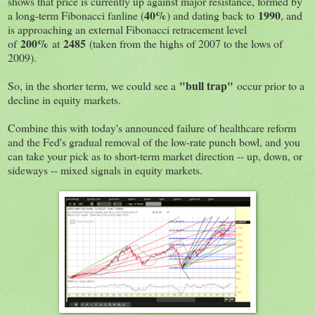
shows that price is currently up against major resistance, formed by
40%
1990
a long-term Fibonacci fanline (
) and dating back to
, and
is approaching an external Fibonacci retracement level
200%
2485
of
at
(taken from the highs of 2007 to the lows of
2009).
"bull trap"
So, in the shorter term, we could see a
occur prior to a
decline in equity markets.
Combine this with today's announced failure of healthcare reform
and the Fed's gradual removal of the low-rate punch bowl, and you
can take your pick as to short-term market direction -- up, down, or
sideways -- mixed signals in equity markets.