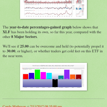
year-to-date percentages-gained graph
The
below shows that
XLF
has been holding its own, so far this year, compared with the
8 Major Sectors
other
.
25.00
We'll see if
can be overcome and held (to potentially propel it
30.00
to
, or higher), or whether traders get cold feet on this ETF in
the near term.
Candy Matheson
at
7/11/2017 08:35:00 pm