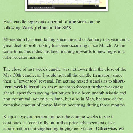
one week
Each candle represents a period of
on the
Weekly chart of the SPX
following
.
Momentum has been falling since the end of January this year and a
great deal of profit-taking has been occurring since March. At the
same time, this index has been inching upwards to new highs in a
roller-coaster manner.
The close of last week's candle was not lower than the close of the
May 30th candle, so I would not call the candle formation, since
short-
then, a "tower top" reversal. I'm getting mixed signals as to
term weekly trend
, so am reluctant to forecast further weakness
ahead, apart from saying that buyers have been unenthusiastic and
non-committal, not only in June, but also in May, because of the
extensive amount of consolidation occurring during those months.
Keep an eye on momentum over the coming weeks to see it
continues its recent rally on further price advancements, as a
Otherwise, we
confirmation of strengthening buying conviction.