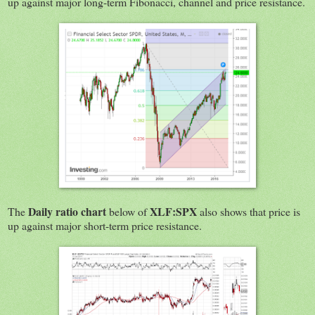
up against major long-term Fibonacci, channel and price resistance.
Daily ratio chart
XLF:SPX
The
below of
also shows that price is
up against major short-term price resistance.