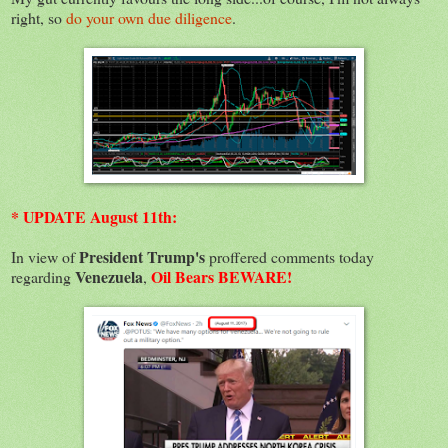
right, so
do your own due diligence
.
* UPDATE August 11th:
President Trump's
In view of
proffered comments today
Venezuela
Oil Bears BEWARE!
regarding
,