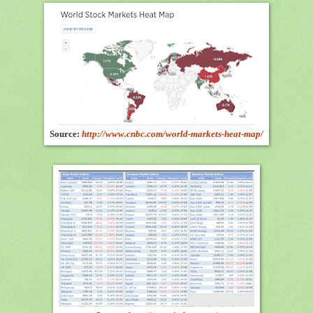
Source:
http://www.cnbc.com/world-markets-heat-map/