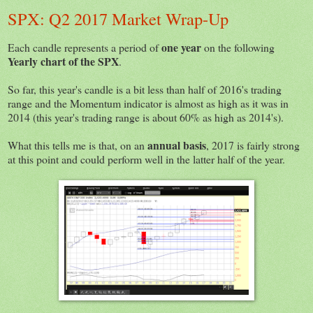
SPX: Q2 2017 Market Wrap-Up
one year
Each candle represents a period of
on the following
Yearly chart of the SPX
.
So far, this year's candle is a bit less than half of 2016's trading
range and the Momentum indicator is almost as high as it was in
2014 (this year's trading range is about 60% as high as 2014's).
annual basis
What this tells me is that, on an
, 2017 is fairly strong
at this point and could perform well in the latter half of the year.