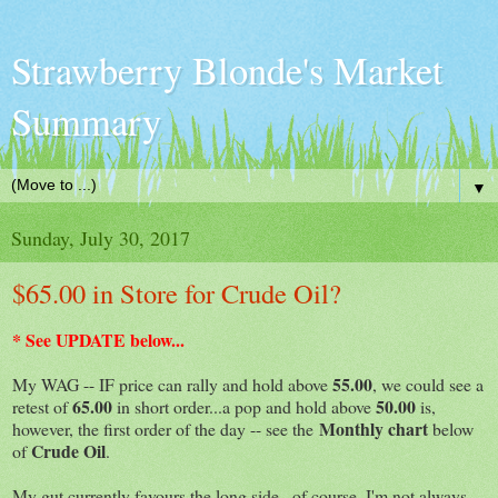
Strawberry Blonde's Market
Summary
▼
Sunday, July 30, 2017
$65.00 in Store for Crude Oil?
* See UPDATE below...
55.00
My WAG -- IF price can rally and hold above
, we could see a
65.00
50.00
retest of
in short order...a pop and hold above
is,
Monthly chart
however, the first order of the day -- see the
below
Crude Oil
of
.
My gut currently favours the long side...of course, I'm not always