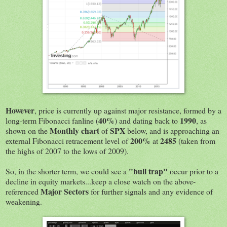
However
, price is currently up against major resistance, formed by a
40%
1990
long-term Fibonacci fanline (
) and dating back to
, as
Monthly chart
SPX
shown on the
of
below, and is approaching an
200%
2485
external Fibonacci retracement level of
at
(taken from
the highs of 2007 to the lows of 2009).
"bull trap"
So, in the shorter term, we could see a
occur prior to a
decline in equity markets...keep a close watch on the above-
Major Sectors
referenced
for further signals and any evidence of
weakening.