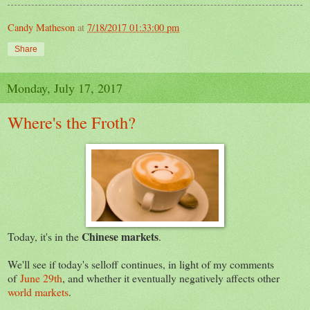
Candy Matheson
at
7/18/2017 01:33:00 pm
Share
Monday, July 17, 2017
Where's the Froth?
Chinese markets
Today, it's in the
.
We'll see if today's selloff continues, in light of my comments
of
June 29th
, and whether it eventually negatively affects other
world markets
.