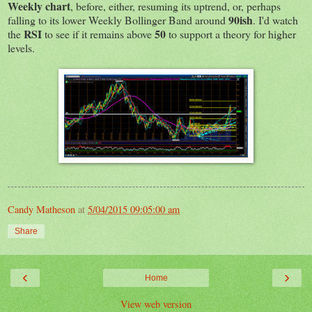
Weekly chart
, before, either, resuming its uptrend, or, perhaps
90ish
falling to its lower Weekly Bollinger Band around
. I'd watch
RSI
50
the
to see if it remains above
to support a theory for higher
levels.
Candy Matheson
at
5/04/2015 09:05:00 am
Share
‹
›
Home
View web version