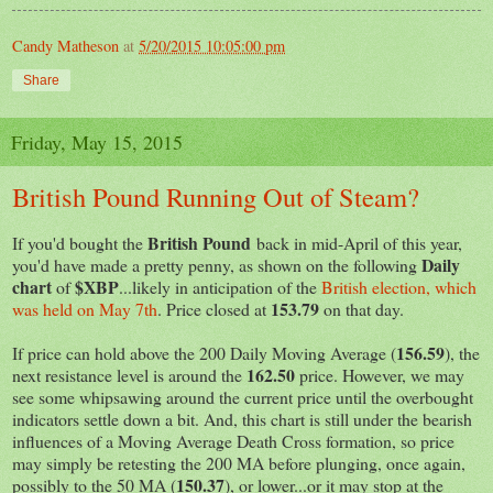
Candy Matheson
at
5/20/2015 10:05:00 pm
Share
Friday, May 15, 2015
British Pound Running Out of Steam?
British Pound
If you'd bought the
back in mid-April of this year,
Daily
you'd have made a pretty penny, as shown on the following
chart
$XBP
of
...likely in anticipation of the
British election, which
153.79
was held on May 7th
. Price closed at
on that day.
156.59
If price can hold above the 200 Daily Moving Average (
), the
162.50
next resistance level is around the
price. However, we may
see some whipsawing around the current price until the overbought
indicators settle down a bit. And, this chart is still under the bearish
influences of a Moving Average Death Cross formation, so price
may simply be retesting the 200 MA before plunging, once again,
150.37
possibly to the 50 MA (
), or lower...or it may stop at the