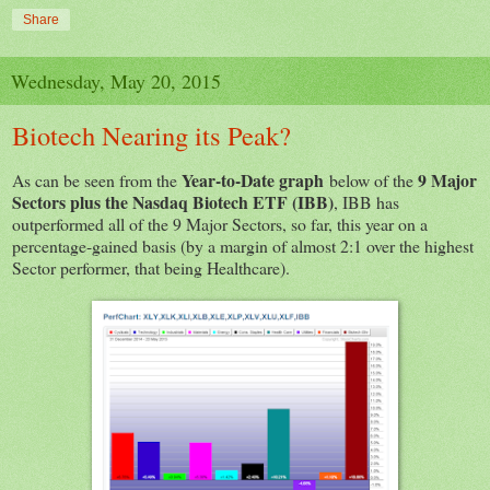
Share
Wednesday, May 20, 2015
Biotech Nearing its Peak?
Year-to-Date graph
9 Major
As can be seen from the
below of the
Sectors plus the Nasdaq Biotech ETF (IBB)
, IBB has
outperformed all of the 9 Major Sectors, so far, this year on a
percentage-gained basis (by a margin of almost 2:1 over the highest
Sector performer, that being Healthcare).