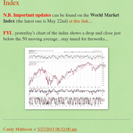
Index
N.B. Important updates
World Market
can be found on the
Index
(the latest one is May 22nd)
at this link
...
FYI
...yesterday's chart of the index shows a drop and close just
below the 50 moving average...stay tuned for fireworks...
Candy Matheson
at
5/27/2015 08:52:00 am