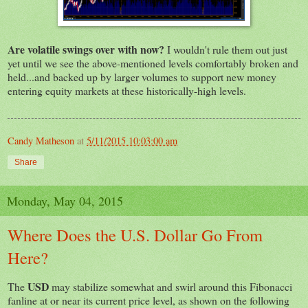
Are volatile swings over with now?
I wouldn't rule them out just
yet until we see the above-mentioned levels comfortably broken and
held...and backed up by larger volumes to support new money
entering equity markets at these historically-high levels.
Candy Matheson
at
5/11/2015 10:03:00 am
Share
Monday, May 04, 2015
Where Does the U.S. Dollar Go From
Here?
USD
The
may stabilize somewhat and swirl around this Fibonacci
fanline at or near its current price level, as shown on the following