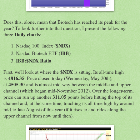
Does this, alone, mean that Biotech has reached its peak for the
year? To look further into that question, I present the following
Daily charts
three
:
$NDX
Nasdaq 100 Index (
)
IBB
Nasdaq Biotech ETF (
)
IBB:$NDX Ratio
$NDX
First, we'll look at where the
is sitting. Its all-time high
4816.35
is
. Price closed today (Wednesday, May 20th),
4505.30
at
and is almost mid-way between the middle and upper
channel (which began mid-November 2012). Over the longer-term,
311.05
price can run up another
points before hitting the top of its
channel and, at the same time, touching its all-time high by around
mid-to-late August of this year (if it rises to and rides along the
upper channel from now until then).