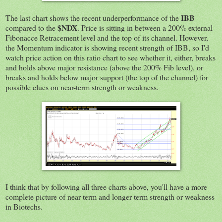
IBB
The last chart shows the recent underperformance of the
$NDX
compared to the
. Price is sitting in between a 200% external
Fibonacce Retracement level and the top of its channel. However,
the Momentum indicator is showing recent strength of IBB, so I'd
watch price action on this ratio chart to see whether it, either, breaks
and holds above major resistance (above the 200% Fib level), or
breaks and holds below major support (the top of the channel) for
possible clues on near-term strength or weakness.
I think that by following all three charts above, you'll have a more
complete picture of near-term and longer-term strength or weakness
in Biotechs.