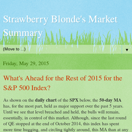
Strawberry Blonde's Market
Summary
▼
Friday, May 29, 2015
What's Ahead for the Rest of 2015 for the
S&P 500 Index?
daily chart
SPX
50-day MA
As shown on the
of the
below, the
has, for the most part, held as major support over the past 5 years.
Until we see that level breached and held, the bulls will remain,
essentially, in control of this market. Although, since the last round
of QE stopped at the end of October 2014, this index has spent
more time hugging, and circling tightly around, this MA than at any