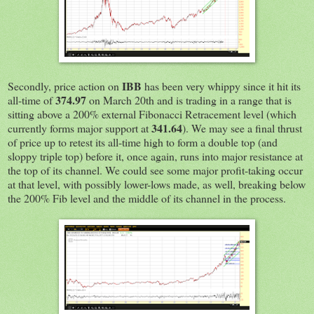
IBB
Secondly, price action on
has been very whippy since it hit its
374.97
all-time of
on March 20th and is trading in a range that is
sitting above a 200% external Fibonacci Retracement level (which
341.64
currently forms major support at
). We may see a final thrust
of price up to retest its all-time high to form a double top (and
sloppy triple top) before it, once again, runs into major resistance at
the top of its channel. We could see some major profit-taking occur
at that level, with possibly lower-lows made, as well, breaking below
the 200% Fib level and the middle of its channel in the process.