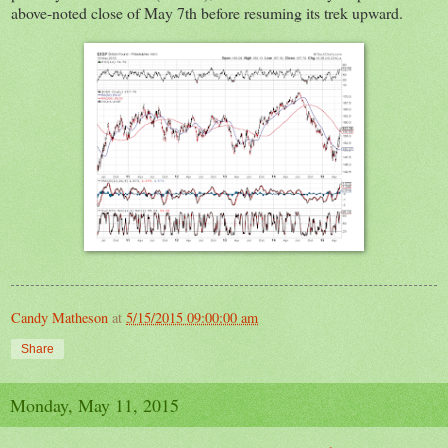
above-noted close of May 7th before resuming its trek upward.
Candy Matheson
at
5/15/2015 09:00:00 am
Share
Monday, May 11, 2015