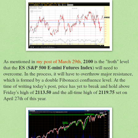
2100
As mentioned in
my post of March 29th
,
is the "froth" level
ES
S&P 500 E-mini Futures Index
that the
(
) will need to
overcome. In the process, it will have to overthrow major resistance,
which is formed by a double Fibonacci confluence level. At the
time of writing today's post, price has yet to break and hold above
2113.50
2119.75
Friday's high of
and the all-time high of
set on
April 27th of this year.