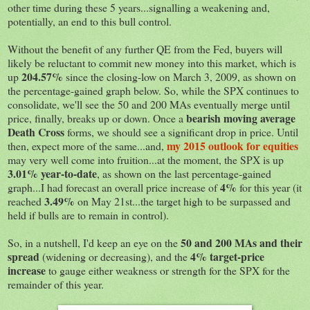
other time during these 5 years...signalling a weakening and,
potentially, an end to this bull control.
Without the benefit of any further QE from the Fed, buyers will
likely be reluctant to commit new money into this market, which is
204.57%
up
since the closing-low on March 3, 2009, as shown on
the percentage-gained graph below. So, while the SPX continues to
consolidate, we'll see the 50 and 200 MAs eventually merge until
bearish moving average
price, finally, breaks up or down. Once a
Death Cross
forms, we should see a significant drop in price. Until
my 2015 outlook for equities
then, expect more of the same...and,
may very well come into fruition...at the moment, the SPX is up
3.01% year-to-date
, as shown on the last percentage-gained
4%
graph...I had forecast an overall price increase of
for this year (it
3.49%
reached
on May 21st...the target high to be surpassed and
held if bulls are to remain in control).
50 and 200 MAs and their
So, in a nutshell, I'd keep an eye on the
spread
4% target-price
(widening or decreasing), and the
increase
to gauge either weakness or strength for the SPX for the
remainder of this year.