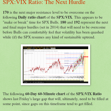
SPX:VIX Ratio: The Next Hurdle
170
is the next major resistance level to be overcome on the
Daily ratio chart
SPX:VIX
following
of the
. This appears to be
180
192
"make or break" time for SPX Bulls.
and
represent the next
and final major hurdles (set in 2014) that will need to be overcome
before Bulls can comfortably feel that volatility has been quashed
while (if) the SPX resumes any kind of sustainable uptrend.
60-Day 60-Minute chart
SPX:VIX Ratio
The following
of the
shows last Friday's large gap that will, ultimately, need to be filled at
some point, since gaps on this timeframe tend to get filled.