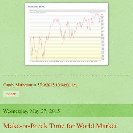
Candy Matheson
at
5/29/2015 10:04:00 am
Share
Wednesday, May 27, 2015
Make-or-Break Time for World Market