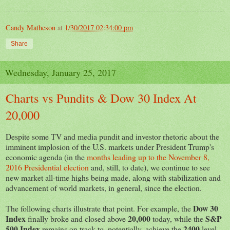
Candy Matheson
at
1/30/2017 02:34:00 pm
Share
Wednesday, January 25, 2017
Charts vs Pundits & Dow 30 Index At
20,000
Despite some TV and media pundit and investor rhetoric about the
imminent implosion of the U.S. markets under President Trump's
economic agenda (in the
months leading up to the November 8,
2016 Presidential election
and, still, to date), we continue to see
new market all-time highs being made, along with stabilization and
advancement of world markets, in general, since the election.
Dow 30
The following charts illustrate that point. For example, the
Index
20,000
S&P
finally broke and closed above
today, while the
500 Index
2400
remains on track to, potentially, achieve the
level