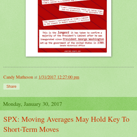
Candy Matheson
at
1/31/2017 12:27:00 pm
Share
Monday, January 30, 2017
SPX: Moving Averages May Hold Key To
Short-Term Moves