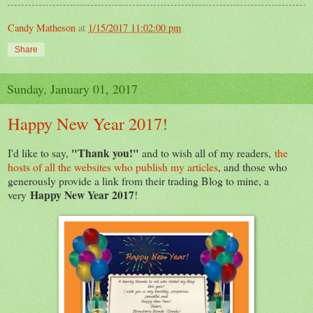
Candy Matheson
at
1/15/2017 11:02:00 pm
Share
Sunday, January 01, 2017
Happy New Year 2017!
"Thank you!"
I'd like to say,
and to wish all of my readers,
the
hosts of all the websites who publish my articles
, and those who
generously provide a link from their trading Blog to mine, a
Happy New Year 2017
very
!