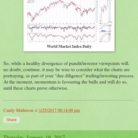
World Market Index Daily
So, while a healthy divergence of pundit/investor viewpoints will,
no doubt, continue, it may be wise to consider what the charts are
portraying, as part of your "due diligence" trading/investing process.
At the moment, momentum is favouring the bulls and will do so,
until these charts prove otherwise.
Candy Matheson
at
1/25/2017 08:14:00 pm
Share
Thursday, January 19, 2017