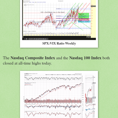
SPX:VIX Ratio Weekly
Nasdaq Composite Index
Nasdaq 100 Index
The
and the
both
closed at all-time highs today.