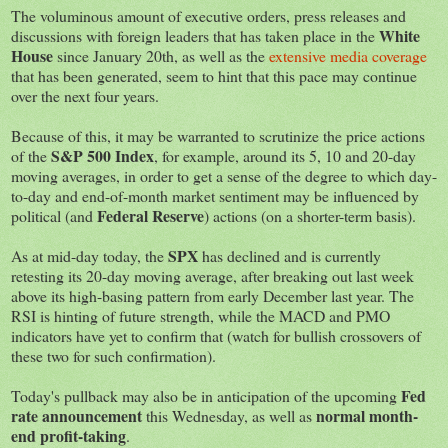
The voluminous amount of executive orders, press releases and
White
discussions with foreign leaders that has taken place in the
House
since January 20th, as well as the
extensive media coverage
that has been generated, seem to hint that this pace may continue
over the next four years.
Because of this, it may be warranted to scrutinize the price actions
S&P 500 Index
of the
, for example, around its 5, 10 and 20-day
moving averages, in order to get a sense of the degree to which day-
to-day and end-of-month market sentiment may be influenced by
Federal Reserve
political (and
) actions (on a shorter-term basis).
SPX
As at mid-day today, the
has declined and is currently
retesting its 20-day moving average, after breaking out last week
above its high-basing pattern from early December last year. The
RSI is hinting of future strength, while the MACD and PMO
indicators have yet to confirm that (watch for bullish crossovers of
these two for such confirmation).
Fed
Today's pullback may also be in anticipation of the upcoming
rate announcement
normal month-
this Wednesday, as well as
end profit-taking
.