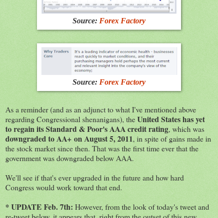
Source:
Forex Factory
Source:
Forex Factory
As a reminder (and as an adjunct to what I've mentioned above
United States has yet
regarding Congressional shenanigans), the
to regain its Standard & Poor's AAA credit rating
, which was
downgraded to AA+ on August 5, 2011
, in spite of gains made in
the stock market since then. That was the first time ever that the
government was downgraded below AAA.
We'll see if that's ever upgraded in the future and how hard
Congress would work toward that end.
* UPDATE Feb. 7th:
However, from the look of today's tweet and
re-tweet below, it appears that, right from the outset of this new