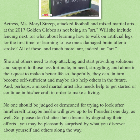
Actress, Ms. Meryl Streep, attacked football and mixed martial arts
at the 2017 Golden Globes as not being an "art." Will she include
fencing next...or what about learning how to walk on artificial legs
for the first time, or learning to use one's damaged brain after a
stroke? All of these, and much more, are, indeed, an "art."
She and others need to stop attacking and start providing solutions
and support to those less fortunate, in need, struggling, and alone in
their quest to make a better life so, hopefully, they can, in turn,
become self-sufficient and maybe also help others in the future.
And, perhaps, a mixed martial artist also needs help to get started or
continue in his/her craft in order to make a living.
No one should be judged or demeaned for trying to look after
him/herself...maybe he/she will grow up to be President one day, as
well. So, please don't shatter their dreams by degrading their
efforts...you may be pleasantly surprised by what you discover
about yourself and others along the way.