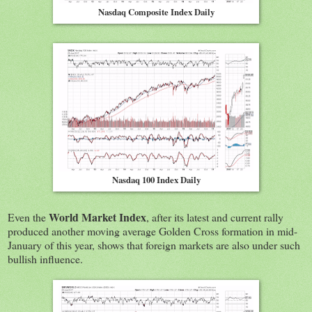
Nasdaq Composite Index Daily
Nasdaq 100 Index Daily
World Market Index
Even the
, after its latest and current rally
produced another moving average Golden Cross formation in mid-
January of this year, shows that foreign markets are also under such
bullish influence.