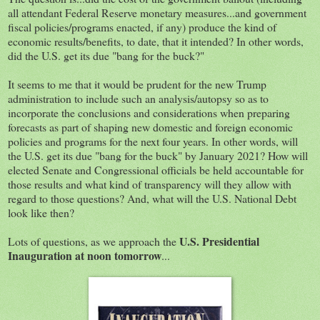
all attendant Federal Reserve monetary measures...and government
fiscal policies/programs enacted, if any) produce the kind of
economic results/benefits, to date, that it intended? In other words,
did the U.S. get its due "bang for the buck?"
It seems to me that it would be prudent for the new Trump
administration to include such an analysis/autopsy so as to
incorporate the conclusions and considerations when preparing
forecasts as part of shaping new domestic and foreign economic
policies and programs for the next four years. In other words, will
the U.S. get its due "bang for the buck" by January 2021? How will
elected Senate and Congressional officials be held accountable for
those results and what kind of transparency will they allow with
regard to those questions? And, what will the U.S. National Debt
look like then?
U.S. Presidential
Lots of questions, as we approach the
Inauguration at noon tomorrow
...