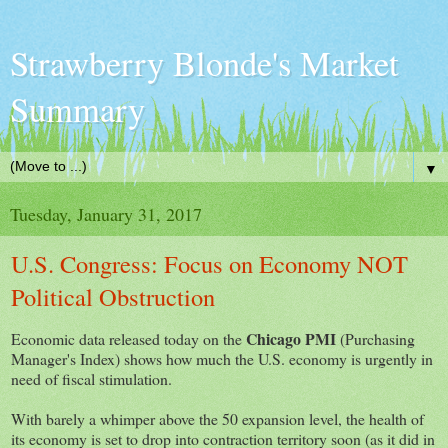
Strawberry Blonde's Market
Summary
▼
Tuesday, January 31, 2017
U.S. Congress: Focus on Economy NOT
Political Obstruction
Chicago PMI
Economic data released today on the
(Purchasing
Manager's Index) shows how much the U.S. economy is urgently in
need of fiscal stimulation.
With barely a whimper above the 50 expansion level, the health of
its economy is set to drop into contraction territory soon (as it did in