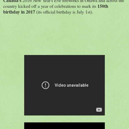
Canada's
2016 New Year's Eve fireworks in Ottawa and across the
150th
country kicked off a year of celebrations to mark its
birthday in 2017
(its official birthday is July 1st).