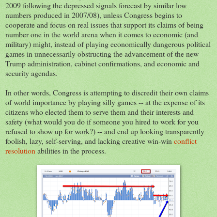
2009 following the depressed signals forecast by similar low
numbers produced in 2007/08), unless Congress begins to
cooperate and focus on real issues that support its claims of being
number one in the world arena when it comes to economic (and
military) might, instead of playing economically dangerous political
games in unnecessarily obstructing the advancement of the new
Trump administration, cabinet confirmations, and economic and
security agendas.
In other words, Congress is attempting to discredit their own claims
of world importance by playing silly games -- at the expense of its
citizens who elected them to serve them and their interests and
safety (what would you do if someone you hired to work for you
refused to show up for work?) -- and end up looking transparently
foolish, lazy, self-serving, and lacking creative win-win
conflict
resolution
abilities in the process.