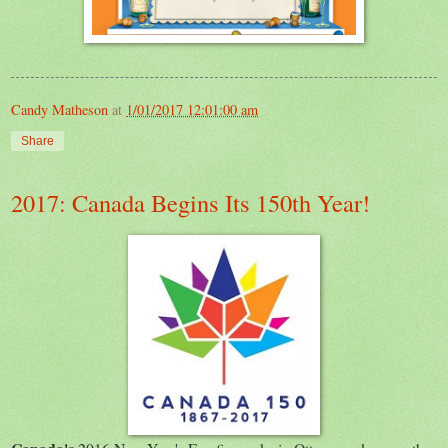
Candy Matheson
at
1/01/2017 12:01:00 am
Share
2017: Canada Begins Its 150th Year!