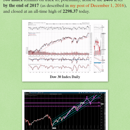
by the end of 2017
(as described in
my post of December 1, 2016
),
2298.37
and closed at an all-time high of
today.
Dow 30 Index Daily