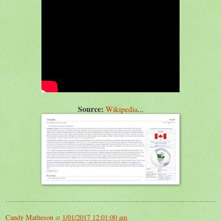
Source:
Wikipedia
...
Candy Matheson
at
1/01/2017 12:01:00 am