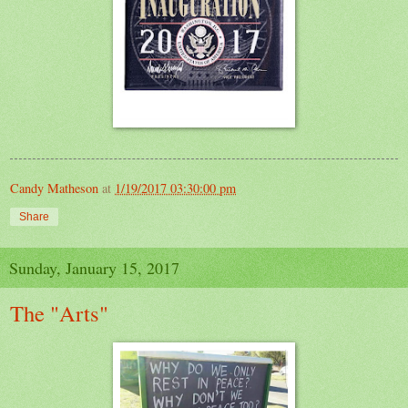
Candy Matheson
at
1/19/2017 03:30:00 pm
Share
Sunday, January 15, 2017
The "Arts"