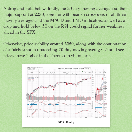
A drop and hold below, firstly, the 20-day moving average and then
2250
major support at
, together with bearish crossovers of all three
moving averages and the MACD and PMO indicators, as well as a
drop and hold below 50 on the RSI could signal further weakness
ahead in the SPX.
2250
Otherwise, price stability around
, along with the continuation
of a fairly smooth uptrending 20-day moving average, should see
prices move higher in the short-to-medium term.
SPX Daily