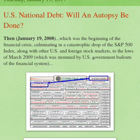
U.S. National Debt: Will An Autopsy Be
Done?
Then (January 19, 2008)
...which was the beginning of the
financial crisis, culminating in a catastrophic drop of the S&P 500
Index, along with other U.S. and foreign stock markets, to the lows
of March 2009 (which was stemmed by U.S. government bailouts
of the financial system)...