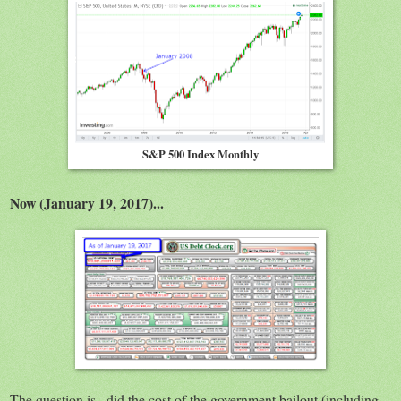
S&P 500 Index Monthly
Now (January 19, 2017)...
The question is...did the cost of the government bailout (including