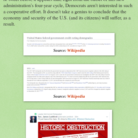
administration's four-year cycle, Democrats aren't interested in such
a cooperative effort. It doesn't take a genius to conclude that the
economy and security of the U.S. (and its citizens) will suffer, as a
result.
Source:
Wikipedia
Source:
Wikipedia