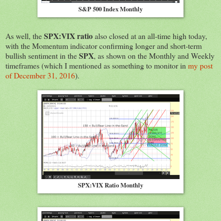
S&P 500 Index Monthly
SPX:VIX ratio
As well, the
also closed at an all-time high today,
with the Momentum indicator confirming longer and short-term
SPX
bullish sentiment in the
, as shown on the Monthly and Weekly
timeframes (which I mentioned as something to monitor in
my post
of December 31, 2016
).
SPX:VIX Ratio Monthly