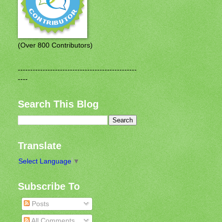
(Over 800 Contributors)
------------------------------------------------
----
Search This Blog
Translate
Select Language
▼
Subscribe To
Posts
All Comments