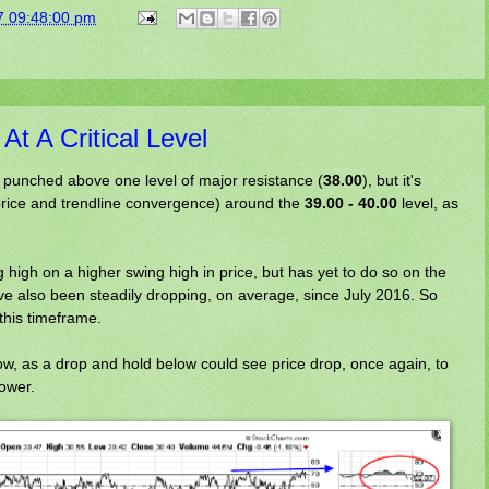
7 09:48:00 pm
t A Critical Level
 punched above one level of major resistance (
38.00
), but it's
price and trendline convergence) around the
39.00 - 40.00
level, as
high on a higher swing high in price, but has yet to do so on the
also been steadily dropping, on average, since July 2016. So
his timeframe.
now, as a drop and hold below could see price drop, once again, to
ower.