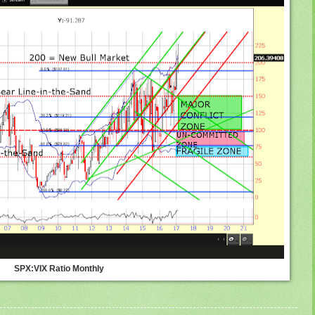
SPX:VIX Ratio Monthly