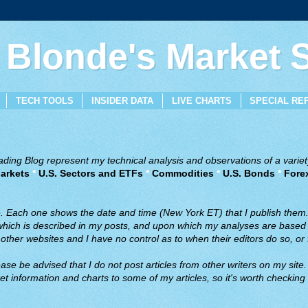
 Blonde's Market
TECH TOOLS
INSIDER DATA
LIVE CHARTS
SPECIAL RE
ing Blog represent my technical analysis and observations of a variety
arkets
*
U.S. Sectors and ETFs
*
Commodities
*
U.S. Bonds
*
Fore
ve. Each one shows the date and time (New York ET) that I publish them
 which is described in my posts, and upon which my analyses are based a
ther websites and I have no control as to when their editors do so, or f
ase be advised that I do not post articles from other writers on my site.
t information and charts to some of my articles, so it's worth checking 