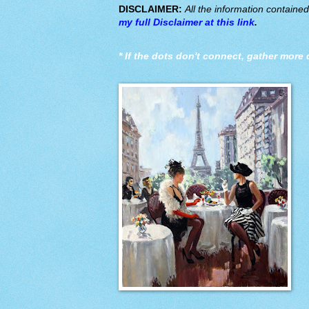
DISCLAIMER:
All the information containe
my full Disclaimer at this link
.
*
If the dots don't connect, gather more 