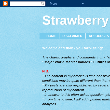
Strawberry
HOME
DISCLAIMER
RESOURCES
Welcome and thank you for visiting!
The charts, graphs and comments in my Trad
*
Major World Market Indices
*
Futures M
N.B.
*
The content in my articles is time-sensiti
conditions may be quite different than that
*
My posts are also re-published by several o
reproduction of my content.
*
In answer to this often-asked question, ple
*
From time to time, I will add updated marke
analyses.