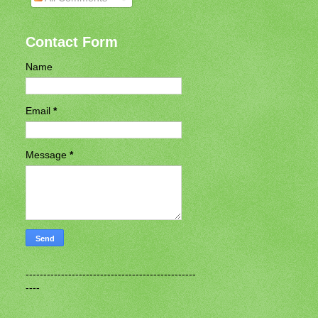
Contact Form
Name
Email
*
Message
*
------------------------------------------------
----