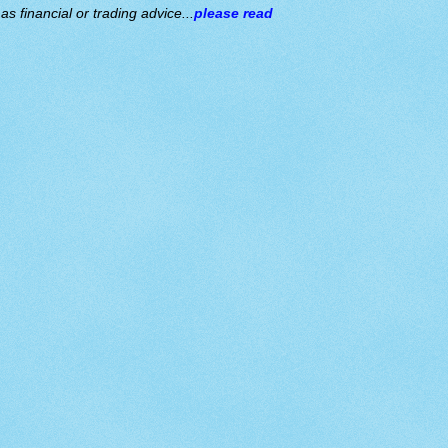
s financial or trading advice...
please read