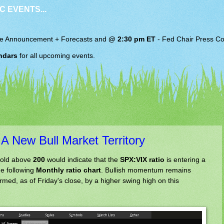
C EVENTS...
e Announcement + Forecasts and
@ 2:30 pm ET
-
Fed Chair
Press Co
ndars
for all upcoming events.
A New Bull Market Territory
hold above
200
would indicate that the
SPX:VIX ratio
is entering a
he following
Monthly ratio chart
. Bullish momentum remains
irmed, as of Friday's close, by a higher swing high on this