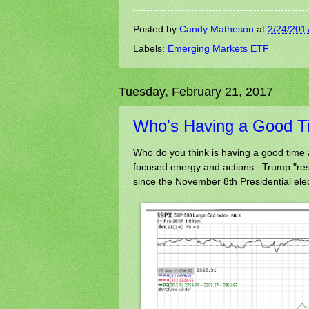
Posted by
Candy Matheson
at
2/24/201
Labels:
Emerging Markets ETF
Tuesday, February 21, 2017
Who's Having a Good T
Who do you think is having a good time 
focused energy and actions...Trump "resis
since the November 8th Presidential ele