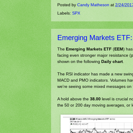
Posted by
Candy Matheson
at
2/24/201
Labels:
SPX
Emerging Markets ETF: A
The
Emerging Markets ETF
(
EEM
) has
facing even stronger major resistance (
shown on the following
Daily chart
.
The RSI indicator has made a new swing 
MACD and PMO indicators. Volumes have 
we're seeing some mixed messages on t
A hold above the
38.00
level is crucial 
the 50 or 200 day moving averages, or l