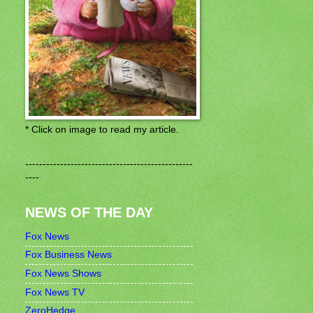
* Click on image to read my article.
------------------------------------------------
----
NEWS OF THE DAY
Fox News
Fox Business News
Fox News Shows
Fox News TV
ZeroHedge