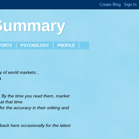
 Summary
PORTS
PSYCHOLOGY
PROFILE
 of world markets...
x
. By the time you read them, market
t that time.
or the accuracy in their editing and
back here occasionally for the latest