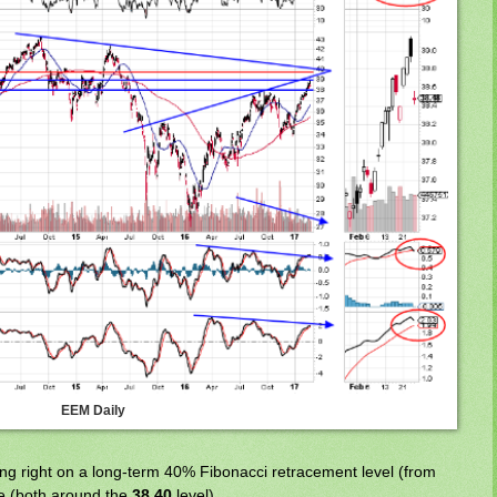
EEM Daily
ing right on a long-term 40% Fibonacci retracement level (from
e (both around the
38.40
level).