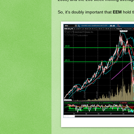
So, it's doubly important that
EEM
hold 