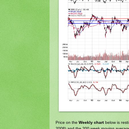
Price on the
Weekly chart
below is rest
2008) and the 200 week moving averag