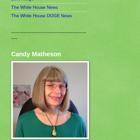
The White House News
The White House DOGE News
------------------------------------------------
----
Candy Matheson