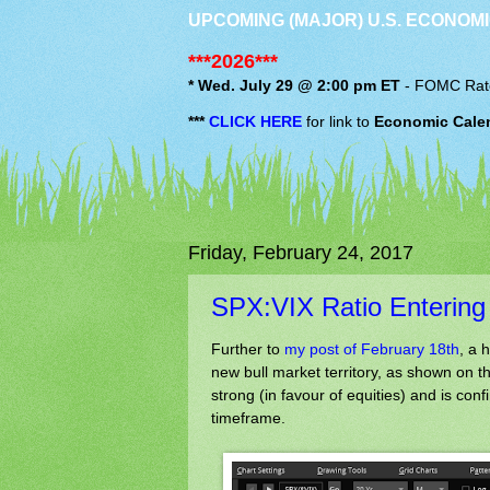
UPCOMING (MAJOR) U.S. ECONOMI
***2026***
* Wed. July 29 @ 2:00 pm ET
-
FOMC
Rat
***
CLICK HERE
for link to
Economic Cale
Friday, February 24, 2017
SPX:VIX Ratio Entering 
Further to
my post of February 18th
, a 
new bull market territory, as shown on t
strong (in favour of equities) and is conf
timeframe.