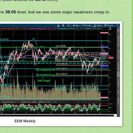
the
38.00
level, lest we see some major weakness creep in.
EEM Weekly