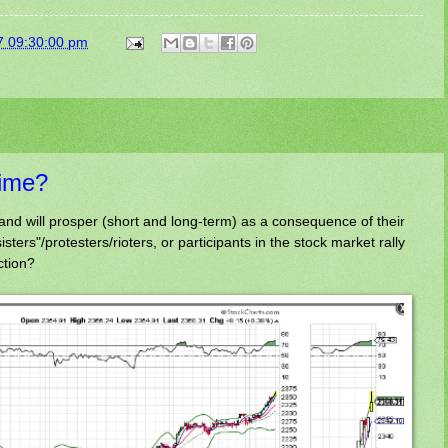
7 09:30:00 pm
ime?
and will prosper (short and long-term) as a consequence of their
ters"/protesters/rioters, or participants in the stock market rally
ction?