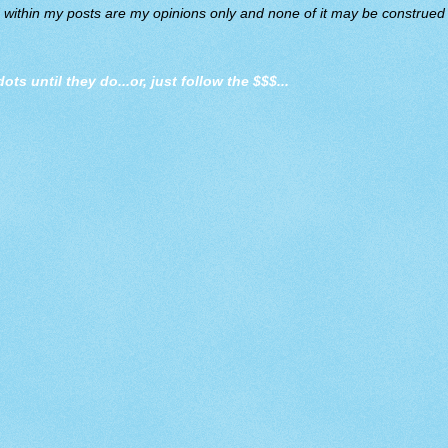
d within my posts are my opinions only and none of it may be construed a
dots until they do
...or, just follow the $$$...