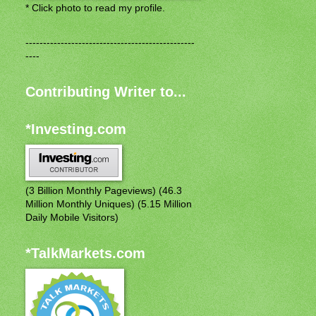
* Click photo to read my profile.
------------------------------------------------
----
Contributing Writer to...
*Investing.com
(3 Billion Monthly Pageviews) (46.3
Million Monthly Uniques) (5.15 Million
Daily Mobile Visitors)
*TalkMarkets.com