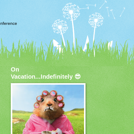
nference
On
Vacation...Indefinitely 😎