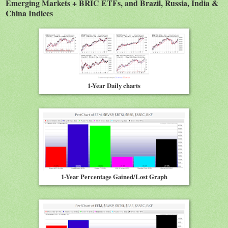
Emerging Markets + BRIC ETFs, and Brazil, Russia, India &
China Indices
1-Year Daily charts
1-Year Percentage Gained/Lost Graph