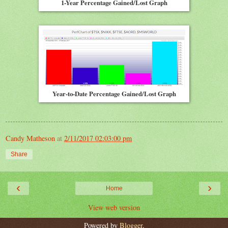
1-Year Percentage Gained/Lost Graph
Year-to-Date Percentage Gained/Lost Graph
Candy Matheson
at
2/11/2017 02:03:00 pm
Share
‹
›
Home
View web version
Powered by
Blogger
.