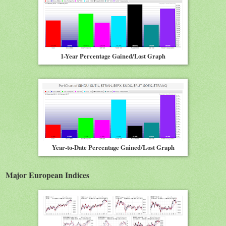
1-Year Percentage Gained/Lost Graph
Year-to-Date Percentage Gained/Lost Graph
Major European Indices