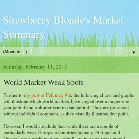
Strawberry Blonde's Market
Summary
▼
Saturday, February 11, 2017
World Market Weak Spots
Further to
my post of February 9th
, the following charts and graphs
will illustrate which world markets have lagged over a longer one-
year period and a shorter year-to-date period. They are presented
without individual comment, as they visually illustrate that point.
However, I would conclude that, while there are a couple of
particularly weak European countries (namely, Portugal and
Greece), most world markets, overall, are in a one-year uptrend,