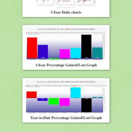
1-Year Daily charts
1-Year Percentage Gained/Lost Graph
Year-to-Date Percentage Gained/Lost Graph