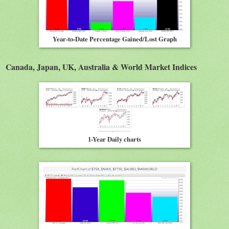
Year-to-Date Percentage Gained/Lost Graph
Canada, Japan, UK, Australia & World Market Indices
1-Year Daily charts