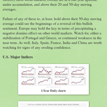
under accumulation, and above their 20 and 50-day moving
averages.
Failure of any of these to, at least, hold above their 50-day moving
average could see the beginnings of a reversal of this bullish
sentiment. Europe may hold the key in terms of precipitating a
negative domino effect on other world markets. Watch for, either a
stabilization of Portugal and Greece, or continued weakness in the
near term. As well, Italy, Spain, France, India and China are worth
watching for signs of any eroding confidence.
U.S. Major Indices
1-Year Daily charts