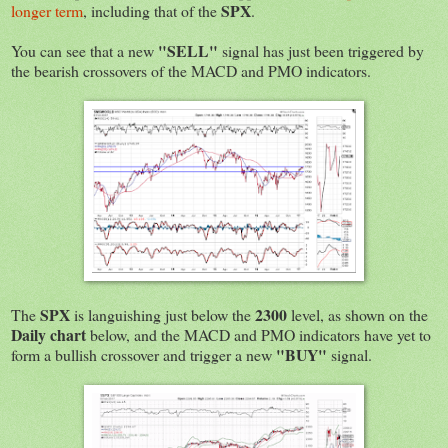
SPX
longer term
, including that of the
.
"SELL"
You can see that a new
signal has just been triggered by
the bearish crossovers of the MACD and PMO indicators.
SPX
2300
The
is languishing just below the
level, as shown on the
Daily chart
below, and the MACD and PMO indicators have yet to
"BUY"
form a bullish crossover and trigger a new
signal.