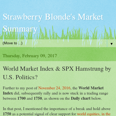
Strawberry Blonde's Market
Summary
▼
Thursday, February 09, 2017
World Market Index & SPX Hamstrung by
U.S. Politics?
World Market
Further to my post of
November 24, 2016
, the
Index
did, subsequently rally and is now stuck in a trading range
1700
1750
Daily chart
between
and
, as shown on the
below.
In that post, I mentioned the importance of a break and hold above
1750
as a potential signal of clear support for
world equities, in the