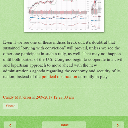
Even if we see one of these indices break out, it's doubtful that
sustained "buying with conviction" will prevail, unless we see the
other one participate in such a rally, as well. That may not happen
until both parties of the U.S. Congress begin to cooperate in a civil
and bipartisan approach to move ahead with the new
administration's agenda regarding the economy and security of its
nation, instead of the
political obstruction
currently in play.
Candy Matheson
at
2/09/2017 12:27:00 am
Share
‹
›
Home