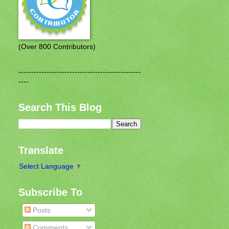
(Over 800 Contributors)
------------------------------------------------
----
Search This Blog
Translate
Select Language
▼
Subscribe To
Posts
Comments