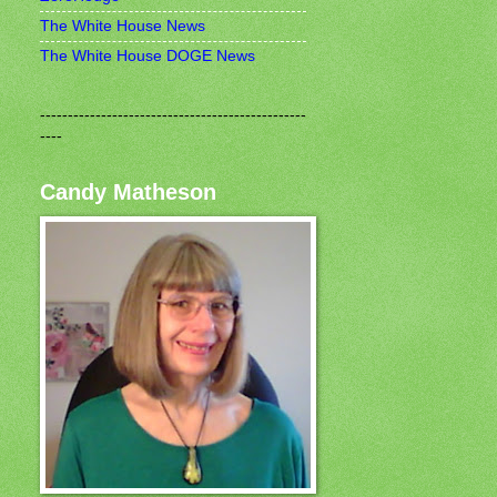
The White House News
The White House DOGE News
------------------------------------------------
----
Candy Matheson