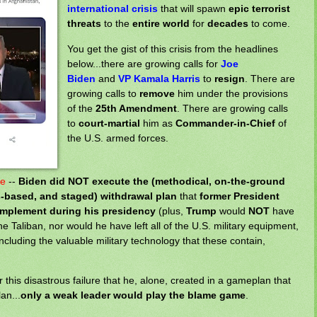
international crisis
that will spawn
epic terrorist
threats
to the
entire world
for
decades
to come.
You get the gist of this crisis from the headlines
below...there are growing calls for
Joe
Biden
and
VP Kamala Harris
to
resign
. There are
growing calls to
remove
him under the provisions
of the
25th Amendment
. There are growing calls
to
court-martial
him as
Commander-in-Chief
of
the U.S. armed forces.
te
--
Biden
did NOT execute the (methodical, on-the-ground
-based, and staged) withdrawal plan
that
former President
implement during his presidency
(plus,
Trump
would
NOT
have
the Taliban, nor would he have left all of the U.S. military equipment,
including the valuable military technology that these contain,
this disastrous failure that he, alone, created in a gameplan that
an...
only a weak leader would play the blame game
.