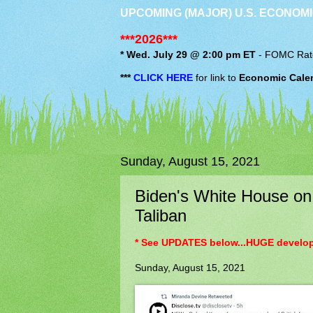
UPCOMING (MAJOR) U.S. ECONOMI
***2026***
* Wed. July 29 @ 2:00 pm ET
-
FOMC
Rat
***
CLICK HERE
for link to
Economic Cale
Sunday, August 15, 2021
Biden's White House on 
Taliban
* See UPDATES below...HUGE developi
Sunday, August 15, 2021