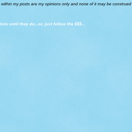
d within my posts are my opinions only and none of it may be construed a
dots until they do
...or, just follow the $$$...