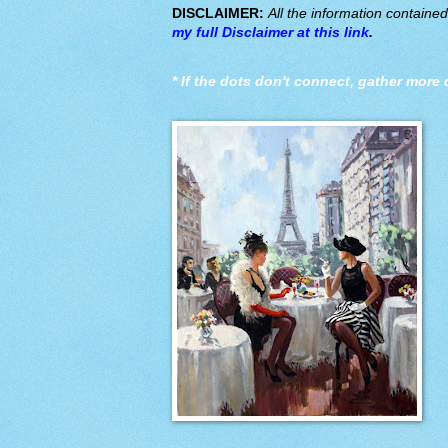
DISCLAIMER:
All the information containe
my full Disclaimer at this link
.
*
If the dots don't connect, gather more 