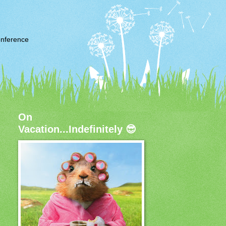
nference
On
Vacation...Indefinitely 😎