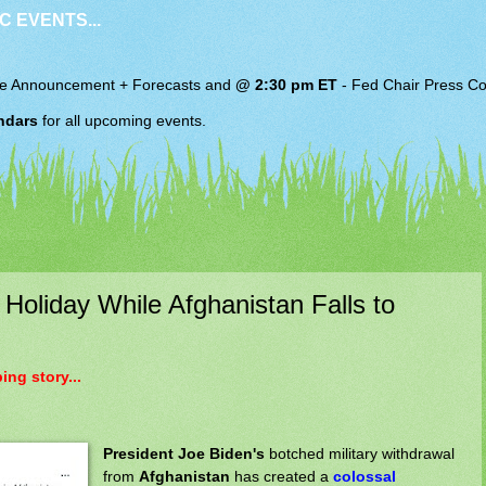
C EVENTS...
e Announcement + Forecasts and
@ 2:30 pm ET
-
Fed Chair
Press Co
ndars
for all upcoming events.
Holiday While Afghanistan Falls to
ng story...
President Joe Biden's
botched military withdrawal
from
Afghanistan
has created a
colossal