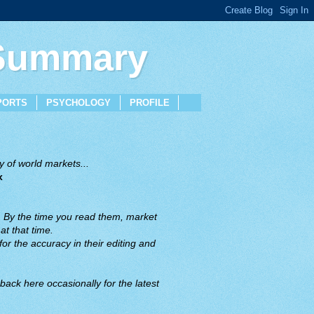
 Summary
PORTS
PSYCHOLOGY
PROFILE
 of world markets...
x
. By the time you read them, market
t that time.
or the accuracy in their editing and
back here occasionally for the latest