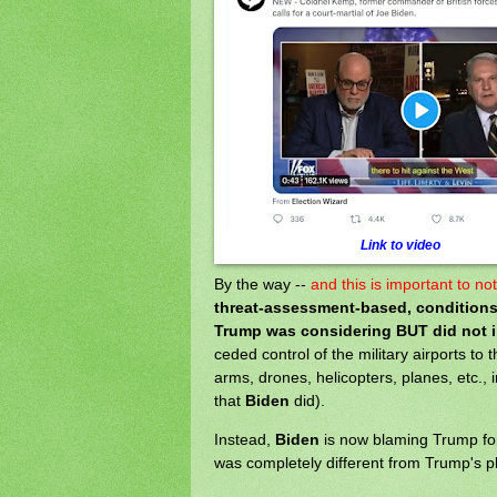
Link to video
By the way --
and this is important to no
threat-assessment-based, conditions
Trump was considering BUT did not 
ceded control of the military airports to 
arms, drones, helicopters, planes, etc., 
that
Biden
did).
Instead,
Biden
is now blaming Trump for 
was completely different from Trump's pl