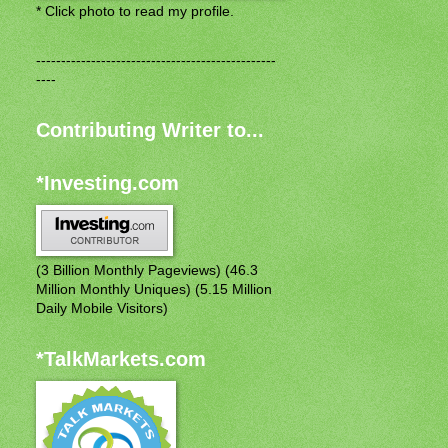
* Click photo to read my profile.
------------------------------------------------
----
Contributing Writer to...
*Investing.com
(3 Billion Monthly Pageviews) (46.3
Million Monthly Uniques) (5.15 Million
Daily Mobile Visitors)
*TalkMarkets.com