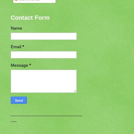
Contact Form
Name
Email
*
Message
*
------------------------------------------------
----