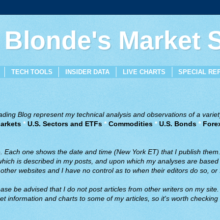
 Blonde's Market
TECH TOOLS
INSIDER DATA
LIVE CHARTS
SPECIAL RE
ing Blog represent my technical analysis and observations of a variety
arkets
*
U.S. Sectors and ETFs
*
Commodities
*
U.S. Bonds
*
Fore
ve. Each one shows the date and time (New York ET) that I publish them
 which is described in my posts, and upon which my analyses are based a
ther websites and I have no control as to when their editors do so, or f
ase be advised that I do not post articles from other writers on my site.
t information and charts to some of my articles, so it's worth checking 