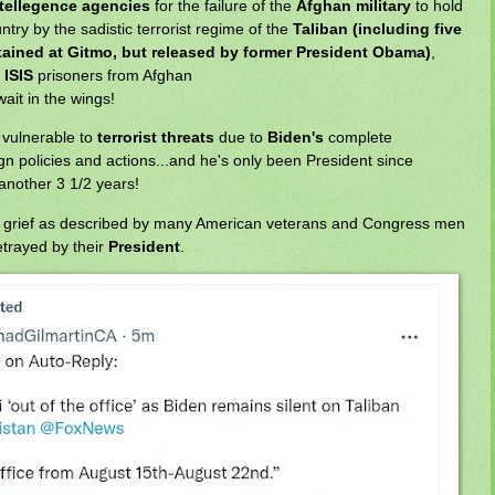
ntellegence agencies
for the failure of the
Afghan military
to hold
ntry by the sadistic terrorist regime of the
Taliban (including five
etained at Gitmo, but released by former President Obama)
,
d
ISIS
prisoners from Afghan
ait in the wings!
vulnerable to
terrorist threats
due to
Biden's
complete
n policies and actions...and he's only been President since
 another 3 1/2 years!
o grief as described by many American veterans and Congress men
trayed by their
President
.