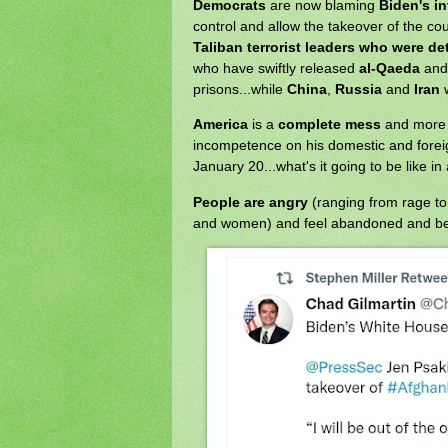
Democrats
are now blaming
Biden's i
control and allow the takeover of the cou
Taliban terrorist leaders who were d
who have swiftly released
al-Qaeda
an
prisons...while
China
,
Russia
and
Iran
w
America
is a
complete mess
and more 
incompetence on his domestic and foreig
January 20...what's it going to be like in
People are angry
(ranging from rage t
and women) and feel abandoned and be