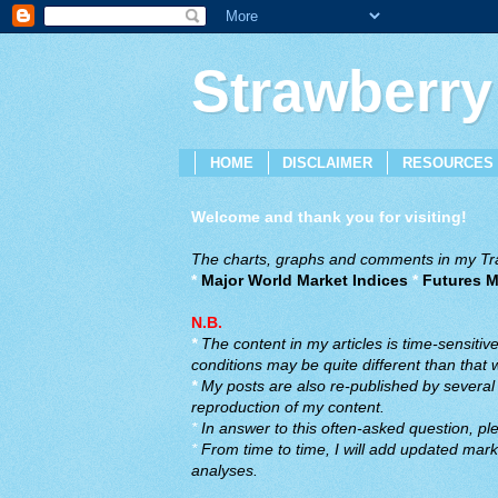
Strawberry
HOME
DISCLAIMER
RESOURCES
Welcome and thank you for visiting!
The charts, graphs and comments in my Trad
*
Major World Market Indices
*
Futures M
N.B.
*
The content in my articles is time-sensiti
conditions may be quite different than that
*
My posts are also re-published by several o
reproduction of my content.
*
In answer to this often-asked question, ple
*
From time to time, I will add updated marke
analyses.