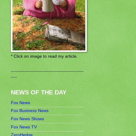
* Click on image to read my article.
------------------------------------------------
----
NEWS OF THE DAY
Fox News
Fox Business News
Fox News Shows
Fox News TV
ZeroHedge