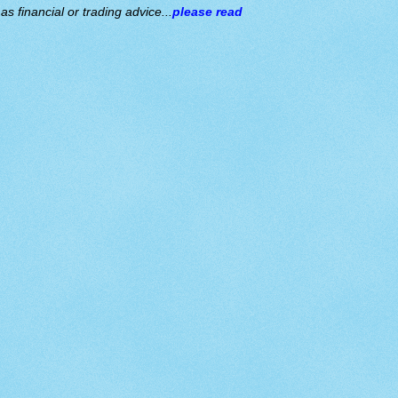
s financial or trading advice...
please read