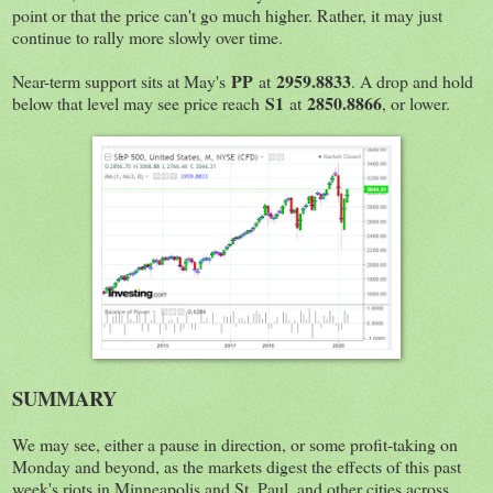
point or that the price can't go much higher. Rather, it may just
continue to rally more slowly over time.
PP
2959.8833
Near-term support sits at May's
at
. A drop and hold
S1
2850.8866
below that level may see price reach
at
, or lower.
SUMMARY
We may see, either a pause in direction, or some profit-taking on
Monday and beyond, as the markets digest the effects of this past
week's riots in Minneapolis and St. Paul, and other cities across