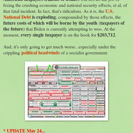
fixing the crushing economic and national security effects, et al, of
U.S.
that fatal incident. In fact, that's ridiculous. As it is, the
National Debt
is exploding
, compounded by those effects, the
future costs of which will be borne by the youth
taxpayers of
(
the future
) that Biden is currently attempting to woo. At the
every single taxpayer
$203,712
moment,
is on the hook for
.
And, it's only going to get much worse...especially under the
political headwinds
crippling
of a socialist government.
* UPDATE May 24...