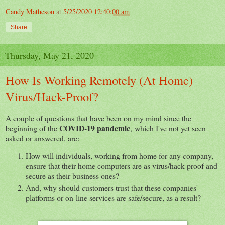
Candy Matheson
at
5/25/2020 12:40:00 am
Share
Thursday, May 21, 2020
How Is Working Remotely (At Home)
Virus/Hack-Proof?
A couple of questions that have been on my mind since the
COVID-19 pandemic
beginning of the
, which I've not yet seen
asked or answered, are:
How will individuals, working from home for any company,
ensure that their home computers are as virus/hack-proof and
secure as their business ones?
And, why should customers trust that these companies'
platforms or on-line services are safe/secure, as a result?