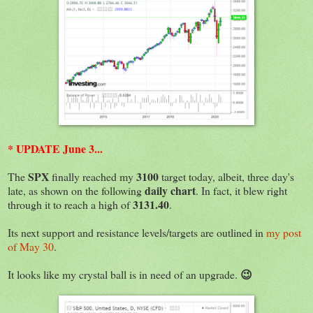
* UPDATE June 3...
SPX
3100
The
finally reached my
target today, albeit, three day's
daily chart
late, as shown on the following
. In fact, it blew right
3131.40
through it to reach a high of
.
Its next support and resistance levels/targets are outlined in
my post
of May 30
.
😉
It looks like my crystal ball is in need of an upgrade.