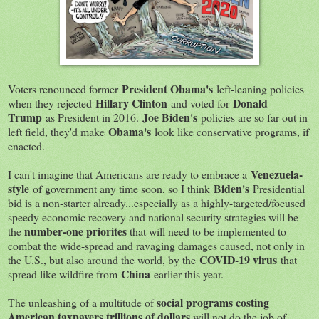
President Obama's
Voters renounced former
left-leaning policies
Hillary Clinton
Donald
when they rejected
and voted for
Trump
Joe Biden's
as President in 2016.
policies are so far out in
Obama's
left field, they'd make
look like conservative programs, if
enacted.
Venezuela-
I can't imagine that Americans are ready to embrace a
style
Biden's
of government any time soon, so I think
Presidential
bid is a non-starter already...especially as a highly-targeted/focused
speedy economic recovery and national security strategies will be
number-one priorites
the
that will need to be implemented to
combat the wide-spread and ravaging damages caused, not only in
COVID-19 virus
the U.S., but also around the world, by the
that
China
spread like wildfire from
earlier this year.
social programs costing
The unleashing of a multitude of
American taxpayers trillions of dollars
will not do the job of