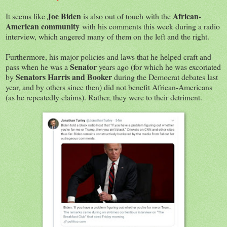
Joe Biden
African-
It seems like
is also out of touch with the
American community
with his comments this week during a radio
interview, which angered many of them on the left and the right.
Furthermore, his major policies and laws that he helped craft and
Senator
pass when he was a
years ago (for which he was excoriated
Senators Harris and Booker
by
during the Democrat debates last
year, and by others since then) did not benefit African-Americans
(as he repeatedly claims). Rather, they were to their detriment.