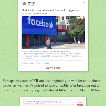
Source:
CNBC
FB
Perhaps investors of
are also beginning to wonder about those
issues, as well, as it's poised to take a tumble after breaking out to
60%
new highs, following a gain of almost
from its March 18 low.