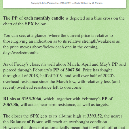
PP
each monthly candle
The
of
is depicted as a blue cross on the
SPX
chart of the
below.
You can see, at a glance, where the current price is relative to
those...giving an indication as to its relative strength/weakness as
the price moves above/below each one in the coming
days/weeks/months.
PP
As of Friday's close, it's well above March, April and May's
and
PP
3067.86
pierced through February's
of
. Price has fought
through all of 2018, half of 2019, and well over half of 2020's
overhead resistance since the March low, with relatively less (and
recent) overhead resistance left to overcome.
R1
3153.3066
PP
sits at
, which, together with February's
of
3067.86
, will act as near-term resistance, as well as targets.
SPX
3393.52
The closer the
gets to its all-time high at
, the nearer
Balance of Power
the
will reach an overbought condition.
However, that does not automatically mean that it will sell off at that