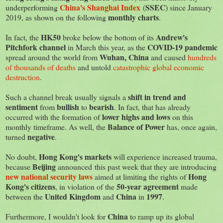
China's Shanghai Index
SSEC
underperforming
(
) since January
monthly charts
2019, as shown on the following
.
HK50
Andrew's
In fact, the
broke below the bottom of its
Pitchfork channel
COVID-19 pandemic
in March this year, as the
Wuhan, China
spread around the world from
and caused
hundreds
of thousands of deaths
and untold
catastrophic global economic
destruction
.
shift in trend and
Such a channel break usually signals a
sentiment
bullish
bearish
from
to
. In fact, that has already
lower highs and lows
occurred with the formation of
on this
Balance of Power
monthly timeframe. As well, the
has, once again,
negative
turned
.
Hong Kong's markets
No doubt,
will experience increased trauma,
Beijing
because
announced this past week that they are introducing
new national security laws
Hong
aimed at limiting the rights of
Kong's citizens
50-year agreement
, in violation of the
made
United Kingdom
China
1997
between the
and
in
.
China
Furthermore, I wouldn't look for
to ramp up its global