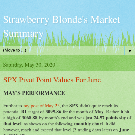
Strawberry Blonde's Market
Summary
▼
Saturday, May 30, 2020
SPX Pivot Point Values For June
MAY'S PERFORMANCE
SPX
Further to
my post of May 25
, the
didn't quite reach its
R1
3095.86
May
potential
target of
for the month of
. Rather, it hit
3068.88
24.57 points shy of
a high of
by month's end and was just
that level
monthly chart
, as shown on the following
. It did,
June
however, reach and exceed that level (3 trading days later) on