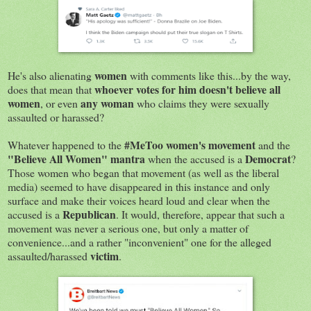
women
He's also alienating
with comments like this...by the way,
whoever votes for him doesn't believe all
does that mean that
women
any woman
, or even
who claims they were sexually
assaulted or harassed?
#MeToo women's movement
Whatever happened to the
and the
"Believe All Women" mantra
Democrat
when the accused is a
?
Those women who began that movement (as well as the liberal
media) seemed to have disappeared in this instance and only
surface and make their voices heard loud and clear when the
Republican
accused is a
. It would, therefore, appear that such a
movement was never a serious one, but only a matter of
convenience...and a rather "inconvenient" one for the alleged
victim
assaulted/harassed
.