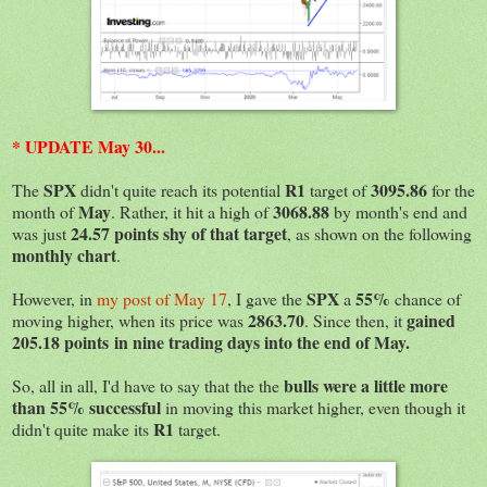
* UPDATE May 30...
SPX
R1
3095.86
The
didn't quite reach its potential
target of
for the
May
3068.88
month of
. Rather, it hit a high of
by month's end and
24.57 points shy of that target
was just
, as shown on the following
monthly chart
.
SPX
55%
However, in
my post of May 17
, I gave the
a
chance of
2863.70
gained
moving higher, when its price was
. Since then, it
205.18 points in nine trading days into the end of May.
bulls were a little more
So, all in all, I'd have to say that the the
than 55% successful
in moving this market higher, even though it
R1
didn't quite make its
target.