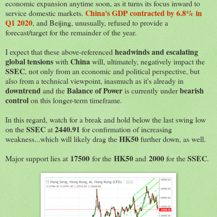
economic expansion anytime soon, as it turns its focus inward to
China's GDP contracted by 6.8% in
service domestic markets.
Q1 2020
, and Beijing, unusually, refused to provide a
forecast/target for the remainder of the year.
headwinds and escalating
I expect that these above-referenced
global tensions
China
with
will, ultimately, negatively impact the
SSEC
, not only from an economic and political perspective, but
also from a technical viewpoint, inasmuch as it's already in
downtrend
Balance of Power
bearish
and the
is currently under
control
on this longer-term timeframe.
In this regard, watch for a break and hold below the last swing low
SSEC
2440.91
on the
at
for confirmation of increasing
HK50
weakness...which will likely drag the
further down, as well.
17500
HK50
2000
SSEC
Major support lies at
for the
and
for the
.