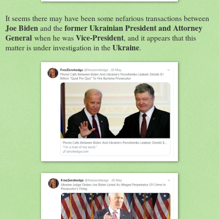
It seems there may have been some nefarious transactions between
Joe Biden
former Ukrainian President and Attorney
and the
General
Vice-President
when he was
, and it appears that this
Ukraine
matter is under investigation in the
.