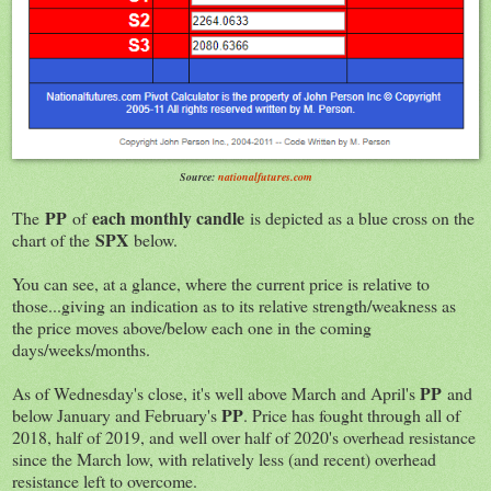
Source:
nationalfutures.com
PP
each monthly candle
The
of
is depicted as a blue cross on the
SPX
chart of the
below.
You can see, at a glance, where the current price is relative to
those...giving an indication as to its relative strength/weakness as
the price moves above/below each one in the coming
days/weeks/months.
PP
As of Wednesday's close, it's well above March and April's
and
PP
below January and February's
. Price has fought through all of
2018, half of 2019, and well over half of 2020's overhead resistance
since the March low, with relatively less (and recent) overhead
resistance left to overcome.