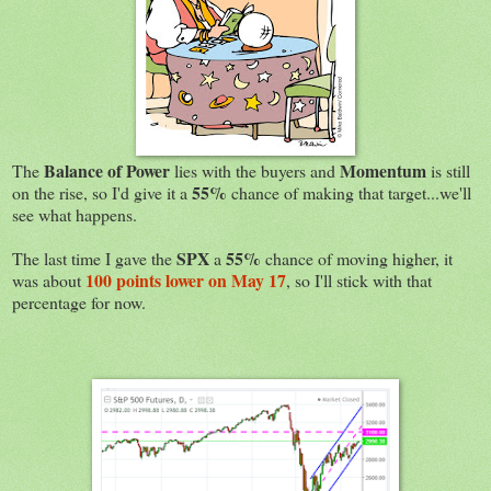
Balance of Power
Momentum
The
lies with the buyers and
is still
55%
on the rise, so I'd give it a
chance of making that target...we'll
see what happens.
SPX
55%
The last time I gave the
a
chance of moving higher, it
100 points lower on May 17
was about
, so I'll stick with that
percentage for now.