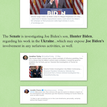
Senate
Hunter Biden
The
is investigating Joe Biden's son,
,
Ukraine
Joe Biden's
regarding his work in the
...which may expose
involvement in any nefarious activities, as well.