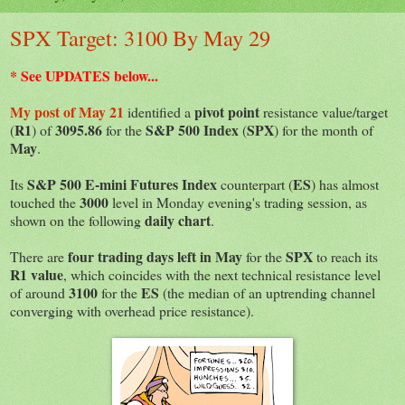
SPX Target: 3100 By May 29
* See UPDATES below...
My post of May 21
pivot point
identified a
resistance value/target
R1
3095.86
S&P 500 Index
SPX
(
) of
for the
(
) for the month of
May
.
S&P 500 E-mini Futures Index
ES
Its
counterpart (
) has almost
3000
touched the
level in Monday evening's trading session, as
daily chart
shown on the following
.
four trading days left in May
SPX
There are
for the
to reach its
R1 value
, which coincides with the next technical resistance level
3100
ES
of around
for the
(the median of an uptrending channel
converging with overhead price resistance).