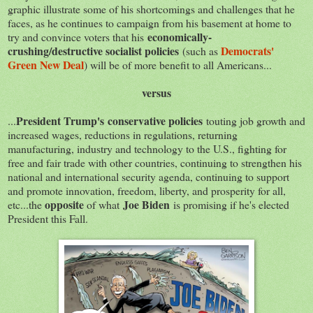
graphic illustrate some of his shortcomings and challenges that he
faces, as he continues to campaign from his basement at home to
economically-
try and convince voters that his
crushing/destructive socialist policies
Democrats'
(such as
Green New Deal
) will be of more benefit to all Americans...
versus
President Trump's conservative policies
...
touting job growth and
increased wages, reductions in regulations, returning
manufacturing, industry and technology to the U.S., fighting for
free and fair trade with other countries, continuing to strengthen his
national and international security agenda, continuing to support
and promote innovation, freedom, liberty, and prosperity for all,
opposite
Joe Biden
etc...the
of what
is promising if he's elected
President this Fall.