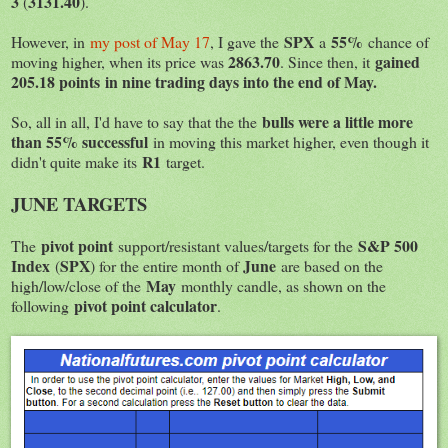
3
3131.40
(
).
SPX
55%
However, in
my post of May 17
, I gave the
a
chance of
2863.70
gained
moving higher, when its price was
. Since then, it
205.18 points in nine trading days into the end of May.
bulls were a little more
So, all in all, I'd have to say that the the
than 55% successful
in moving this market higher, even though it
R1
didn't quite make its
target.
JUNE TARGETS
pivot point
S&P 500
The
support/resistant values/targets for the
Index
SPX
June
(
) for the entire month of
are based on the
May
high/low/close of the
monthly candle, as shown on the
pivot point calculator
following
.