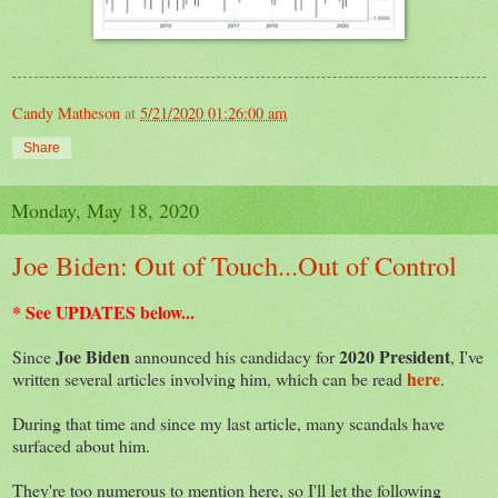
Candy Matheson
at
5/21/2020 01:26:00 am
Share
Monday, May 18, 2020
Joe Biden: Out of Touch...Out of Control
* See UPDATES below...
Joe Biden
2020 President
Since
announced his candidacy for
, I've
here
written several articles involving him, which can be read
.
During that time and since my last article, many scandals have
surfaced about him.
They're too numerous to mention here, so I'll let the following