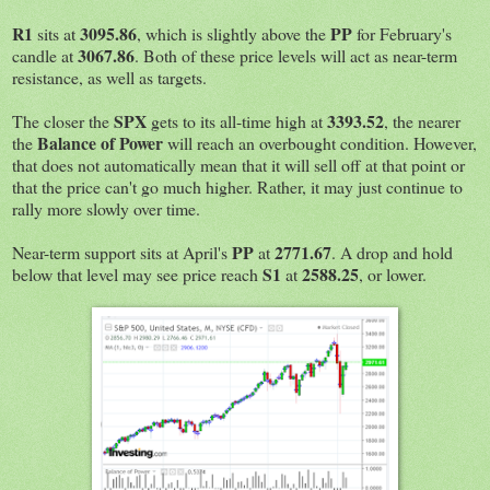
R1
3095.86
PP
sits at
, which is slightly above the
for February's
3067.86
candle at
. Both of these price levels will act as near-term
resistance, as well as targets.
SPX
3393.52
The closer the
gets to its all-time high at
, the nearer
Balance of Power
the
will reach an overbought condition. However,
that does not automatically mean that it will sell off at that point or
that the price can't go much higher. Rather, it may just continue to
rally more slowly over time.
PP
2771.67
Near-term support sits at April's
at
. A drop and hold
S1
2588.25
below that level may see price reach
at
, or lower.