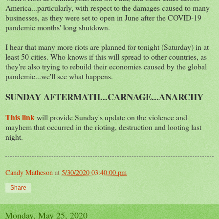
America...particularly, with respect to the damages caused to many
businesses, as they were set to open in June after the COVID-19
pandemic months' long shutdown.
I hear that many more riots are planned for tonight (Saturday) in at
least 50 cities. Who knows if this will spread to other countries, as
they're also trying to rebuild their economies caused by the global
pandemic...we'll see what happens.
SUNDAY AFTERMATH...CARNAGE...ANARCHY
This link
will provide Sunday's update on the violence and
mayhem that occurred in the rioting, destruction and looting last
night.
Candy Matheson
at
5/30/2020 03:40:00 pm
Share
Monday, May 25, 2020