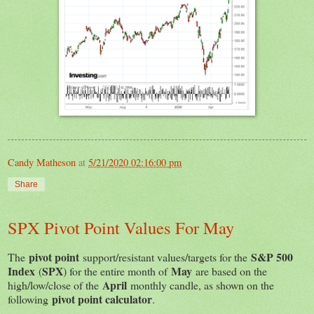
Candy Matheson
at
5/21/2020 02:16:00 pm
Share
SPX Pivot Point Values For May
pivot point
S&P 500
The
support/resistant values/targets for the
Index
SPX
May
(
) for the entire month of
are based on the
April
high/low/close of the
monthly candle, as shown on the
pivot point calculator
following
.