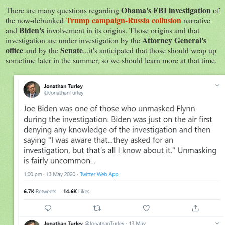
Obama's FBI investigation
There are many questions regarding
of
Trump campaign-Russia collusion
the now-debunked
narrative
Biden's
and
involvement in its origins. Those origins and that
Attorney General's
investigation are under investigation by the
office
Senate
and by the
...it's anticipated that those should wrap up
sometime later in the summer, so we should learn more at that time.