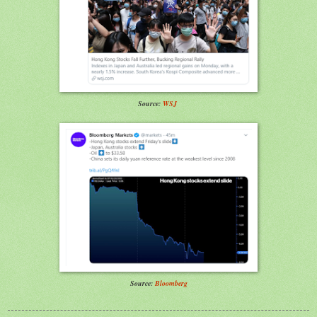
Source:
WSJ
Source:
Bloomberg