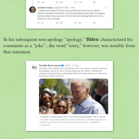
Biden
In his subsequent non-apology "apology,"
characterized his
comments as a "joke"...the word "sorry," however, was notably from
that statement.