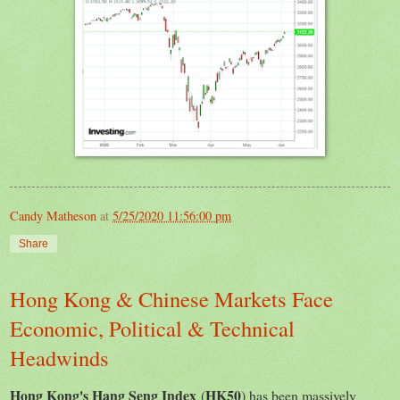
Candy Matheson
at
5/25/2020 11:56:00 pm
Share
Hong Kong & Chinese Markets Face
Economic, Political & Technical
Headwinds
Hong Kong's Hang Seng Index
HK50
(
) has been massively