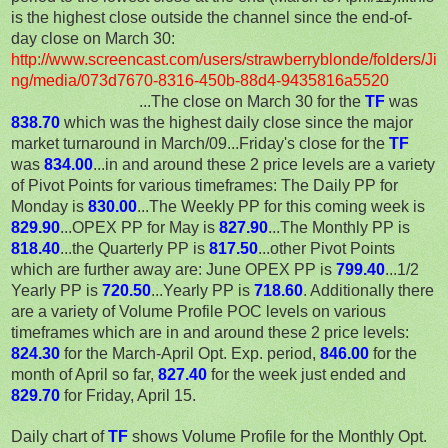
is the highest close outside the channel since the end-of-
day close on March 30:
http://www.screencast.com/users/strawberryblonde/folders/Ji
ng/media/073d7670-8316-450b-88d4-9435816a5520
...The close on March 30 for the
TF
was
838.70
which was the highest daily close since the major
market turnaround in March/09...Friday's close for the
TF
was
834.00
...in and around these 2 price levels are a variety
of Pivot Points for various timeframes: The Daily PP for
Monday is
830.00
...The Weekly PP for this coming week is
829.90
...OPEX PP for May is
827.90
...The Monthly PP is
818.40
...the Quarterly PP is
817.50
...other Pivot Points
which are further away are: June OPEX PP is
799.40
...1/2
Yearly PP is
72
0.50
...Yearly PP is
718.60
. Additionally there
are a variety of Volume Profile POC levels on various
timeframes which are in and around these 2 price levels:
824.30
for the March-April Opt. Exp. period,
846.00
for the
month of April so far,
82
7.40
for the week just ended and
829.70
for Friday, April 15.
Daily chart of
TF
shows Volume Profile for the Monthly Opt.