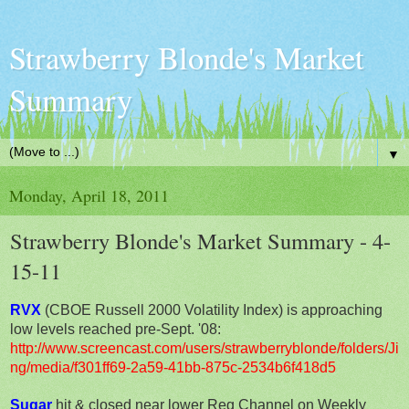
Strawberry Blonde's Market
Summary
▼
Monday, April 18, 2011
Strawberry Blonde's Market Summary - 4-
15-11
RVX
(CBOE Russell 2000 Volatility Index) is approaching
low levels reached pre-Sept. '08:
http://www.screencast.com/users/strawberryblonde/folders/Ji
ng/media/f301ff69-2a59-41bb-875c-2534b6f418d5
Sugar
hit & closed near lower Reg Channel on Weekly