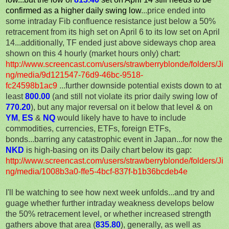
confirmed as a higher daily swing low
...price ended into
some intraday Fib confluence resistance just below a 50%
retracement from its high set on April 6 to its low set on April
14...additionally, TF ended just above sideways chop area
shown on this 4 hourly (market hours only) chart:
http://www.screencast.com/users/strawberryblonde/folders/Ji
ng/media/9d121547-76d9-46bc-9518-
fc24598b1ac9
...further downside potential exists down to at
least
800.00
(and still not violate its prior daily swing low of
770.20
), but any major reversal on it below that level & on
YM
,
ES
&
NQ
would likely have to have to include
commodities, currencies, ETFs, foreign ETFs,
bonds...barring any catastrophic event in Japan...for now the
NKD
is high-basing on its Daily chart below its gap:
http://www.screencast.com/users/strawberryblonde/folders/Ji
ng/media/1008b3a0-ffe5-4bcf-837f-b1b36bcdeb4e
I'll be watching to see how next week unfolds...and try and
guage whether further intraday weakness develops below
the 50% retracement level, or whether increased strength
gathers above that area (
835.80
), generally, as well as