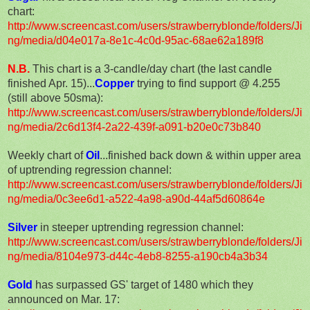
chart:
http://www.screencast.com/users/strawberryblonde/folders/Ji
ng/media/d04e017a-8e1c-4c0d-95ac-68ae62a189f8
N.B.
This chart is a 3-candle/day chart (the last candle
finished Apr. 15)...
Copper
trying to find support @ 4.255
(still above 50sma):
http://www.screencast.com/users/strawberryblonde/folders/Ji
ng/media/2c6d13f4-2a22-439f-a091-b20e0c73b840
Weekly chart of
Oil
...finished back down & within upper area
of uptrending regression channel:
http://www.screencast.com/users/strawberryblonde/folders/Ji
ng/media/0c3ee6d1-a522-4a98-a90d-44af5d60864e
Silver
in steeper uptrending regression channel:
http://www.screencast.com/users/strawberryblonde/folders/Ji
ng/media/8104e973-d44c-4eb8-8255-a190cb4a3b34
Gold
has surpassed GS' target of 1480 which they
announced on Mar. 17: