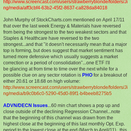
http://www.screencast.com/users/strawberryblonde/folders/Ji
ng/media/aff3cbf4-63b2-45f2-8637-ca828da84018
John Murphy of StockCharts.com mentioned on April 17/11
that over the last week Energy & Materials have reversed
from being the strongest to the two weakest sectors and that
Staples & Healthcare have reversed to the two
strongest...and that "it doesn't necessarily mean that a major
top is forming, but does suggest that market sentiment has
turned more defensive which usually suggests a market
correction or a period of consolidation"...one ETF I'll
be glancing at from time to time over the next while for a
possible clue on any sector rotation is
PHO
for a breakout of
either 20.61 or 18.68 on high volume:
http://www.screencast.com/users/strawberryblonde/folders/Ji
ng/media/b9c0b6c0-5290-45d0-89f1-b4beeb8275b5
ADVN/DECN Issues
...60 min chart shows a pop up and
close outside of the declining Regression Channel...note
that the beginning of this channel was drawn from the
highest close at the beginning of this last monthly Opt. Exp.
period to the lowest close at the end (March to April/11)...this