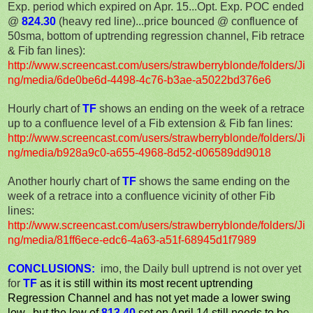
Exp. period which expired on Apr. 15...Opt. Exp. POC ended
@
824.30
(heavy red line)...price bounced @ confluence of
50sma, bottom of uptrending regression channel, Fib retrace
& Fib fan lines):
http://www.screencast.com/users/strawberryblonde/folders/Ji
ng/media/6de0be6d-4498-4c76-b3ae-a5022bd376e6
Hourly chart of
TF
shows an ending on the week of a retrace
up to a confluence level of a Fib extension & Fib fan lines:
http://www.screencast.com/users/strawberryblonde/folders/Ji
ng/media/b928a9c0-a655-4968-8d52-d06589dd9018
Another hourly chart of
TF
shows the same ending on the
week of a retrace into a confluence vicinity of other Fib
lines:
http://www.screencast.com/users/strawberryblonde/folders/Ji
ng/media/81ff6ece-edc6-4a63-a51f-68945d1f7989
CONCLUSIONS:
imo, the
Daily bull uptrend is not over yet
for
TF
as it is still within its most recent uptrending
Regression Channel and has not yet made a lower swing
low...but the low of
813.40
set on April 14 still needs to be