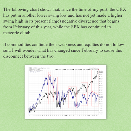
The following chart shows that, since the time of my post, the CRX
has put in another lower swing low and has not yet made a higher
swing high in its present (large) negative divergence that begins
from February of this year, while the SPX has continued its
meteoric climb.
If commodities continue their weakness and equities do not follow
suit, I will wonder what has changed since February to cause this
disconnect between the two.