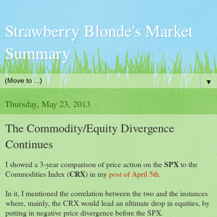
Strawberry Blonde's Market
Summary
▼
Thursday, May 23, 2013
The Commodity/Equity Divergence
Continues
SPX
I showed a 3-year comparison of price action on the
to the
CRX
Commodities Index (
) in my
post of April 5th
.
In it, I mentioned the correlation between the two and the instances
where, mainly, the CRX would lead an ultimate drop in equities, by
putting in negative price divergence before the SPX.