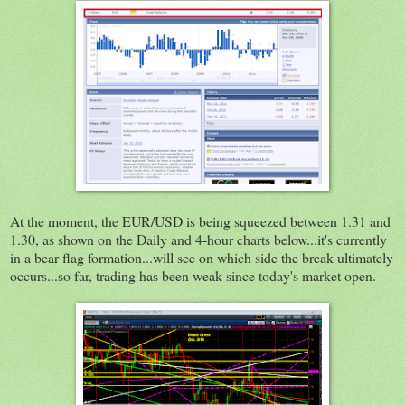
At the moment, the EUR/USD is being squeezed between 1.31 and
1.30, as shown on the Daily and 4-hour charts below...it's currently
in a bear flag formation...will see on which side the break ultimately
occurs...so far, trading has been weak since today's market open.