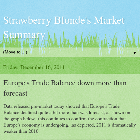
Strawberry Blonde's Market
Summary
▼
Friday, December 16, 2011
Europe's Trade Balance down more than
forecast
Data released pre-market today showed that Europe's Trade
Balance declined quite a bit more than was forecast, as shown on
the graph below...this continues to confirm the contraction that
Europe's economy is undergoing...as depicted, 2011 is dramatically
weaker than 2010.