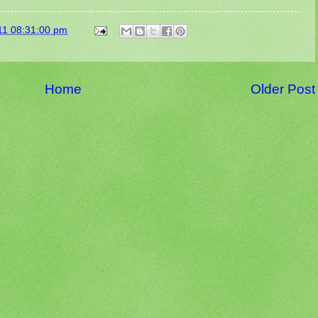
11 08:31:00 pm
Home
Older Post