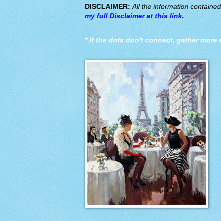
DISCLAIMER:
All the information containe
my full Disclaimer at this link
.
*
If the dots don't connect, gather more 