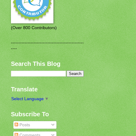
(Over 800 Contributors)
------------------------------------------------
----
Search This Blog
Translate
Select Language
▼
Subscribe To
Posts
Comments