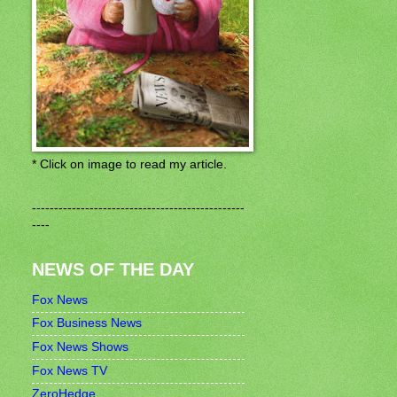
* Click on image to read my article.
------------------------------------------------
----
NEWS OF THE DAY
Fox News
Fox Business News
Fox News Shows
Fox News TV
ZeroHedge