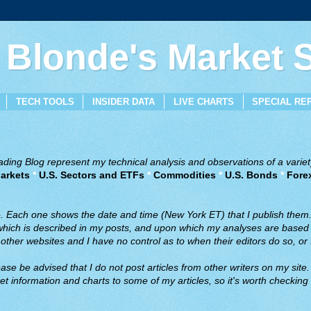
 Blonde's Market
TECH TOOLS
INSIDER DATA
LIVE CHARTS
SPECIAL RE
ing Blog represent my technical analysis and observations of a variety
arkets
*
U.S. Sectors and ETFs
*
Commodities
*
U.S. Bonds
*
Fore
ve. Each one shows the date and time (New York ET) that I publish them
 which is described in my posts, and upon which my analyses are based a
ther websites and I have no control as to when their editors do so, or f
ase be advised that I do not post articles from other writers on my site.
t information and charts to some of my articles, so it's worth checking 