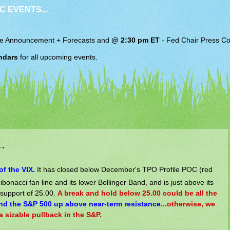
C EVENTS...
e Announcement + Forecasts and
@ 2:30 pm ET
-
Fed Chair
Press Co
ndars
for all upcoming events.
.
of the VIX.
It has closed below December's TPO Profile POC (red
 Fibonacci fan line and its lower Bollinger Band, and is just above its
 support of 25.00.
A break and hold below 25.00 could be all the
nd the S&P 500 up above near-term resistance
...otherwise, we
 sizable pullback in the S&P.