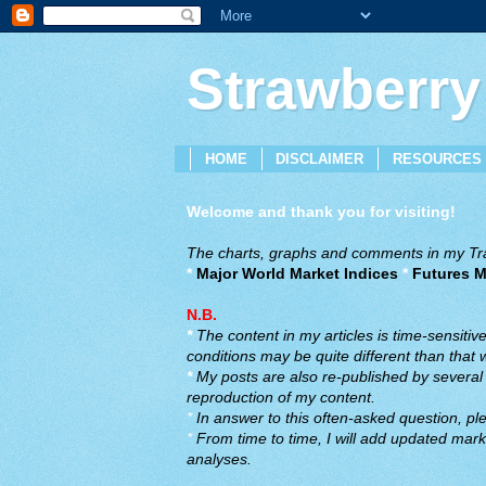
Strawberry
HOME
DISCLAIMER
RESOURCES
Welcome and thank you for visiting!
The charts, graphs and comments in my Trad
*
Major World Market Indices
*
Futures M
N.B.
*
The content in my articles is time-sensiti
conditions may be quite different than that
*
My posts are also re-published by several o
reproduction of my content.
*
In answer to this often-asked question, ple
*
From time to time, I will add updated marke
analyses.