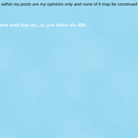
d within my posts are my opinions only and none of it may be construed a
dots until they do
...or, just follow the $$$...