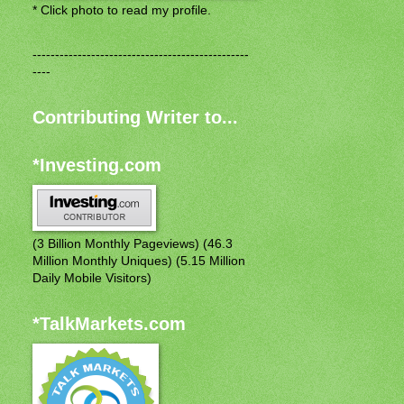
* Click photo to read my profile.
------------------------------------------------
----
Contributing Writer to...
*Investing.com
(3 Billion Monthly Pageviews) (46.3
Million Monthly Uniques) (5.15 Million
Daily Mobile Visitors)
*TalkMarkets.com