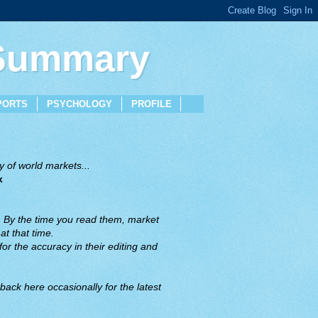
 Summary
PORTS
PSYCHOLOGY
PROFILE
 of world markets...
x
. By the time you read them, market
t that time.
or the accuracy in their editing and
back here occasionally for the latest