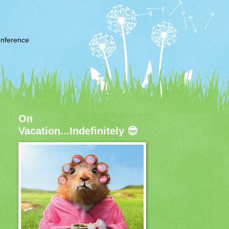
nference
On
Vacation...Indefinitely 😎