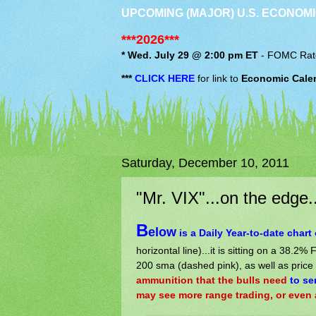
UPCOMING (MAJOR) U.S. ECONOMI
***2026***
* Wed. July 29 @ 2:00 pm ET
-
FOMC
Rat
***
CLICK HERE
for link to
Economic Cale
Saturday, December 10, 2011
"Mr. VIX"...on the edge..
B
elow
is a Daily Year-to-date chart 
horizontal line)...it is sitting on a 38.2%
200 sma (dashed pink), as well as price
ammunition that the bulls need
to se
may see more range trading, or even a