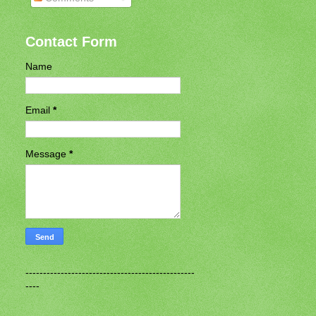
Contact Form
Name
Email
*
Message
*
------------------------------------------------
----