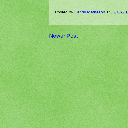
Posted by
Candy Matheson
at
12/10/20
Newer Post