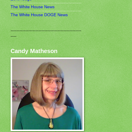
The White House News
The White House DOGE News
------------------------------------------------
----
Candy Matheson