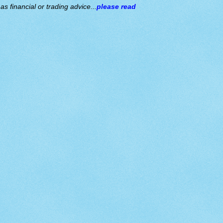
s financial or trading advice...
please read