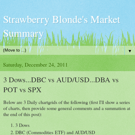
Strawberry Blonde's Market
Summary
▼
Saturday, December 24, 2011
3 Dows...DBC vs AUD/USD...DBA vs
POT vs SPX
Below are 3 Daily chartgrids of the following (first I'll show a series
of charts, then provide some general comments and a summation at
the end of this post):
3 Dows
DBC (Commodities ETF) and AUD/USD