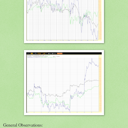
General Observations: