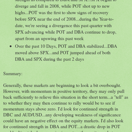
diverge and fall in 2008, while POT shot up to new
highs...POT was the first to show signs of recovery
before SPX near the end of 2008...during the Year-to-
date, we're seeing a divergence this past quarter with
SPX advancing while POT and DBA continue to drop,
apart from an upswing this past week
Over the past 10 Days, POT and DBA stabilized...DBA
moved above SPX...and POT jumped ahead of both
DBA and SPX during the past 2 days
Summary:
Generally, these markets are beginning to look a bit overbought.
However, with momentum in positive territory, they may only pull
back sufficiently to relieve this situation in the short term...a "tell" as
to whether they may then continue to rally would be to see if
momentum stays above zero. I'd look for continued strength in
DBC and AUD/USD...any developing weakness of significance
could have an negative effect on the equity markets. I'd also look
for continued strength in DBA and POT...a drastic drop in POT