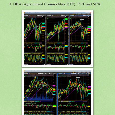
DBA (Agricultural Commodities ETF), POT and SPX