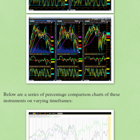
Below are a series of percentage comparison charts of these
instruments on varying timeframes: