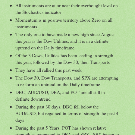
All instruments are at or near their overbought level on
the Stochastics indicator
Momentum is in positive territory above Zero on all
instruments
The only one to have made a new high since August
this year is the Dow Utilities, and it is in a definite
uptrend on the Daily timeframe
Of the 3 Dows, Utilities has been leading in strength
this year, followed by the Dow 30, then Transports
They have all rallied this past week
The Dow 30, Dow Transports, and SPX are attempting
to re-form an uptrend on the Daily timeframe
DBC, AUD/USD, DBA, and POT are all still in
definite downtrend
During the past 30 days, DBC fell below the
AUD/USD, but regained in terms of strength the past 4
days
During the past 5 Years, POT has shown relative
strength as compared to DBA and SPX...SPX began to