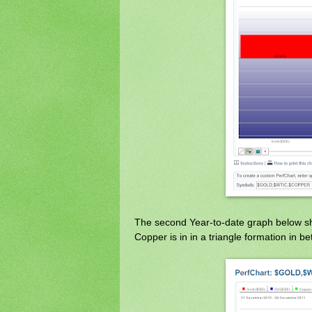
The second Year-to-date graph below show
Copper is in in a triangle formation in 