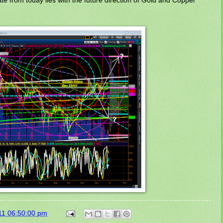
11 06:50:00 pm