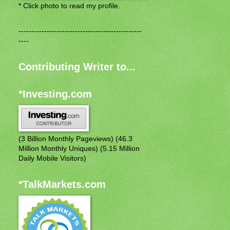
* Click photo to read my profile.
------------------------------------------------
----
Contributing Writer to...
*Investing.com
(3 Billion Monthly Pageviews) (46.3
Million Monthly Uniques) (5.15 Million
Daily Mobile Visitors)
*TalkMarkets.com