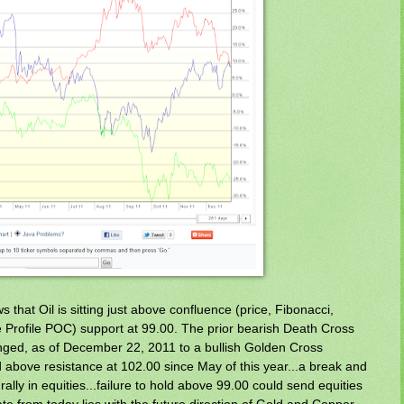
 that Oil is sitting just above confluence (price, Fibonacci,
Profile POC) support at 99.00. The prior bearish Death Cross
ged, as of December 22, 2011 to a bullish Golden Cross
 above resistance at 102.00 since May of this year...a break and
 rally in equities...failure to hold above 99.00 could send equities
ate from today lies with the future direction of Gold and Copper