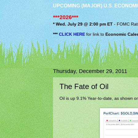
UPCOMING (MAJOR) U.S. ECONOMI
***2026***
* Wed. July 29 @ 2:00 pm ET
-
FOMC
Rat
***
CLICK HERE
for link to
Economic Cale
Thursday, December 29, 2011
The Fate of Oil
Oil is up 9.1% Year-to-date, as shown on