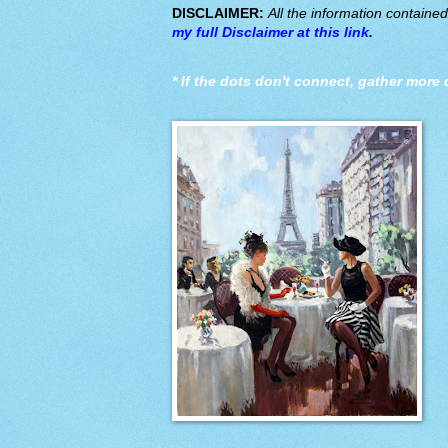
DISCLAIMER:
All the information containe
my full Disclaimer at this link
.
*
If the dots don't connect, gather more 