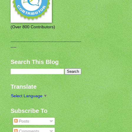
(Over 800 Contributors)
------------------------------------------------
----
Search This Blog
Translate
Select Language
▼
Subscribe To
Posts
Comments