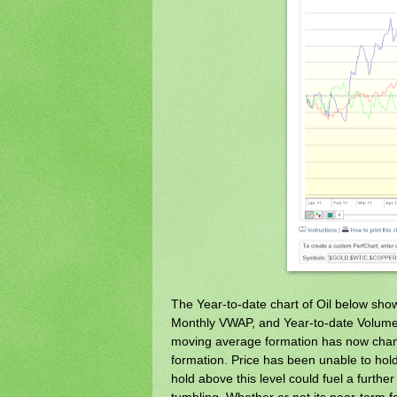
The Year-to-date chart of Oil below shows
Monthly VWAP, and Year-to-date Volume 
moving average formation has now chan
formation. Price has been unable to hold
hold above this level could fuel a further
tumbling. Whether or not its near-term f