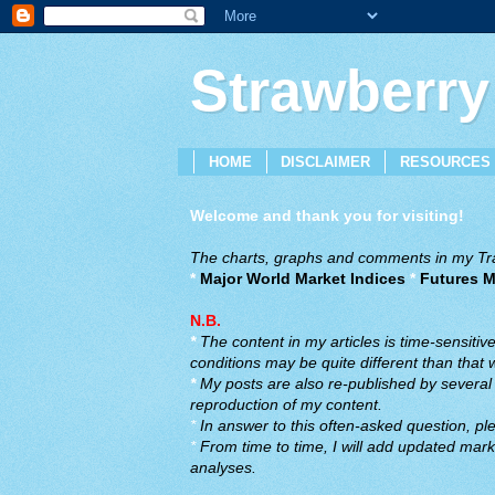
Strawberry
HOME
DISCLAIMER
RESOURCES
Welcome and thank you for visiting!
The charts, graphs and comments in my Trad
*
Major World Market Indices
*
Futures M
N.B.
*
The content in my articles is time-sensiti
conditions may be quite different than that
*
My posts are also re-published by several o
reproduction of my content.
*
In answer to this often-asked question, ple
*
From time to time, I will add updated marke
analyses.