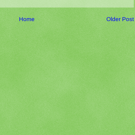
Home
Older Post