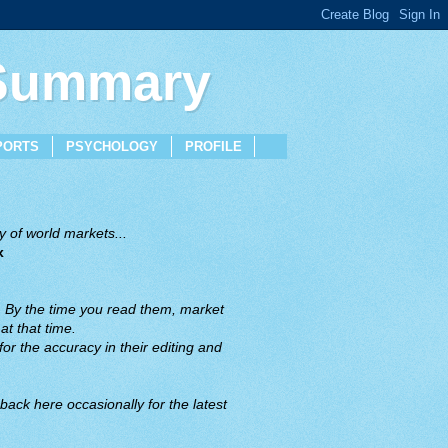
 Summary
PORTS
PSYCHOLOGY
PROFILE
 of world markets...
x
. By the time you read them, market
t that time.
or the accuracy in their editing and
back here occasionally for the latest