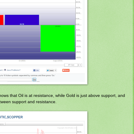
s that Oil is at resistance, while Gold is just above support, and
between support and resistance.