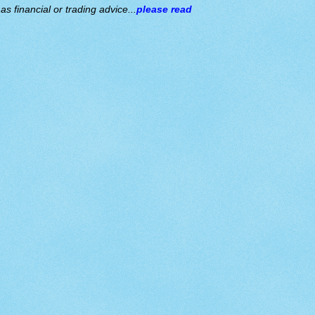
s financial or trading advice...
please read