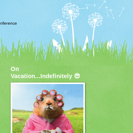
nference
On
Vacation...Indefinitely 😎