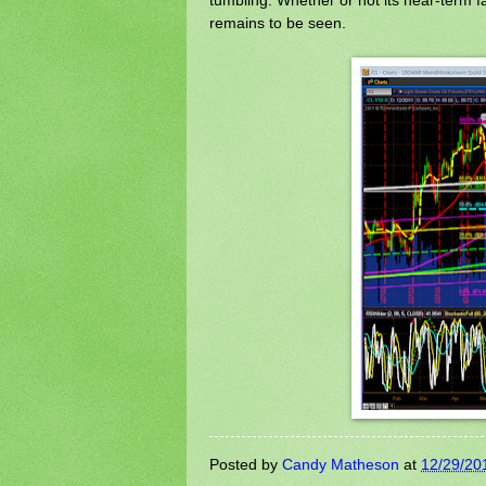
remains to be seen.
Posted by
Candy Matheson
at
12/29/20