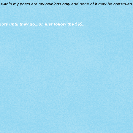
d within my posts are my opinions only and none of it may be construed a
dots until they do
...or, just follow the $$$...