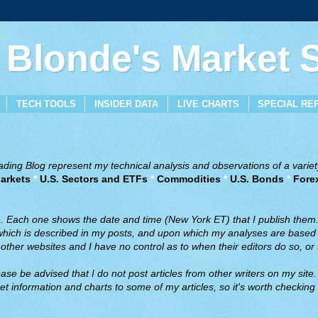
 Blonde's Market
TECH TOOLS
INSIDER DATA
LIVE CHARTS
SPECIAL RE
ing Blog represent my technical analysis and observations of a variety
arkets
*
U.S. Sectors and ETFs
*
Commodities
*
U.S. Bonds
*
Fore
ve. Each one shows the date and time (New York ET) that I publish them
 which is described in my posts, and upon which my analyses are based a
ther websites and I have no control as to when their editors do so, or f
ase be advised that I do not post articles from other writers on my site.
t information and charts to some of my articles, so it's worth checking 