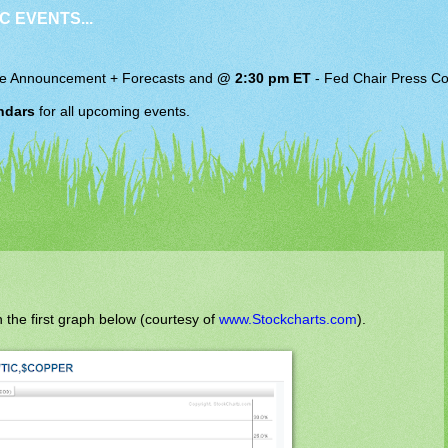
C EVENTS...
e Announcement + Forecasts and
@ 2:30 pm ET
-
Fed Chair
Press Co
ndars
for all upcoming events.
 the first graph below (courtesy of
www.Stockcharts.com
).