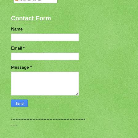
Contact Form
Name
Email
*
Message
*
------------------------------------------------
----