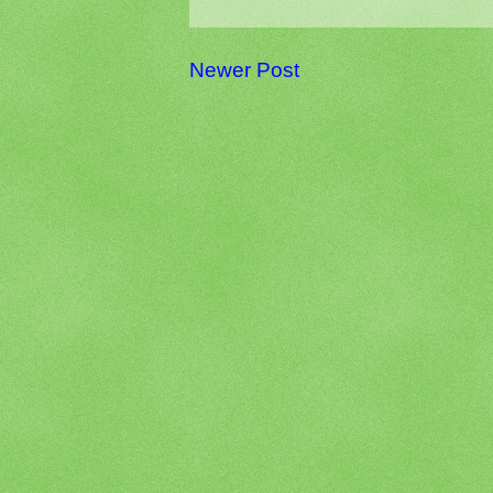
Newer Post