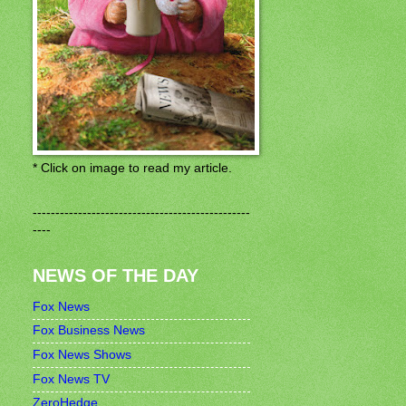
* Click on image to read my article.
------------------------------------------------
----
NEWS OF THE DAY
Fox News
Fox Business News
Fox News Shows
Fox News TV
ZeroHedge