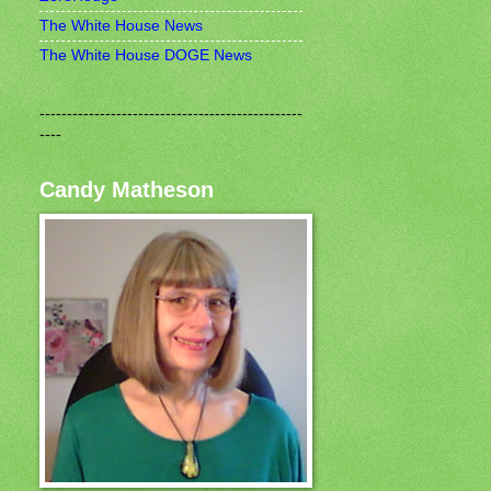
The White House News
The White House DOGE News
------------------------------------------------
----
Candy Matheson