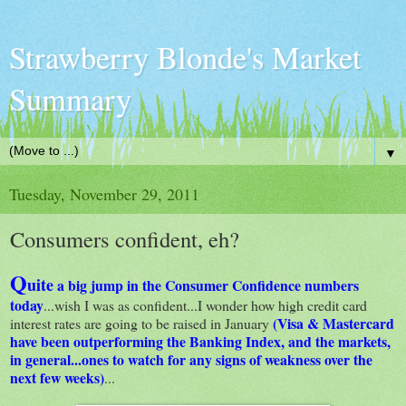
Strawberry Blonde's Market
Summary
▼
Tuesday, November 29, 2011
Consumers confident, eh?
Q
uite
a big jump in the Consumer Confidence numbers
today
...wish I was as confident...I wonder how high credit card
(Visa & Mastercard
interest rates are going to be raised in January
have been outperforming the Banking Index, and the markets,
in general...ones to watch for any signs of weakness over the
next few weeks)
...