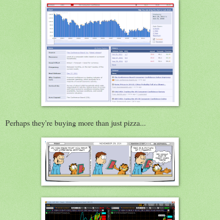
Perhaps they're buying more than just pizza...