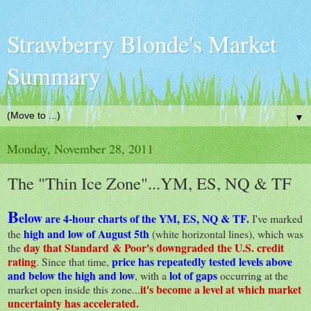
Strawberry Blonde's Market
Summary
▼
Monday, November 28, 2011
The "Thin Ice Zone"...YM, ES, NQ & TF
B
elow
are 4-hour charts of the YM, ES, NQ & TF.
I've marked
high and low of August 5th
the
(white horizontal lines), which was
day that Standard & Poor's downgraded the U.S. credit
the
rating
price has repeatedly tested levels above
. Since that time,
and below the high and low
lot of gaps
, with a
occurring at the
it's become a level at which market
market open inside this zone...
uncertainty has accelerated.