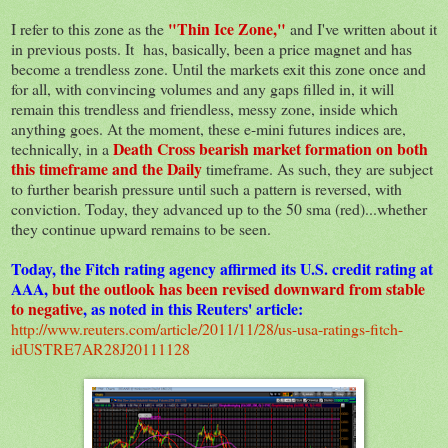
"Thin Ice Zone,"
I refer to this zone as the
and I've written about it
in previous posts. It has, basically, been a price magnet and has
become a trendless zone. Until the markets exit this zone once and
for all, with convincing volumes and any gaps filled in, it will
remain this trendless and friendless, messy zone, inside which
anything goes. At the moment, these e-mini futures indices are,
Death Cross bearish market formation on both
technically, in a
this timeframe and the Daily
timeframe. As such, they are subject
to further bearish pressure until such a pattern is reversed, with
conviction. Today, they advanced up to the 50 sma (red)...whether
they continue upward remains to be seen.
Today, the Fitch rating agency affirmed its U.S. credit rating at
AAA,
but the outlook has been revised downward from stable
to negative
, as noted in this Reuters' article:
http://www.reuters.com/article/2011/11/28/us-usa-ratings-fitch-
idUSTRE7AR28J20111128