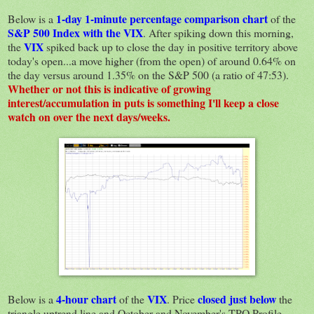
1-day 1-minute percentage comparison chart
Below is a
of the
S&P 500 Index with the VIX
. After spiking down this morning,
VIX
the
spiked back up to close the day in positive territory above
today's open...a move higher (from the open) of around 0.64% on
the day versus around 1.35% on the S&P 500 (a ratio of 47:53).
Whether or not this is indicative of growing
interest/accumulation in puts is something I'll keep a close
watch on over the next days/weeks.
4-hour chart
VIX
closed just below
Below is a
of the
. Price
the
triangle uptrend line and October and November's TPO Profile