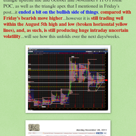
POC, as well as the triangle apex that I mentioned in Friday's
ended a bit on the bullish side of things
compared with
post...it
,
Friday's bearish move higher
still trading well
...however it is
within the August 5th high and low (broken horizontal yellow
lines), and, as such, is still producing huge intraday uncertain
volatility
...will see how this unfolds over the next days/weeks.