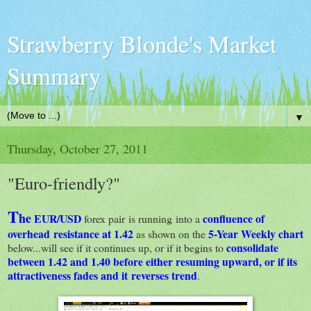
Strawberry Blonde's Market
Summary
▼
Thursday, October 27, 2011
"Euro-friendly?"
T
he
EUR/USD
confluence of
forex pair is running into a
overhead resistance at 1.42
5-Year Weekly chart
as shown on the
consolidate
below...will see if it continues up, or if it begins to
between 1.42 and 1.40 before either resuming upward, or if its
attractiveness fades and it reverses trend
.