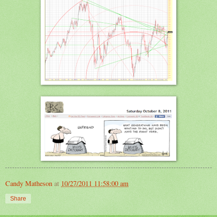
Candy Matheson
at
10/27/2011 11:58:00 am
Share