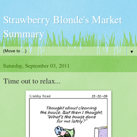
Strawberry Blonde's Market
Summary
▼
Saturday, September 03, 2011
Time out to relax...