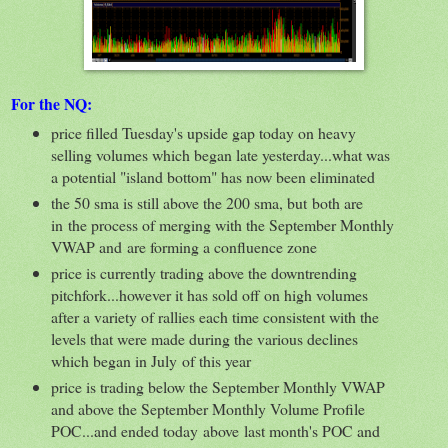
For the NQ:
price filled Tuesday's upside gap today on heavy
selling volumes which began late yesterday...what was
a potential "island bottom" has now been eliminated
the 50 sma is still above the 200 sma, but both are
in the process of merging with the September Monthly
VWAP and are forming a confluence zone
price is currently trading above the downtrending
pitchfork...however it has sold off on high volumes
after a variety of rallies each time consistent with the
levels that were made during the various declines
which began in July of this year
price is trading below the September Monthly VWAP
and above the September Monthly Volume Profile
POC...and ended today above last month's POC and