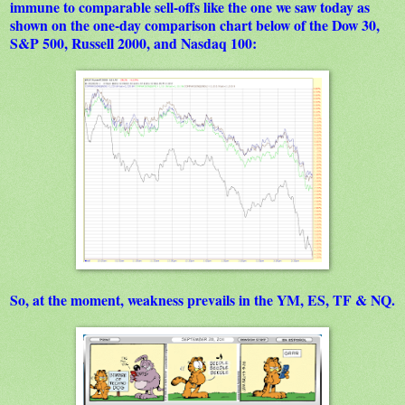
immune to comparable sell-offs like the one we saw today as
shown on the one-day comparison chart below of the Dow 30,
S&P 500, Russell 2000, and Nasdaq 100:
So, at the moment, weakness prevails in the YM, ES, TF & NQ.