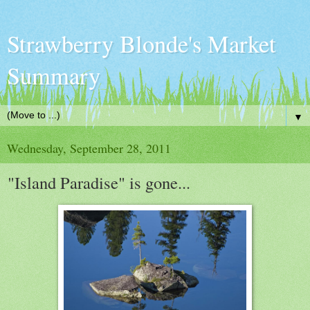
Strawberry Blonde's Market
Summary
▼
Wednesday, September 28, 2011
"Island Paradise" is gone...