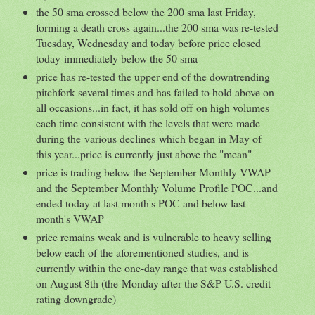
the 50 sma crossed below the 200 sma last Friday,
forming a death cross again...the 200 sma was re-tested
Tuesday, Wednesday and today before price closed
today immediately below the 50 sma
price has re-tested the upper end of the downtrending
pitchfork several times and has failed to hold above on
all occasions...in fact, it has sold off on high volumes
each time consistent with the levels that were made
during the various declines which began in May of
this year...price is currently just above the "mean"
price is trading below the September Monthly VWAP
and the September Monthly Volume Profile POC...and
ended today at last month's POC and below last
month's VWAP
price remains weak and is vulnerable to heavy selling
below each of the aforementioned studies, and is
currently within the one-day range that was established
on August 8th (the Monday after the S&P U.S. credit
rating downgrade)