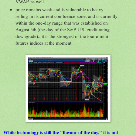
VWAP, as well
price remains weak and is vulnerable to heavy
selling in its current confluence zone, and is currently
within the one-day range that was established on
August 5th (the day of the S&P U.S. credit rating
downgrade)...it is the strongest of the four e-mini
futures indices at the moment
While technology is still the "flavour of the day," it is not