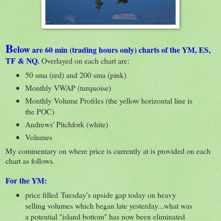
B
elow
are 60 min (trading hours only) charts of the YM, ES,
TF & NQ.
Overlayed on each chart are:
50 sma (red) and 200 sma (pink)
Monthly VWAP (turquoise)
Monthly Volume Profiles (the yellow horizontal line is
the POC)
Andrews' Pitchfork (white)
Volumes
My commentary on where price is currently at is provided on each
chart as follows.
For the YM:
price filled Tuesday's upside gap today on heavy
selling volumes which began late yesterday...what was
a potential "island bottom" has now been eliminated