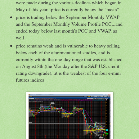
were made during the various declines which began in
May of this year...price is currently below the "mean"
price is trading below the September Monthly VWAP
and the September Monthly Volume Profile POC...and
ended today below last month's POC and VWAP, as
well
price remains weak and is vulnerable to heavy selling
below each of the aforementioned studies, and is
currently within the one-day range that was established
on August 8th (the Monday after the S&P U.S. credit
rating downgrade)...it is the weakest of the four e-mini
futures indices