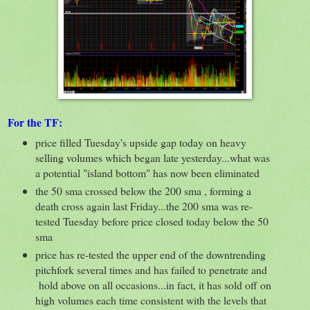
For the TF:
price filled Tuesday's upside gap today on heavy
selling volumes which began late yesterday...what was
a potential "island bottom" has now been eliminated
the 50 sma crossed below the 200 sma , forming a
death cross again last Friday...the 200 sma was re-
tested Tuesday before price closed today below the 50
sma
price has re-tested the upper end of the downtrending
pitchfork several times and has failed to penetrate and
hold above on all occasions...in fact, it has sold off on
high volumes each time consistent with the levels that