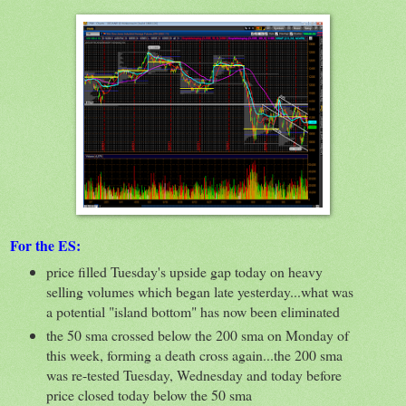
For the ES:
price filled Tuesday's upside gap today on heavy
selling volumes which began late yesterday...what was
a potential "island bottom" has now been eliminated
the 50 sma crossed below the 200 sma on Monday of
this week, forming a death cross again...the 200 sma
was re-tested Tuesday, Wednesday and today before
price closed today below the 50 sma