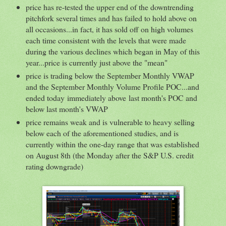
price has re-tested the upper end of the downtrending
pitchfork several times and has failed to hold above on
all occasions...in fact, it has sold off on high volumes
each time consistent with the levels that were made
during the various declines which began in May of this
year...price is currently just above the "mean"
price is trading below the September Monthly VWAP
and the September Monthly Volume Profile POC...and
ended today immediately above last month's POC and
below last month's VWAP
price remains weak and is vulnerable to heavy selling
below each of the aforementioned studies, and is
currently within the one-day range that was established
on August 8th (the Monday after the S&P U.S. credit
rating downgrade)