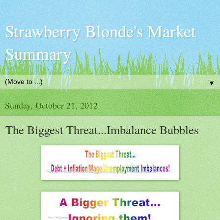
Strawberry Blonde's Market
Summary
▼
Sunday, October 21, 2012
The Biggest Threat...Imbalance Bubbles