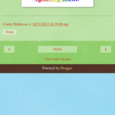
Candy Matheson
at
10/21/2012 01:39:00 pm
Share
‹
›
Home
View web version
Powered by
Blogger
.