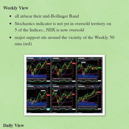
Weekly View
all at/near their mid-Bollinger Band
Stochastics indicator is not yet in oversold territory on
5 of the Indices...NDX is now oversold
major support sits around the vicinity of the Weekly 50
sma (red)
Daily View