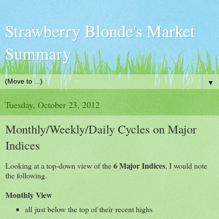
Strawberry Blonde's Market
Summary
▼
Tuesday, October 23, 2012
Monthly/Weekly/Daily Cycles on Major
Indices
6 Major Indices
Looking at a top-down view of the
, I would note
the following.
Monthly View
all just below the top of their recent highs