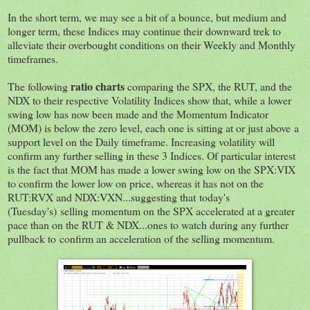
In the short term, we may see a bit of a bounce, but medium and
longer term, these Indices may continue their downward trek to
alleviate their overbought conditions on their Weekly and Monthly
timeframes.
ratio charts
The following
comparing the SPX, the RUT, and the
NDX to their respective Volatility Indices show that, while a lower
swing low has now been made and the Momentum Indicator
(MOM) is below the zero level, each one is sitting at or just above a
support level on the Daily timeframe. Increasing volatility will
confirm any further selling in these 3 Indices. Of particular interest
is the fact that MOM has made a lower swing low on the SPX:VIX
to confirm the lower low on price, whereas it has not on the
RUT:RVX and NDX:VXN...suggesting that today's
(Tuesday's) selling momentum on the SPX accelerated at a greater
pace than on the RUT & NDX...ones to watch during any further
pullback to confirm an acceleration of the selling momentum.