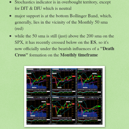
Stochastics indicator is in overbought territory, except
for DJT & DJU which is neutral
major support is at the bottom Bollinger Band, which,
generally, lies in the vicinity of the Monthly 50 sma
(red)
while the 50 sma is still (just) above the 200 sma on the
ES
SPX, it has recently crossed below on the
, so it's
"Death
now officially under the bearish influences of a
Cross"
Monthly timeframe
formation on the