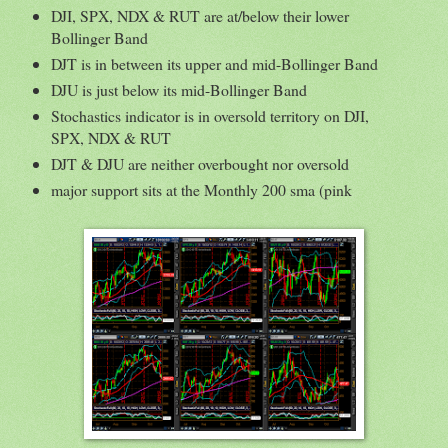
DJI, SPX, NDX & RUT are at/below their lower
Bollinger Band
DJT is in between its upper and mid-Bollinger Band
DJU is just below its mid-Bollinger Band
Stochastics indicator is in oversold territory on DJI,
SPX, NDX & RUT
DJT & DJU are neither overbought nor oversold
major support sits at the Monthly 200 sma (pink