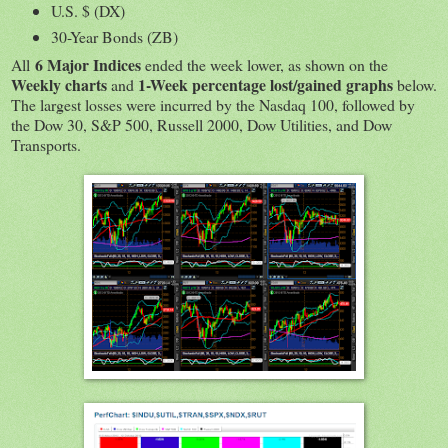
U.S. $ (DX)
30-Year Bonds (ZB)
6 Major Indices
All
ended the week lower, as shown on the
Weekly charts
1-Week percentage lost/gained graphs
and
below.
The largest losses were incurred by the Nasdaq 100, followed by
the Dow 30, S&P 500, Russell 2000, Dow Utilities, and Dow
Transports.