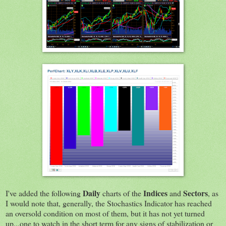
Daily
Indices
Sectors
I've added the following
charts of the
and
, as
I would note that, generally, the Stochastics Indicator has reached
an oversold condition on most of them, but it has not yet turned
up...one to watch in the short term for any signs of stabilization or