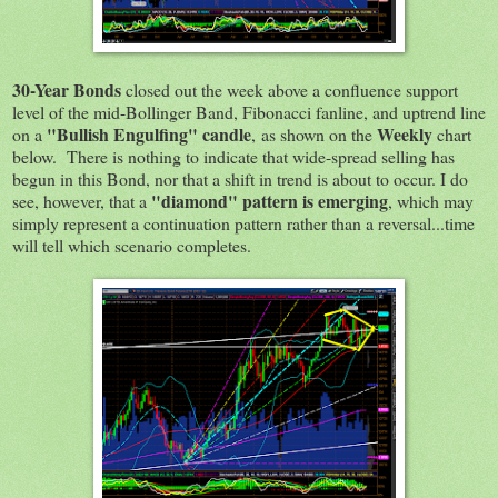
30-Year Bonds
closed out the week above a confluence support
level of the mid-Bollinger Band, Fibonacci fanline, and uptrend line
"Bullish Engulfing" candle
Weekly
on a
, as shown on the
chart
below. There is nothing to indicate that wide-spread selling has
begun in this Bond, nor that a shift in trend is about to occur. I do
"diamond" pattern is emerging
see, however, that a
, which may
simply represent a continuation pattern rather than a reversal...time
will tell which scenario completes.