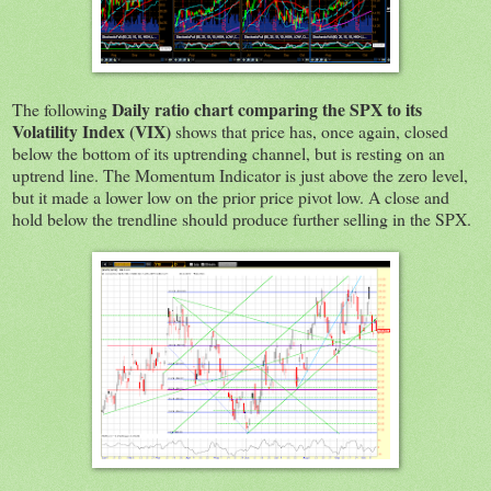
Daily ratio chart comparing the SPX to its
The following
Volatility
Index (VIX)
shows that price has, once again, closed
below the bottom of its uptrending channel, but is resting on an
uptrend line. The Momentum Indicator is just above the zero level,
but it made a lower low on the prior price pivot low. A close and
hold below the trendline should produce further selling in the SPX.