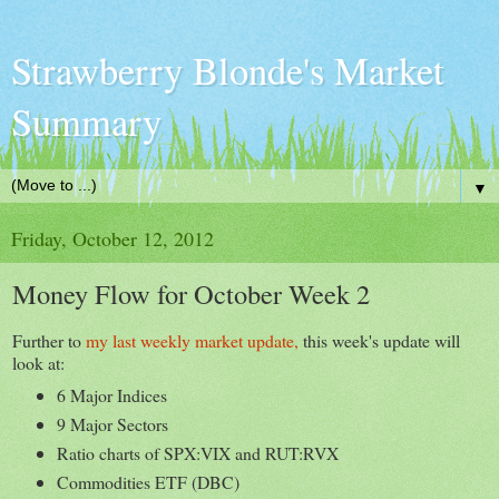
Strawberry Blonde's Market
Summary
▼
Friday, October 12, 2012
Money Flow for October Week 2
Further to
my last weekly market update,
this week's update will
look at:
6 Major Indices
9 Major Sectors
Ratio charts of SPX:VIX and RUT:RVX
Commodities ETF (DBC)