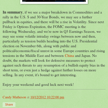
In summary
, if we see a major breakdown in Commodities and a
rally in the U.S. $ and 30-Year Bonds, we may see a further
pullback in equities, and there will be a rise in Volatility. Since next
Friday is Options Expiration, the FOMC meeting is the
following Wednesday, and we're now in Q3 Earnings Season, we
may see some volatile intraday swings between now and then,
particularly as tension builds heading into the U.S. Presidential
election on November 6th, along with public and
political/economic/fiscal unrest in some Europe countries and rising
tensions in the Middle East and between
China
and Japan. No
doubt, the markets will look for defensive measures to protect
against such threats to any resumption of a bullish equity bias in the
short term, or even just a hedge against further losses on more
selling. In any event, it's bound to get interesting.
Enjoy your weekend and good luck next week!
Candy Matheson
at
10/12/2012 10:22:00 pm
Share