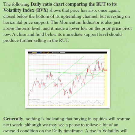
Daily ratio chart comparing the RUT to its
The following
Volatility Index (RVX)
shows that price has also, once again,
closed below the bottom of its uptrending channel, but is resting on
horizontal price support. The Momentum Indicator is also just
above the zero level, and it made a lower low on the prior price pivot
low. A close and hold below its immediate support level should
produce further selling in the RUT.
Generally
, nothing is indicating that buying in equities will resume
next week, although we may see a pause to relieve a bit of an
oversold condition on the Daily timeframe. A rise in Volatility will