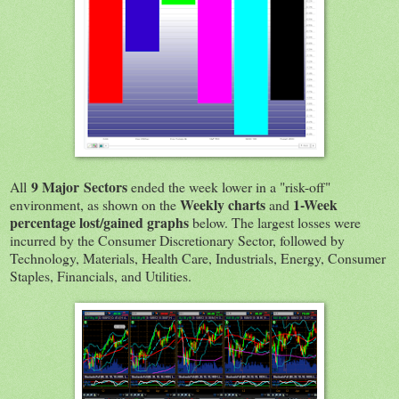
9 Major Sectors
All
ended the week lower in a "risk-off"
Weekly charts
1-Week
environment, as shown on the
and
percentage lost/gained graphs
below. The largest losses were
incurred by the Consumer Discretionary Sector, followed by
Technology, Materials, Health Care, Industrials, Energy, Consumer
Staples, Financials, and Utilities.