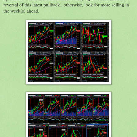
reversal of this latest pullback...otherwise, look for more selling in
the week(s) ahead.