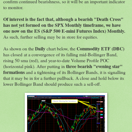
confirm continued bearishness, so it will be an important indicator
to monitor.
Of interest is the fact that, although a bearish "Death Cross"
has not yet formed on the SPX Monthly timeframe, we have
one now on the ES (S&P 500 E-mini Futures Index) Monthly.
As such, further selling may be in store for equities.
Daily
Commodity ETF (DBC)
As shown on the
chart below, the
has closed at a convergence of its falling mid-Bollinger Band,
rising 50 sma (red), and year-to-date Volume Profile POC
three bearish "evening star"
(horizontal pink). After putting in
formations
and a tightening of its Bollinger Bands, it is signalling
that it may be in for a further pullback. A close and hold below its
lower Bollinger Band should produce such a sell-off.