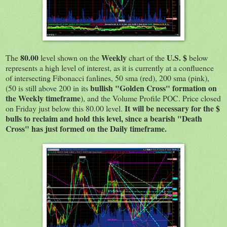
80.00
Weekly
U.S. $
The
level shown on the
chart of the
below
represents a high level of interest, as it is currently at a confluence
of intersecting Fibonacci fanlines, 50 sma (red), 200 sma (pink),
bullish "Golden Cross" formation on
(50 is still above 200 in its
the Weekly timeframe
), and the Volume Profile POC. Price closed
It will be necessary for the $
on Friday just below this 80.00 level.
bulls to reclaim and hold this level, since a bearish "Death
Cross" has just formed on the Daily timeframe.