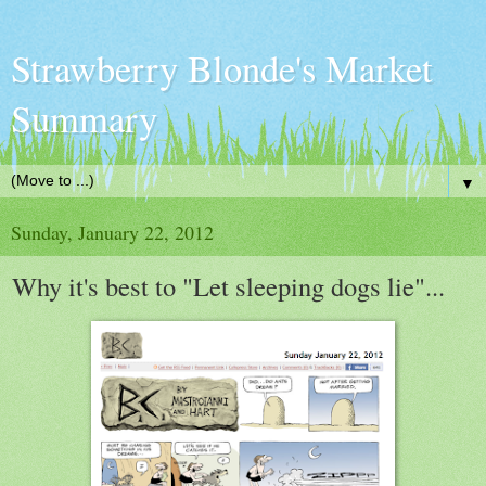
Strawberry Blonde's Market
Summary
▼
Sunday, January 22, 2012
Why it's best to "Let sleeping dogs lie"...