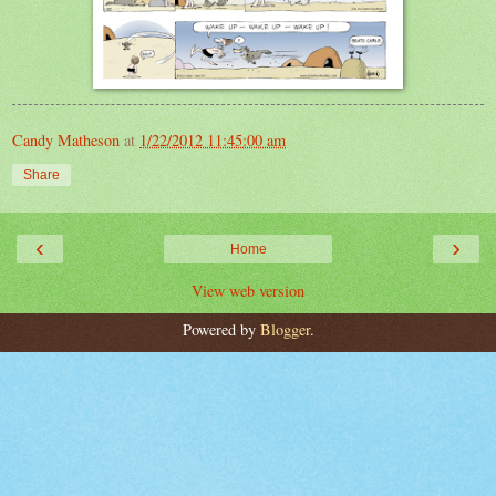
Candy Matheson
at
1/22/2012 11:45:00 am
Share
‹
›
Home
View web version
Powered by
Blogger
.