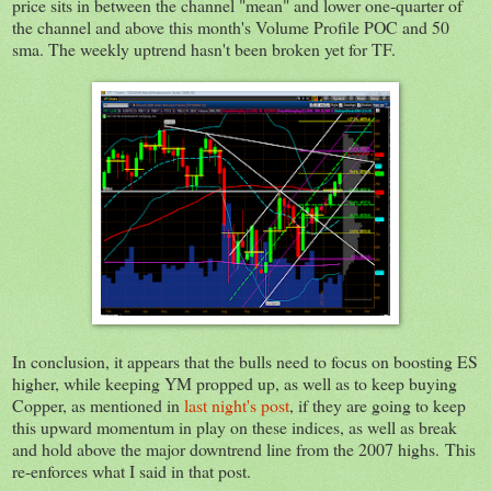
price sits in between the channel "mean" and lower one-quarter of
the channel and above this month's Volume Profile POC and 50
sma. The weekly uptrend hasn't been broken yet for TF.
In conclusion, it appears that the bulls need to focus on boosting ES
higher, while keeping YM propped up, as well as to keep buying
Copper, as mentioned in
last night's post
, if they are going to keep
this upward momentum in play on these indices, as well as break
and hold above the major downtrend line from the 2007 highs. This
re-enforces what I said in that post.