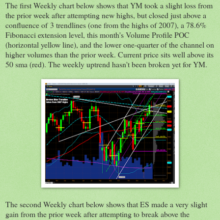
The first Weekly chart below shows that YM took a slight loss from
the prior week after attempting new highs, but closed just above a
confluence of 3 trendlines (one from the highs of 2007), a 78.6%
Fibonacci extension level, this month's Volume Profile POC
(horizontal yellow line), and the lower one-quarter of the channel on
higher volumes than the prior week. Current price sits well above its
50 sma (red). The weekly uptrend hasn't been broken yet for YM.
The second Weekly chart below shows that ES made a very slight
gain from the prior week after attempting to break above the