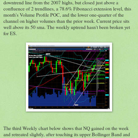
downtrend line from the 2007 highs, but closed just above a
confluence of 2 trendlines, a 78.6% Fibonacci extension level, this
month's Volume Profile POC, and the lower one-quarter of the
channel on higher volumes than the prior week. Current price sits
well above its 50 sma. The weekly uptrend hasn't been broken yet
for ES.
The third Weekly chart below shows that NQ gained on the week
and retreated slightly, after touching its upper Bollinger Band and