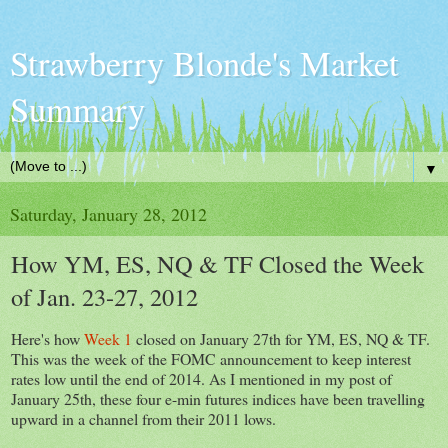
Strawberry Blonde's Market
Summary
▼
Saturday, January 28, 2012
How YM, ES, NQ & TF Closed the Week
of Jan. 23-27, 2012
Here's how
Week 1
closed on January 27th for YM, ES, NQ & TF.
This was the week of the FOMC announcement to keep interest
rates low until the end of 2014. As I mentioned in my post of
January 25th, these four e-min futures indices have been travelling
upward in a channel from their 2011 lows.