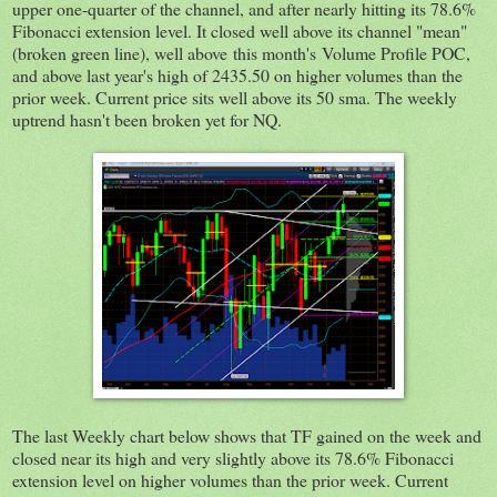
upper one-quarter of the channel, and after nearly hitting its 78.6%
Fibonacci extension level. It closed well above its channel "mean"
(broken green line), well above this month's Volume Profile POC,
and above last year's high of 2435.50 on higher volumes than the
prior week. Current price sits well above its 50 sma. The weekly
uptrend hasn't been broken yet for NQ.
The last Weekly chart below shows that TF gained on the week and
closed near its high and very slightly above its 78.6% Fibonacci
extension level on higher volumes than the prior week. Current