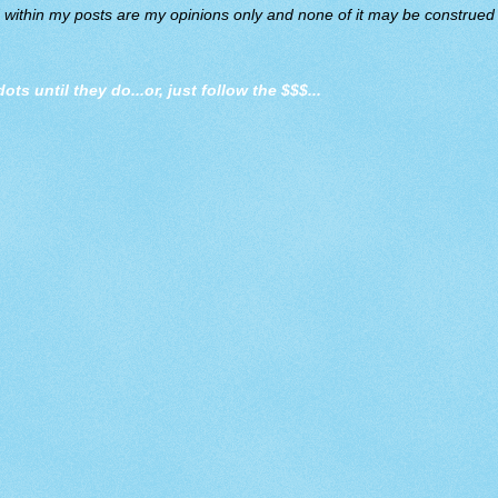
d within my posts are my opinions only and none of it may be construed a
dots until they do
...or, just follow the $$$...