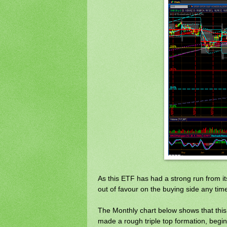
As this ETF has had a strong run from it
out of favour on the buying side any tim
The Monthly chart below shows that thi
made a rough triple top formation, begin