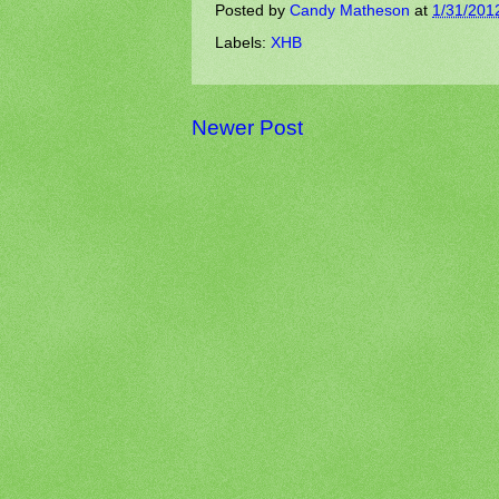
Posted by
Candy Matheson
at
1/31/201
Labels:
XHB
Newer Post