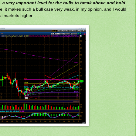
..
a very important level for the bulls to break above and hold
.
te, it makes such a bull case very weak, in my opinion, and I would
l markets higher.