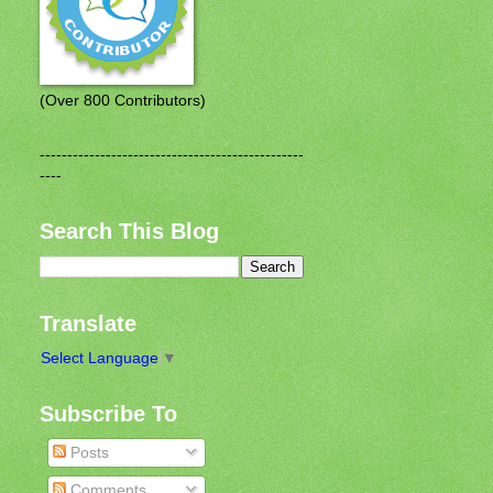
(Over 800 Contributors)
------------------------------------------------
----
Search This Blog
Translate
Select Language
▼
Subscribe To
Posts
Comments