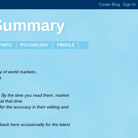
 Summary
PORTS
PSYCHOLOGY
PROFILE
 of world markets...
x
. By the time you read them, market
t that time.
or the accuracy in their editing and
back here occasionally for the latest