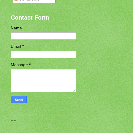
Contact Form
Name
Email
*
Message
*
------------------------------------------------
----