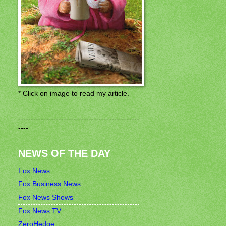
* Click on image to read my article.
------------------------------------------------
----
NEWS OF THE DAY
Fox News
Fox Business News
Fox News Shows
Fox News TV
ZeroHedge