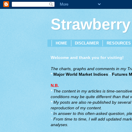
Strawberry
HOME
DISCLAIMER
RESOURCES
Welcome and thank you for visiting!
The charts, graphs and comments in my Trad
*
Major World Market Indices
*
Futures M
N.B.
*
The content in my articles is time-sensiti
conditions may be quite different than that
*
My posts are also re-published by several o
reproduction of my content.
*
In answer to this often-asked question, ple
*
From time to time, I will add updated marke
analyses.