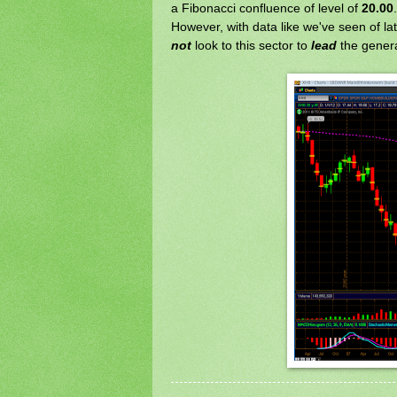
a Fibonacci confluence of level of
20.00
.
However, with data like we've seen of la
not
look to this sector to
lead
the genera