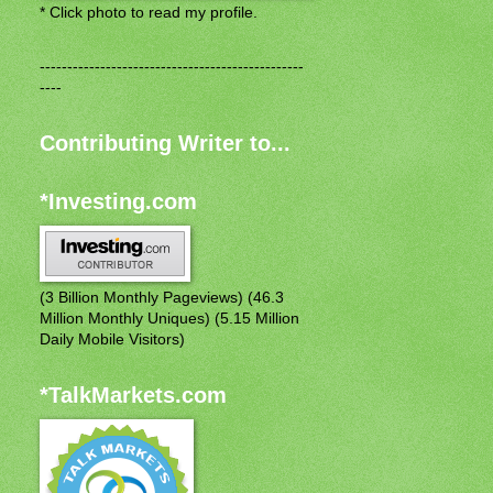
* Click photo to read my profile.
------------------------------------------------
----
Contributing Writer to...
*Investing.com
(3 Billion Monthly Pageviews) (46.3
Million Monthly Uniques) (5.15 Million
Daily Mobile Visitors)
*TalkMarkets.com