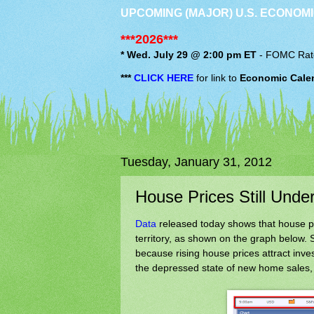
UPCOMING (MAJOR) U.S. ECONOMI
***2026***
* Wed. July 29 @ 2:00 pm ET
-
FOMC
Rat
***
CLICK HERE
for link to
Economic Cale
Tuesday, January 31, 2012
House Prices Still Unde
Data
released today shows that house pric
territory, as shown on the graph below. Si
because rising house prices attract inves
the depressed state of new home sales,