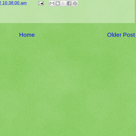
2 10:38:00 am
Home
Older Post