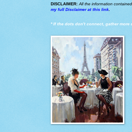
DISCLAIMER:
All the information containe
my full Disclaimer at this link
.
*
If the dots don't connect, gather more 