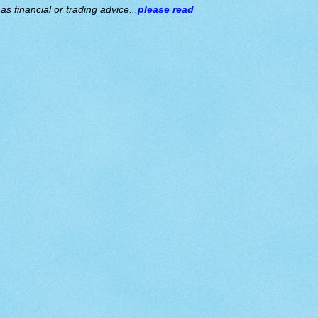
s financial or trading advice...
please read