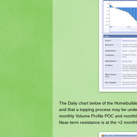
The Daily chart below of the Homebuil
and that a topping process may be underw
monthly Volume Profile POC and monthly
Near-term resistance is at the +2 month