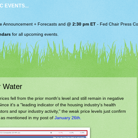
C EVENTS...
e Announcement + Forecasts and
@ 2:30 pm ET
-
Fed Chair
Press Co
ndars
for all upcoming events.
r Water
es fell from the prior month's level and still remain in negative
nce it's a "leading indicator of the housing industry's health
tors and spur industry activity," the weak price levels just confirm
 as mentioned in my post of
January 26th.