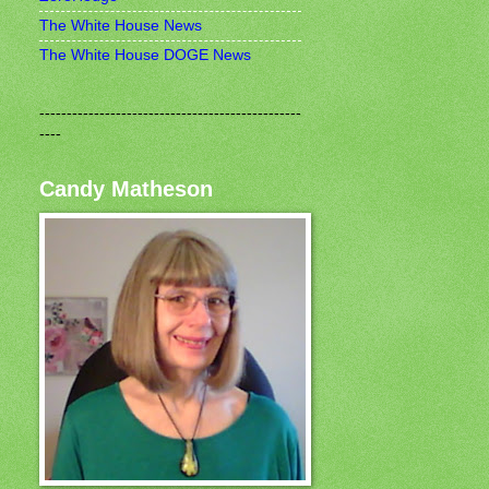
The White House News
The White House DOGE News
------------------------------------------------
----
Candy Matheson