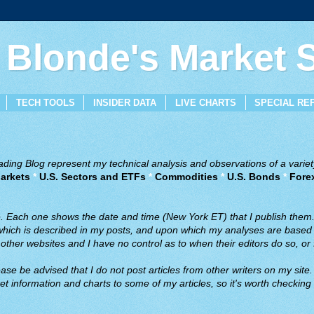
 Blonde's Market
TECH TOOLS
INSIDER DATA
LIVE CHARTS
SPECIAL RE
ing Blog represent my technical analysis and observations of a variety
arkets
*
U.S. Sectors and ETFs
*
Commodities
*
U.S. Bonds
*
Fore
ve. Each one shows the date and time (New York ET) that I publish them
 which is described in my posts, and upon which my analyses are based a
ther websites and I have no control as to when their editors do so, or f
ase be advised that I do not post articles from other writers on my site.
t information and charts to some of my articles, so it's worth checking 