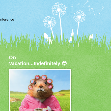
nference
On
Vacation...Indefinitely 😎