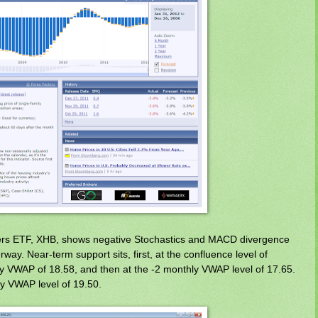
ders ETF, XHB, shows negative Stochastics and MACD divergence
ay. Near-term support sits, first, at the confluence level of
 VWAP of 18.58, and then at the -2 monthly VWAP level of 17.65.
ly VWAP level of 19.50.