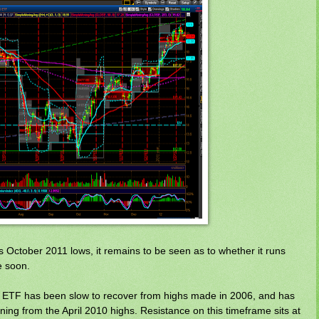
s October 2011 lows, it remains to be seen as to whether it runs
e soon.
s ETF has been slow to recover from highs made in 2006, and has
ning from the April 2010 highs. Resistance on this timeframe sits at