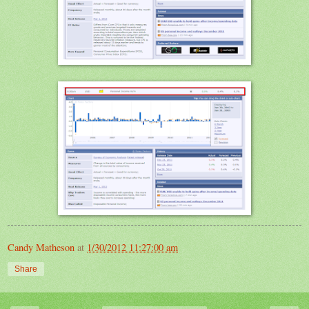
Candy Matheson
at
1/30/2012 11:27:00 am
Share