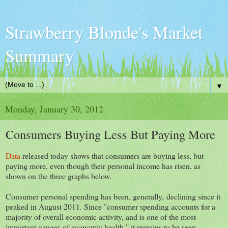
Strawberry Blonde's Market
Summary
▼
Monday, January 30, 2012
Consumers Buying Less But Paying More
Data
released today shows that consumers are buying less, but
paying more, even though their personal income has risen, as
shown on the three graphs below.
Consumer personal spending has been, generally, declining since it
peaked in August 2011. Since "consumer spending accounts for a
majority of overall economic activity, and is one of the most
important gauges of economic health," it remains to be seen