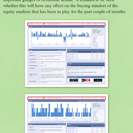
whether this will have any effect on the buying mindset of the
equity markets that has been in play for the past couple of months.