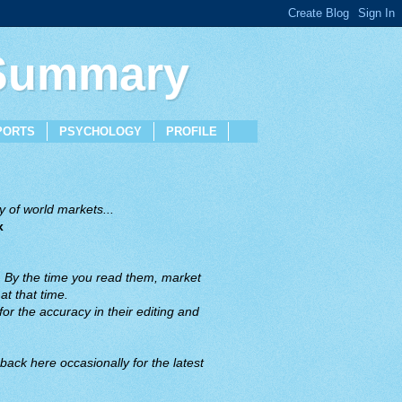
 Summary
PORTS
PSYCHOLOGY
PROFILE
 of world markets...
x
. By the time you read them, market
t that time.
or the accuracy in their editing and
back here occasionally for the latest