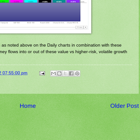
s as noted above on the Daily charts in combination with these
y flows into or out of these value vs higher-risk, volatile growth
2 07:55:00 pm
Home
Older Post