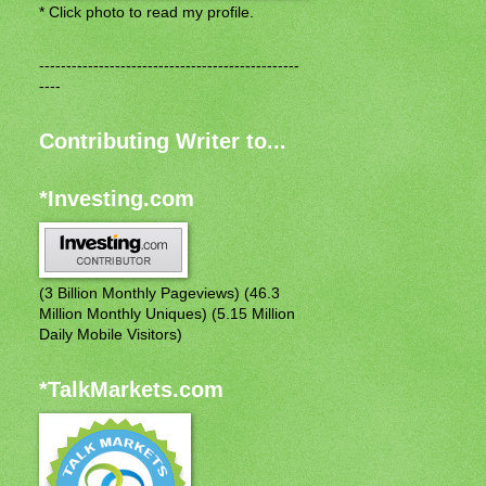
* Click photo to read my profile.
------------------------------------------------
----
Contributing Writer to...
*Investing.com
(3 Billion Monthly Pageviews) (46.3
Million Monthly Uniques) (5.15 Million
Daily Mobile Visitors)
*TalkMarkets.com