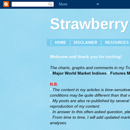
Strawberry
HOME
DISCLAIMER
RESOURCES
Welcome and thank you for visiting!
The charts, graphs and comments in my Trad
*
Major World Market Indices
*
Futures M
N.B.
*
The content in my articles is time-sensiti
conditions may be quite different than that
*
My posts are also re-published by several o
reproduction of my content.
*
In answer to this often-asked question, ple
*
From time to time, I will add updated marke
analyses.