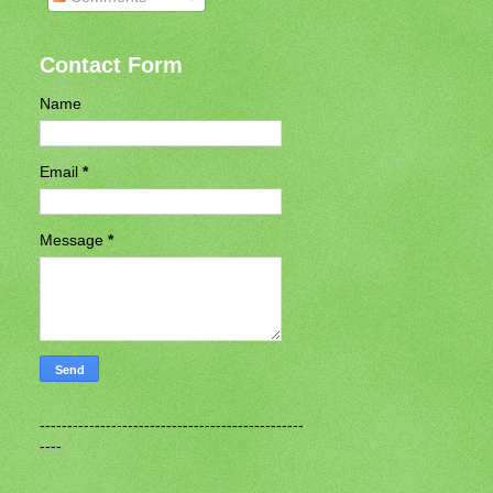
Contact Form
Name
Email
*
Message
*
------------------------------------------------
----