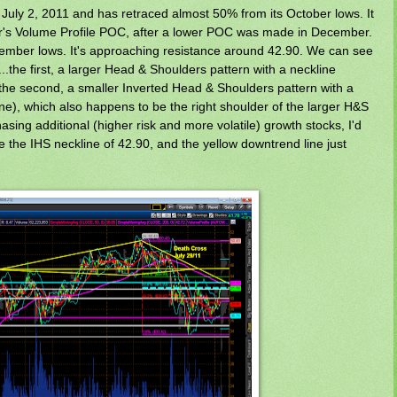
July 2, 2011 and has retraced almost 50% from its October lows. It
er's Volume Profile POC, after a lower POC was made in December.
ecember lows. It's approaching resistance around 42.90. We can see
s...the first, a larger Head & Shoulders pattern with a neckline
 the second, a smaller Inverted Head & Shoulders pattern with a
ine), which also happens to be the right shoulder of the larger H&S
hasing additional (higher risk and more volatile) growth stocks, I'd
the IHS neckline of 42.90, and the yellow downtrend line just