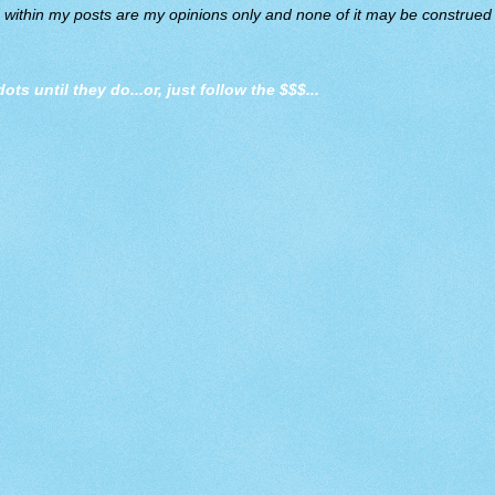
d within my posts are my opinions only and none of it may be construed a
dots until they do
...or, just follow the $$$...