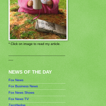
* Click on image to read my article.
------------------------------------------------
----
NEWS OF THE DAY
Fox News
Fox Business News
Fox News Shows
Fox News TV
ZeroHedge