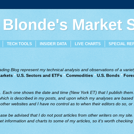
 Blonde's Market
TECH TOOLS
INSIDER DATA
LIVE CHARTS
SPECIAL RE
ing Blog represent my technical analysis and observations of a variety
arkets
*
U.S. Sectors and ETFs
*
Commodities
*
U.S. Bonds
*
Fore
ve. Each one shows the date and time (New York ET) that I publish them
 which is described in my posts, and upon which my analyses are based a
ther websites and I have no control as to when their editors do so, or f
ase be advised that I do not post articles from other writers on my site.
t information and charts to some of my articles, so it's worth checking 