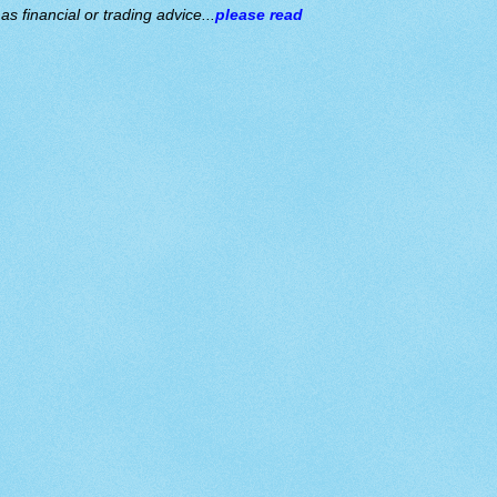
s financial or trading advice...
please read