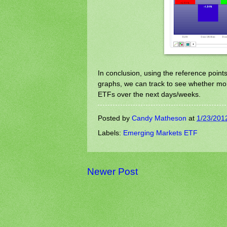
In conclusion, using the reference point
graphs, we can track to see whether mone
ETFs over the next days/weeks.
Posted by
Candy Matheson
at
1/23/201
Labels:
Emerging Markets ETF
Newer Post