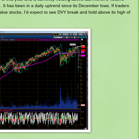
1. It has been in a daily uptrend since its December lows. If traders
value stocks, I'd expect to see DVY break and hold above its high of