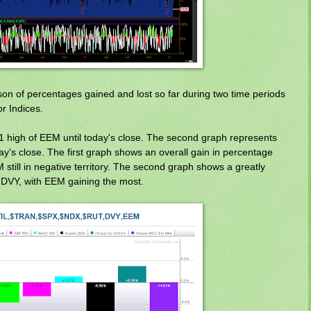
n of percentages gained and lost so far during two time periods
r Indices.
11 high of EEM until today's close. The second graph represents
ay's close. The first graph shows an overall gain in percentage
still in negative territory. The second graph shows a greatly
 DVY, with EEM gaining the most.