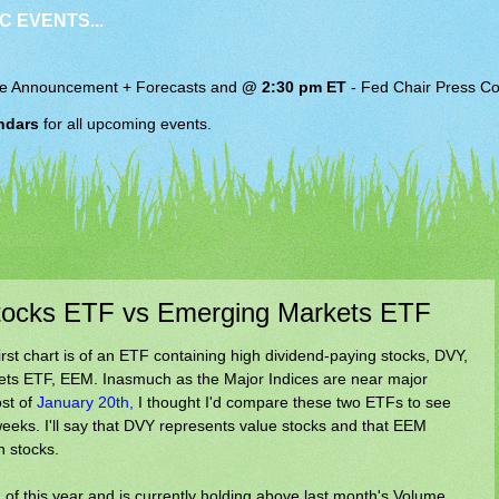
C EVENTS...
e Announcement + Forecasts and
@ 2:30 pm ET
-
Fed Chair
Press Co
ndars
for all upcoming events.
Stocks ETF vs Emerging Markets ETF
irst chart is of an ETF containing high dividend-paying stocks, DVY,
ets ETF, EEM. Inasmuch as the Major Indices are near major
ost of
January 20th,
I thought I'd compare these two ETFs to see
eks. I'll say that DVY represents value stocks and that EEM
h stocks.
f this year and is currently holding above last month's Volume