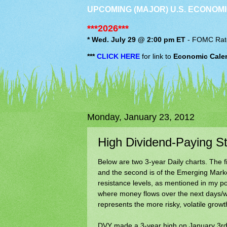
UPCOMING (MAJOR) U.S. ECONOMI
***2026***
* Wed. July 29 @ 2:00 pm ET
-
FOMC
Rat
***
CLICK HERE
for link to
Economic Cale
Monday, January 23, 2012
High Dividend-Paying 
Below are two 3-year Daily charts. The f
and the second is of the Emerging Mark
resistance levels, as mentioned in my p
where money flows over the next days/we
represents the more risky, volatile growt
DVY made a 3-year high on January 3rd o