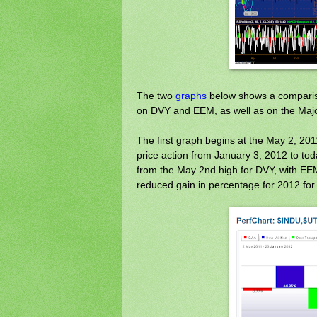
The two
graphs
below shows a compariso
on DVY and EEM, as well as on the Majo
The first graph begins at the May 2, 20
price action from January 3, 2012 to tod
from the May 2nd high for DVY, with EEM 
reduced gain in percentage for 2012 for