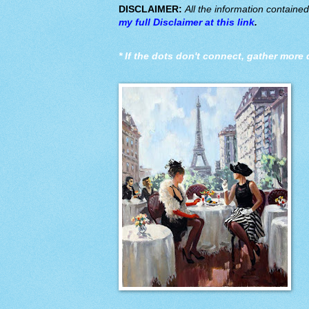
DISCLAIMER:
All the information containe
my full Disclaimer at this link
.
*
If the dots don't connect, gather more 