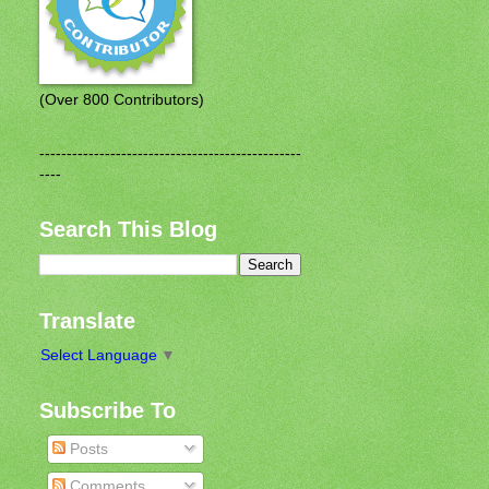
(Over 800 Contributors)
------------------------------------------------
----
Search This Blog
Translate
Select Language
▼
Subscribe To
Posts
Comments