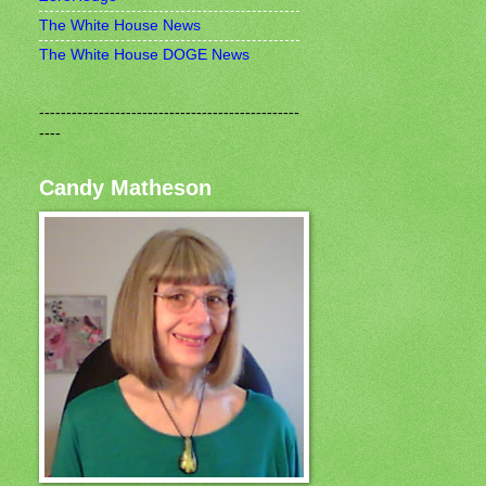
The White House News
The White House DOGE News
------------------------------------------------
----
Candy Matheson