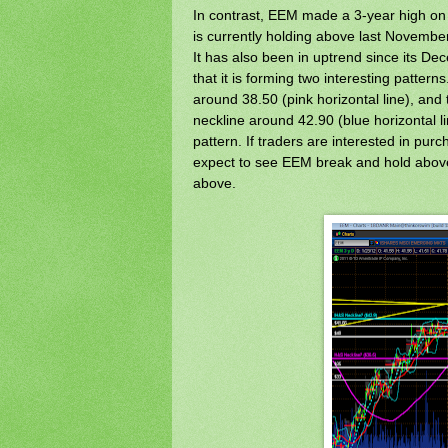
In contrast, EEM made a 3-year high on 
is currently holding above last Novemb
It has also been in uptrend since its D
that it is forming two interesting pattern
around 38.50 (pink horizontal line), and
neckline around 42.90 (blue horizontal l
pattern. If traders are interested in purc
expect to see EEM break and hold above 
above.