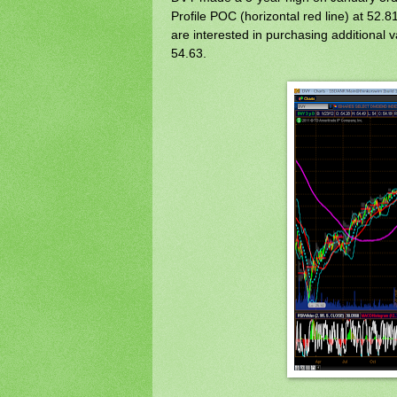
Profile POC (horizontal red line) at 52.8
are interested in purchasing additional 
54.63.