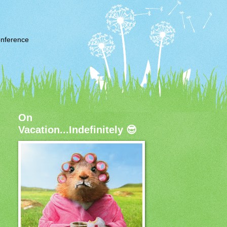
nference
On
Vacation...Indefinitely 😎