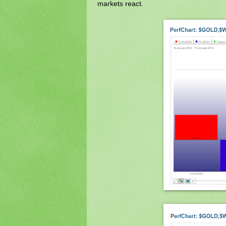
markets react.