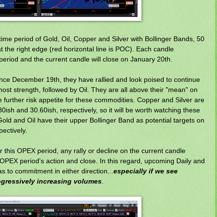
ime period of Gold, Oil, Copper and Silver with Bollinger Bands, 50
t the right edge (red horizontal line is POC). Each candle
eriod and the current candle will close on January 20th.
since December 19th, they have rallied and look poised to continue
most strength, followed by Oil. They are all above their "mean" on
ate further risk appetite for these commodities. Copper and Silver are
80ish and 30.60ish, respectively, so it will be worth watching these
e Gold and Oil have their upper Bollinger Band as potential targets on
pectively.
 this OPEX period, any rally or decline on the current candle
OPEX period's action and close. In this regard, upcoming Daily and
 to commitment in either direction...
especially if we see
ogressively increasing volumes
.