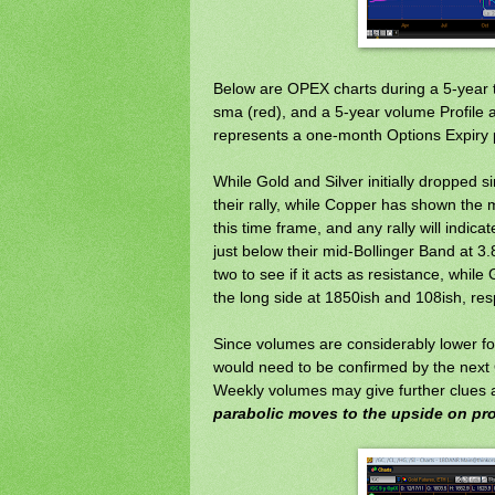
Below are OPEX charts during a 5-year t
sma (red), and a 5-year volume Profile a
represents a one-month Options Expiry p
While Gold and Silver initially dropped 
their rally, while Copper has shown the 
this time frame, and any rally will indic
just below their mid-Bollinger Band at 3.
two to see if it acts as resistance, whil
the long side at 1850ish and 108ish, res
Since volumes are considerably lower for
would need to be confirmed by the next 
Weekly volumes may give further clues as
parabolic moves to the upside on pr