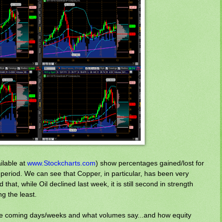
ilable at
www.Stockcharts.com
) show percentages gained/lost for
period. We can see that Copper, in particular, has been very
that, while Oil declined last week, it is still second in strength
g the least.
 the coming days/weeks and what volumes say...and how equity