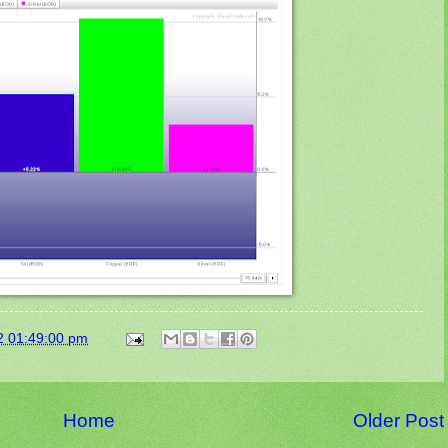
2 01:49:00 pm
Home
Older Post