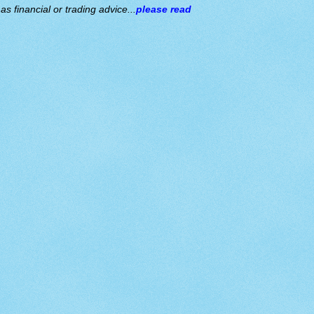
s financial or trading advice...
please read