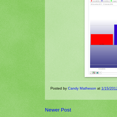
Posted by
Candy Matheson
at
1/15/201
Newer Post