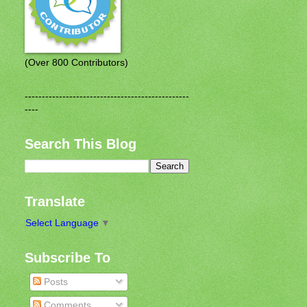
(Over 800 Contributors)
------------------------------------------------
----
Search This Blog
Translate
Select Language
▼
Subscribe To
Posts
Comments