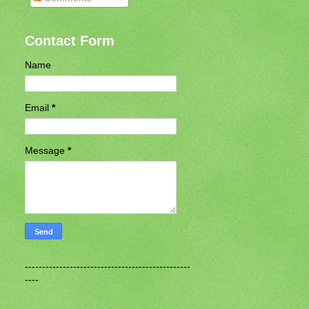
Contact Form
Name
Email
*
Message
*
------------------------------------------------
----