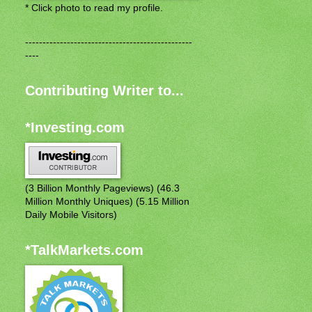
* Click photo to read my profile.
------------------------------------------------
----
Contributing Writer to...
*Investing.com
(3 Billion Monthly Pageviews) (46.3
Million Monthly Uniques) (5.15 Million
Daily Mobile Visitors)
*TalkMarkets.com