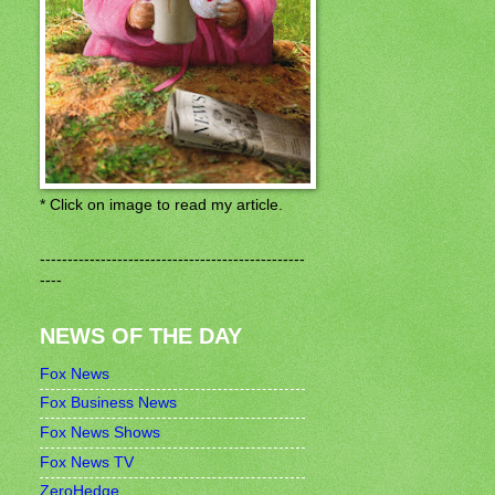
* Click on image to read my article.
------------------------------------------------
----
NEWS OF THE DAY
Fox News
Fox Business News
Fox News Shows
Fox News TV
ZeroHedge