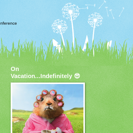
nference
On
Vacation...Indefinitely 😎