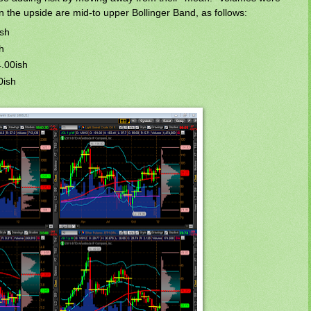
on the upside are mid-to upper Bollinger Band, as follows:
ish
h
4.00ish
0ish