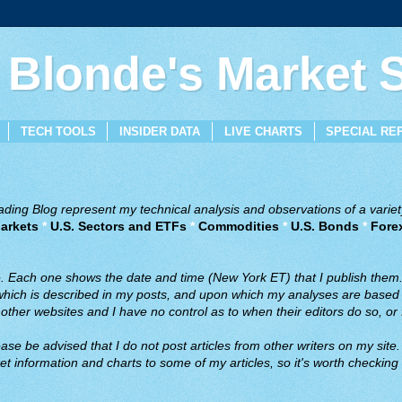
 Blonde's Market
TECH TOOLS
INSIDER DATA
LIVE CHARTS
SPECIAL RE
ing Blog represent my technical analysis and observations of a variety
arkets
*
U.S. Sectors and ETFs
*
Commodities
*
U.S. Bonds
*
Fore
ve. Each one shows the date and time (New York ET) that I publish them
 which is described in my posts, and upon which my analyses are based a
ther websites and I have no control as to when their editors do so, or f
ase be advised that I do not post articles from other writers on my site.
t information and charts to some of my articles, so it's worth checking 