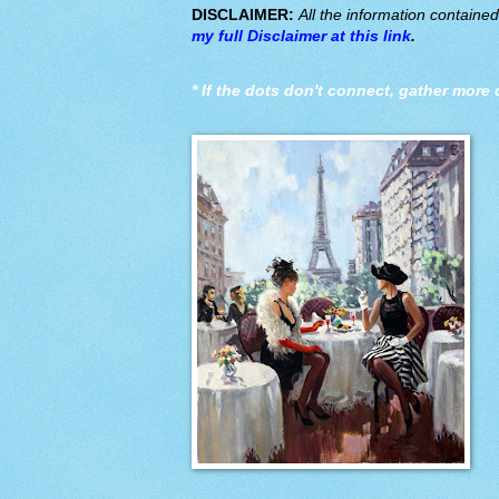
DISCLAIMER:
All the information containe
my full Disclaimer at this link
.
*
If the dots don't connect, gather more 