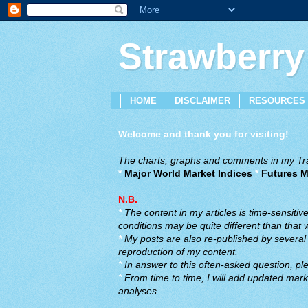
Strawberry
HOME
DISCLAIMER
RESOURCES
Welcome and thank you for visiting!
The charts, graphs and comments in my Trad
*
Major World Market Indices
*
Futures M
N.B.
*
The content in my articles is time-sensiti
conditions may be quite different than that
*
My posts are also re-published by several o
reproduction of my content.
*
In answer to this often-asked question, ple
*
From time to time, I will add updated marke
analyses.