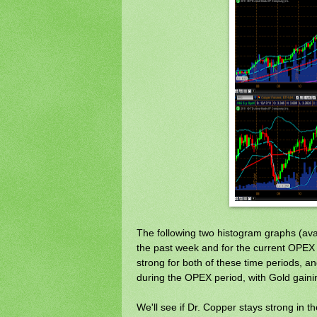
The following two histogram graphs (ava
the past week and for the current OPEX 
strong for both of these time periods, and 
during the OPEX period, with Gold gainin
We'll see if Dr. Copper stays strong in