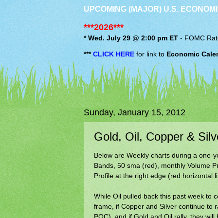
UPCOMING (MAJOR) U.S. ECONOMI
***2026***
* Wed. July 29 @ 2:00 pm ET
-
FOMC
Rat
***
CLICK HERE
for link to
Economic Cale
Sunday, January 15, 2012
Gold, Oil, Copper & Si
Below are Weekly charts during a one-yea
Bands, 50 sma (red), monthly Volume Pro
Profile at the right edge (red horizontal 
While Oil pulled back this past week to c
frame, if Copper and Silver continue to r
POC), and if Gold and Oil rally, they wi