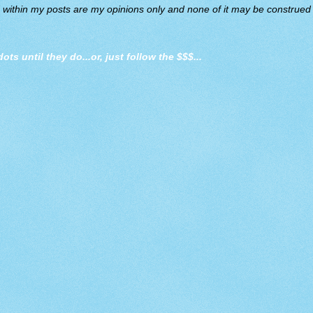
d within my posts are my opinions only and none of it may be construed a
dots until they do
...or, just follow the $$$...