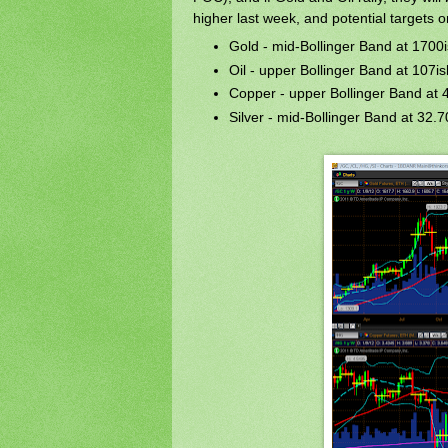
higher last week, and potential targets 
Gold - mid-Bollinger Band at 1700
Oil - upper Bollinger Band at 107is
Copper - upper Bollinger Band at 
Silver - mid-Bollinger Band at 32.7