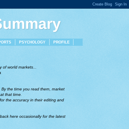
 Summary
PORTS
PSYCHOLOGY
PROFILE
 of world markets...
x
. By the time you read them, market
t that time.
or the accuracy in their editing and
back here occasionally for the latest