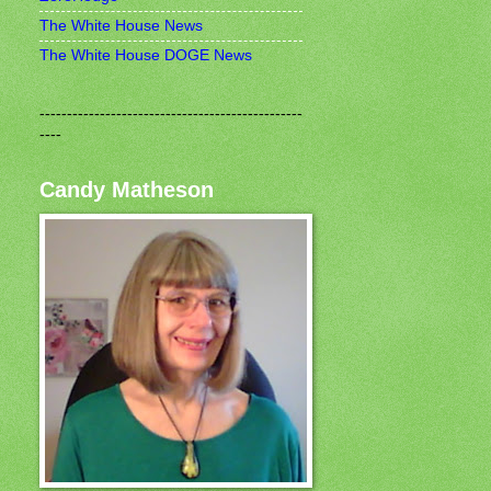
The White House News
The White House DOGE News
------------------------------------------------
----
Candy Matheson