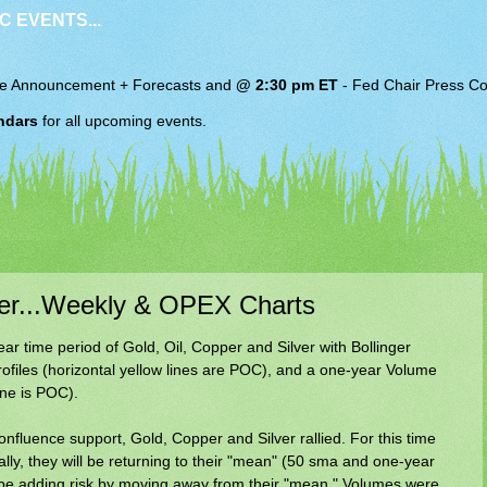
C EVENTS...
e Announcement + Forecasts and
@ 2:30 pm ET
-
Fed Chair
Press Co
ndars
for all upcoming events.
lver...Weekly & OPEX Charts
r time period of Gold, Oil, Copper and Silver with Bollinger
files (horizontal yellow lines are POC), and a one-year Volume
line is POC).
onfluence support, Gold, Copper and Silver rallied. For this time
ally, they will be returning to their "mean" (50 sma and one-year
ll be adding risk by moving away from their "mean." Volumes were