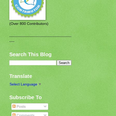
(Over 800 Contributors)
------------------------------------------------
----
Search This Blog
Translate
Select Language
▼
Subscribe To
Posts
Comments