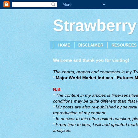
Strawberry
HOME
DISCLAIMER
RESOURCES
Welcome and thank you for visiting!
The charts, graphs and comments in my Trad
*
Major World Market Indices
*
Futures M
N.B.
*
The content in my articles is time-sensiti
conditions may be quite different than that
*
My posts are also re-published by several o
reproduction of my content.
*
In answer to this often-asked question, ple
*
From time to time, I will add updated marke
analyses.