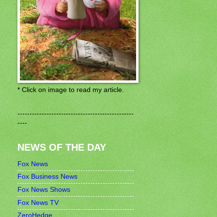
* Click on image to read my article.
------------------------------------------------
----
NEWS OF THE DAY
Fox News
Fox Business News
Fox News Shows
Fox News TV
ZeroHedge