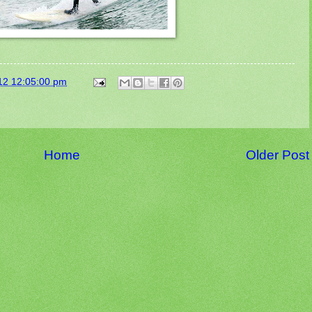
12 12:05:00 pm
Home
Older Post