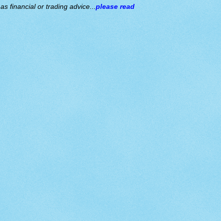
s financial or trading advice...
please read