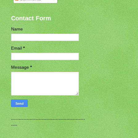
Contact Form
Name
Email
*
Message
*
------------------------------------------------
----