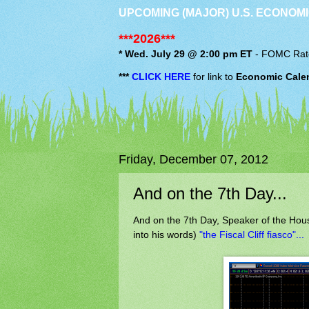
UPCOMING (MAJOR) U.S. ECONOMI
***2026***
* Wed. July 29 @ 2:00 pm ET
-
FOMC
Rat
***
CLICK HERE
for link to
Economic Cale
Friday, December 07, 2012
And on the 7th Day...
And on the 7th Day, Speaker of the Hou
into his words)
"the Fiscal Cliff fiasco"...