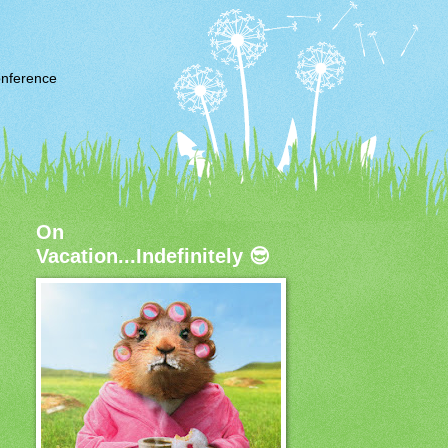
nference
On
Vacation...Indefinitely 😎