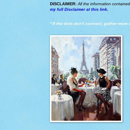
DISCLAIMER:
All the information containe
my full Disclaimer at this link
.
*
If the dots don't connect, gather more 