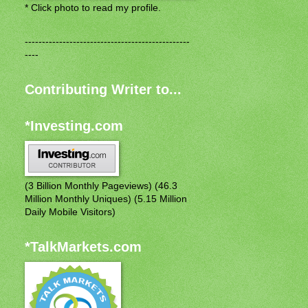
* Click photo to read my profile.
------------------------------------------------
----
Contributing Writer to...
*Investing.com
(3 Billion Monthly Pageviews) (46.3
Million Monthly Uniques) (5.15 Million
Daily Mobile Visitors)
*TalkMarkets.com