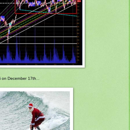
i on December 17th...