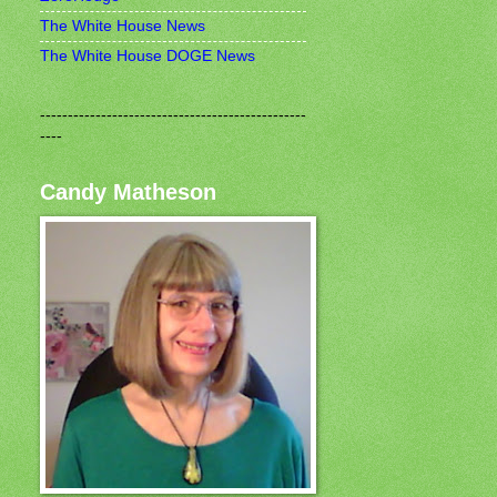
The White House News
The White House DOGE News
------------------------------------------------
----
Candy Matheson