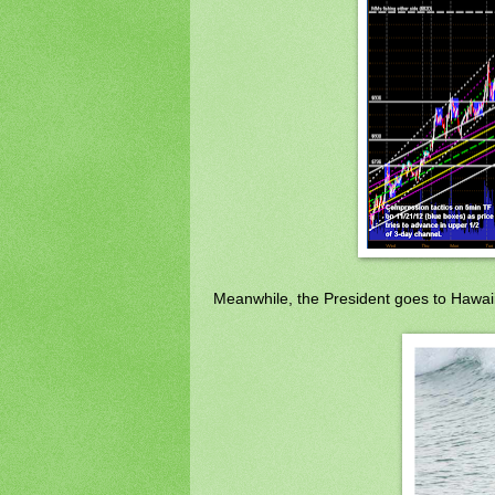
Meanwhile, the President goes to Hawai