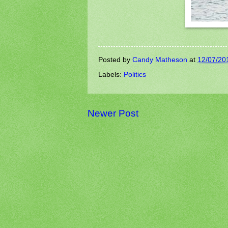
Posted by
Candy Matheson
at
12/07/20
Labels:
Politics
Newer Post