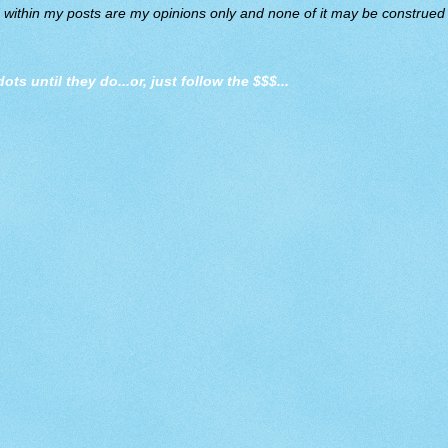
d within my posts are my opinions only and none of it may be construed a
dots until they do
...or, just follow the $$$...