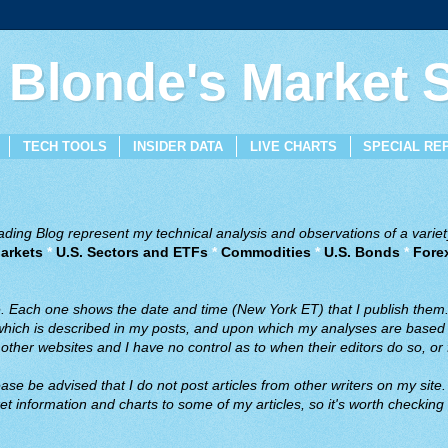
 Blonde's Market
TECH TOOLS
INSIDER DATA
LIVE CHARTS
SPECIAL RE
ing Blog represent my technical analysis and observations of a variety
arkets
*
U.S. Sectors and ETFs
*
Commodities
*
U.S. Bonds
*
Fore
ve. Each one shows the date and time (New York ET) that I publish them
 which is described in my posts, and upon which my analyses are based a
ther websites and I have no control as to when their editors do so, or f
ase be advised that I do not post articles from other writers on my site.
t information and charts to some of my articles, so it's worth checking 