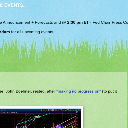
C EVENTS...
e Announcement + Forecasts and
@ 2:30 pm ET
-
Fed Chair
Press Co
ndars
for all upcoming events.
se, John Boehner, rested, after
"making no progress on"
(to put it