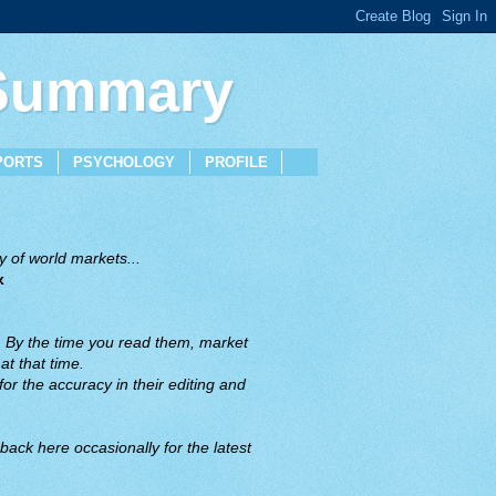
 Summary
PORTS
PSYCHOLOGY
PROFILE
 of world markets...
x
. By the time you read them, market
t that time.
or the accuracy in their editing and
back here occasionally for the latest