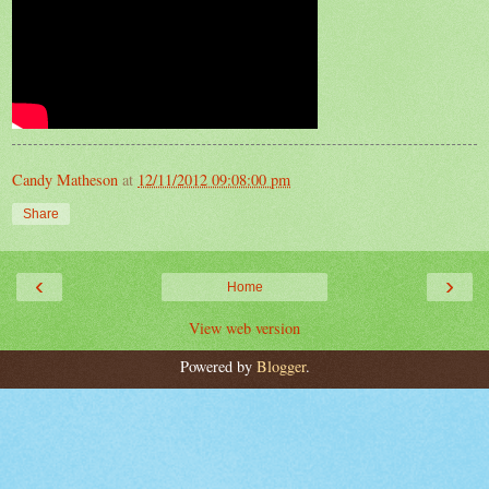
Candy Matheson
at
12/11/2012 09:08:00 pm
Share
‹
›
Home
View web version
Powered by
Blogger
.