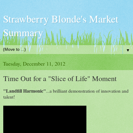
Strawberry Blonde's Market
Summary
▼
Tuesday, December 11, 2012
Time Out for a "Slice of Life" Moment
"Landfill Harmonic"
...a brilliant demonstration of innovation and
talent!