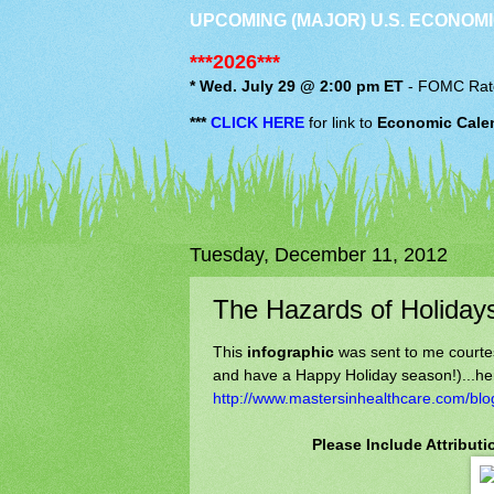
UPCOMING (MAJOR) U.S. ECONOMI
***2026***
* Wed. July 29 @ 2:00 pm ET
-
FOMC
Rat
***
CLICK HERE
for link to
Economic Cale
Tuesday, December 11, 2012
The Hazards of Holiday
This
infographic
was sent to me courte
and have a Happy Holiday season!)...her
http://www.mastersinhealthcare.com/blo
Please Include Attribut