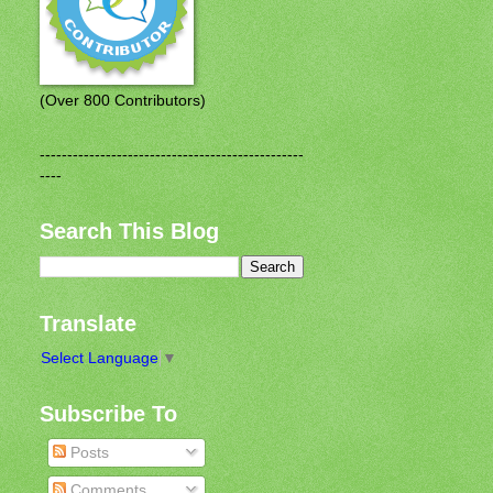
(Over 800 Contributors)
------------------------------------------------
----
Search This Blog
Translate
Select Language
▼
Subscribe To
Posts
Comments