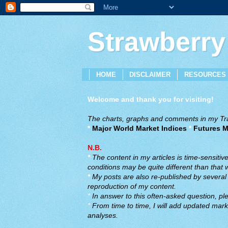
Strawberry
HOME
DISCLAIMER
RESOURCES
Welcome and thank you for visiting!
The charts, graphs and comments in my Trad
*
Major World Market Indices
*
Futures M
N.B.
*
The content in my articles is time-sensiti
conditions may be quite different than that
*
My posts are also re-published by several o
reproduction of my content.
*
In answer to this often-asked question, ple
*
From time to time, I will add updated marke
analyses.