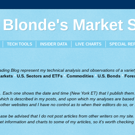
 Blonde's Market
TECH TOOLS
INSIDER DATA
LIVE CHARTS
SPECIAL RE
ing Blog represent my technical analysis and observations of a variety
arkets
*
U.S. Sectors and ETFs
*
Commodities
*
U.S. Bonds
*
Fore
ve. Each one shows the date and time (New York ET) that I publish them
 which is described in my posts, and upon which my analyses are based a
ther websites and I have no control as to when their editors do so, or f
ase be advised that I do not post articles from other writers on my site.
t information and charts to some of my articles, so it's worth checking 