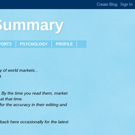
 Summary
PORTS
PSYCHOLOGY
PROFILE
 of world markets...
x
. By the time you read them, market
t that time.
or the accuracy in their editing and
back here occasionally for the latest