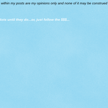
d within my posts are my opinions only and none of it may be construed a
dots until they do
...or, just follow the $$$...