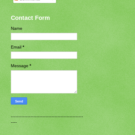
Contact Form
Name
Email
*
Message
*
------------------------------------------------
----