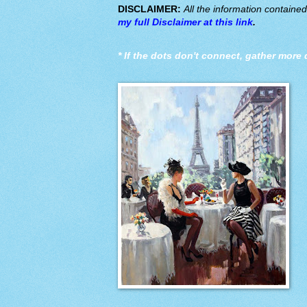
DISCLAIMER:
All the information containe
my full Disclaimer at this link
.
*
If the dots don't connect, gather more 