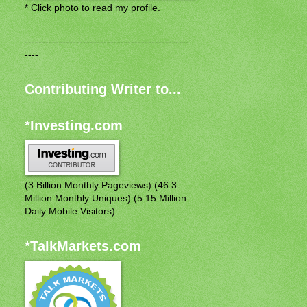
* Click photo to read my profile.
------------------------------------------------
----
Contributing Writer to...
*Investing.com
(3 Billion Monthly Pageviews) (46.3
Million Monthly Uniques) (5.15 Million
Daily Mobile Visitors)
*TalkMarkets.com