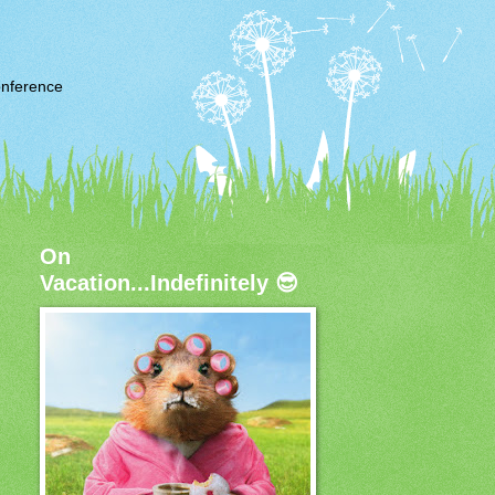
nference
On
Vacation...Indefinitely 😎