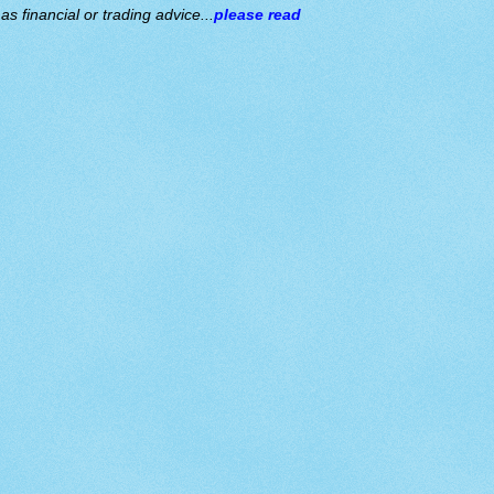
s financial or trading advice...
please read