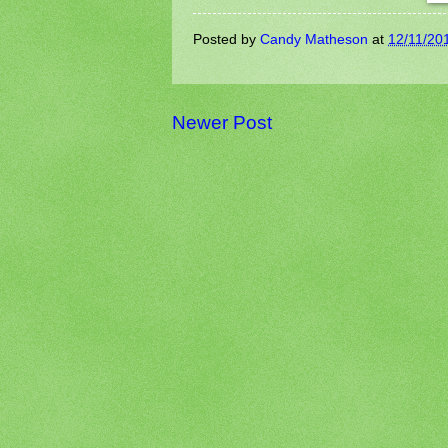
Posted by
Candy Matheson
at
12/11/20
Newer Post