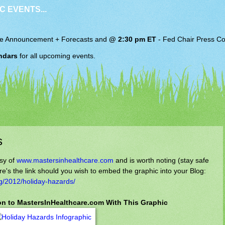
C EVENTS...
e Announcement + Forecasts and
@ 2:30 pm ET
-
Fed Chair
Press Co
ndars
for all upcoming events.
s
sy of
www.mastersinhealthcare.com
and is worth noting (stay safe
e's the link should you wish to embed the graphic into your Blog:
g/2012/holiday-hazards/
ion to MastersInHealthcare.com With This Graphic