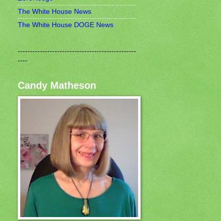
The White House News
The White House DOGE News
------------------------------------------------
----
Candy Matheson