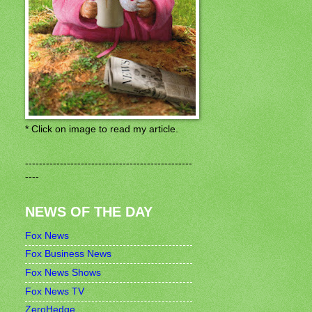
* Click on image to read my article.
------------------------------------------------
----
NEWS OF THE DAY
Fox News
Fox Business News
Fox News Shows
Fox News TV
ZeroHedge