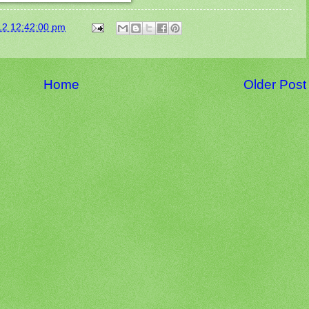
12 12:42:00 pm
Home
Older Post