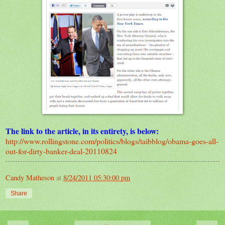
The link to the article, in its entirety, is below:
http://www.rollingstone.com/politics/blogs/taibblog/obama-goes-all-
out-for-dirty-banker-deal-20110824
Candy Matheson
at
8/24/2011 05:30:00 pm
Share