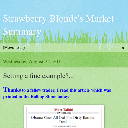
Strawberry Blonde's Market
Summary
▼
Wednesday, August 24, 2011
Setting a fine example?...
T
hanks
to a fellow trader, I read this article which was
printed in the Rolling Stone today: