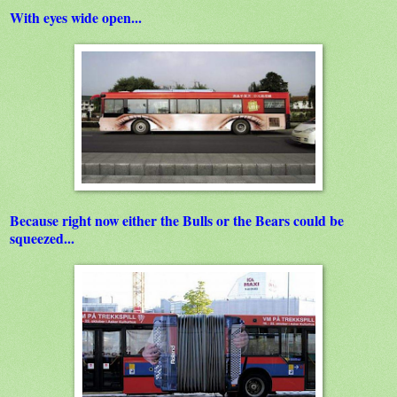
With eyes wide open...
Because right now either the Bulls or the Bears could be
squeezed...