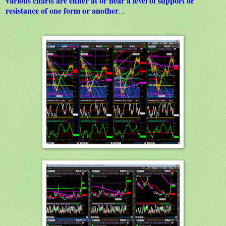
various charts are either at or near a level of support or
resistance of one form or another
...