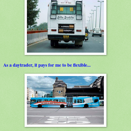
As a daytrader, it pays for me to be flexible...