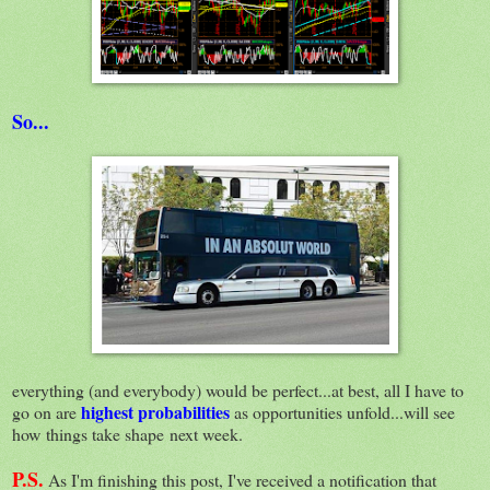
So...
everything (and everybody) would be perfect...at best, all I have to
highest probabilities
go on are
as opportunities unfold...will see
how things take shape next week.
P.S.
As I'm finishing this post, I've received a notification that