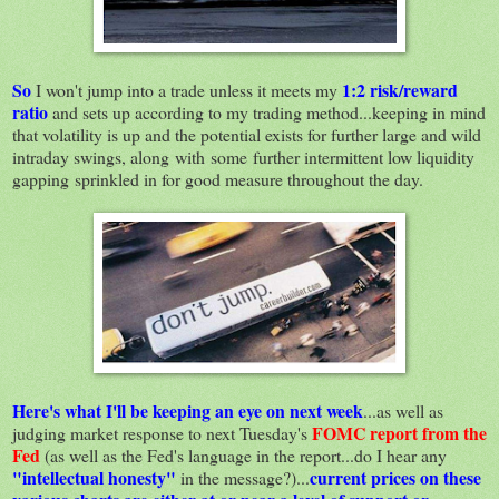
So
1:2 risk/reward
I won't jump into a trade unless it meets my
ratio
and sets up according to my trading method...keeping in mind
that volatility is up and the potential exists for further large and wild
intraday swings, along with some further intermittent low liquidity
gapping sprinkled in for good measure throughout the day.
Here's what I'll be keeping an eye on next week
...as well as
FOMC report from the
judging market response to next Tuesday's
Fed
(as well as the Fed's language in the report...do I hear any
"intellectual honesty"
current prices on these
in the message?)...