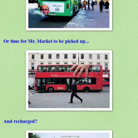
Or time for Mr. Market to be picked up...
And recharged?