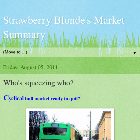
Strawberry Blonde's Market
Summary
▼
Friday, August 05, 2011
Who's squeezing who?
C
yclical
bull market ready to quit?