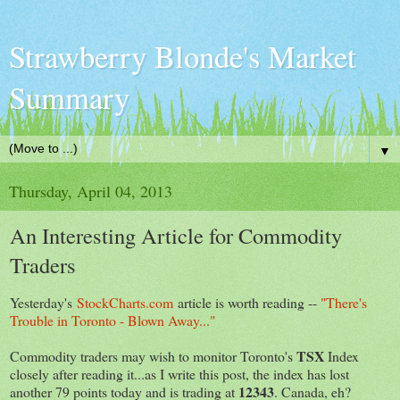
Strawberry Blonde's Market
Summary
▼
Thursday, April 04, 2013
An Interesting Article for Commodity
Traders
Yesterday's
StockCharts.com
article is worth reading --
"There's
Trouble in Toronto - Blown Away..."
TSX
Commodity traders may wish to monitor Toronto's
Index
closely after reading it...as I write this post, the index has lost
12343
another 79 points today and is trading at
. Canada, eh?