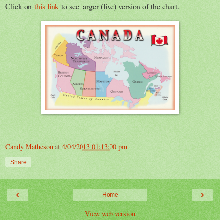
Click on
this link
to see larger (live) version of the chart.
Candy Matheson
at
4/04/2013 01:13:00 pm
Share
‹
›
Home
View web version