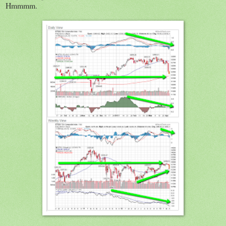
Hmmmm.