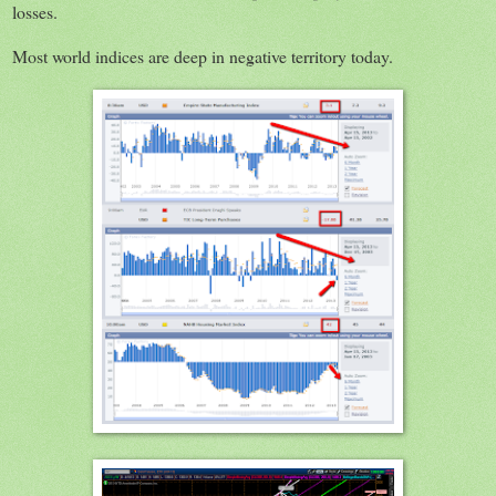
losses.
Most world indices are deep in negative territory today.