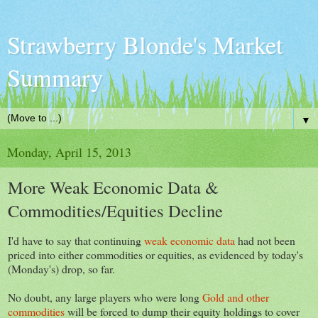
Strawberry Blonde's Market
Summary
▼
Monday, April 15, 2013
More Weak Economic Data &
Commodities/Equities Decline
I'd have to say that continuing
weak economic data
had not been
priced into either commodities or equities, as evidenced by today's
(Monday's) drop, so far.
No doubt, any large players who were long
Gold and other
commodities
will be forced to dump their equity holdings to cover