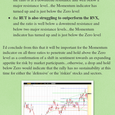
major resistance level...the Momentum indicator has
turned up and is just below the Zero level
RUT is also struggling to outperform the RVX,
the
and the ratio is well below a downtrend resistance and
below two major resistance levels...the Momentum
indicator has turned up and is just below the Zero level
I'd conclude from this that it will be important for the Momentum
indicator on all three ratios to penetrate and hold above the Zero
level as a confirmation of a shift in sentiment towards an expanding
appetite for risk by market participants...otherwise, a drop and hold
below Zero would indicate that the rally has no sustainability at this
time for either the 'defensive' or the 'riskier' stocks and sectors.