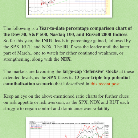
Year-to-date percentage comparison chart of
The following is a
the Dow 30, S&P 500, Nasdaq 100, and Russell 2000 Indices
.
INDU
So far this year, the
leads in percentage gained, followed by
RUT
the SPX, RUT, and NDX. The
was the leader until the latter
part of March...one to watch for either continued weakness, or
NDX
strengthening, along with the
.
large-cap 'defensive' stocks
The markets are favouring the
at these
SPX
13-year triple top potential
extended levels, as the
faces its
cannibalization scenario
that I described in
this recent post
.
Keep an eye on the above-mentioned ratio charts for further clues
on risk appetite or risk aversion, as the SPX, NDX and RUT each
struggle to regain control and dominance over volatility.