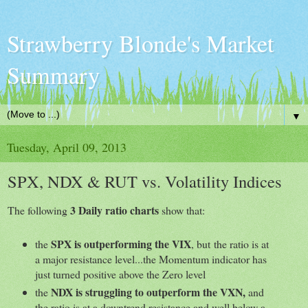
Strawberry Blonde's Market
Summary
▼
Tuesday, April 09, 2013
SPX, NDX & RUT vs. Volatility Indices
3 Daily ratio charts
The following
show that:
SPX is outperforming the VIX
the
, but the ratio is at
a major resistance level...the Momentum indicator has
just turned positive above the Zero level
NDX is struggling to outperform the VXN,
the
and
the ratio is at a downtrend resistance and well below a