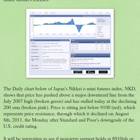
The Daily chart below of Japan's Nikkei e-mini futures index, NKD,
shows that price has pushed above a major downtrend line from the
July 2007 high (broken green) and has stalled today at the declining
200 sma (broken pink). Price is sitting just below 9100 (red), which
represents price resistance, through which it declined on August
8th, 2011, the Monday after Standard and Poor's downgrade of the
U.S. credit rating.
It will be interesting to see if near-term support holds at 8910ish or