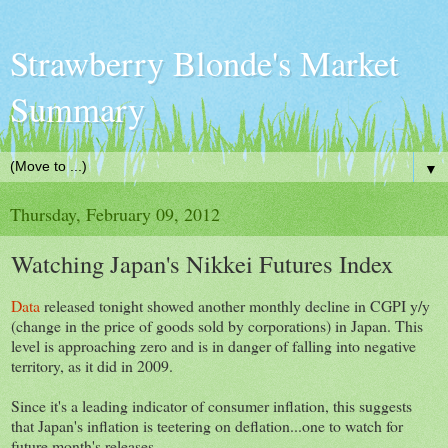
Strawberry Blonde's Market
Summary
▼
Thursday, February 09, 2012
Watching Japan's Nikkei Futures Index
Data
released tonight showed another monthly decline in CGPI y/y
(change in the price of goods sold by corporations) in Japan. This
level is approaching zero and is in danger of falling into negative
territory, as it did in 2009.
Since it's a leading indicator of consumer inflation, this suggests
that Japan's inflation is teetering on deflation...one to watch for
future month's releases.