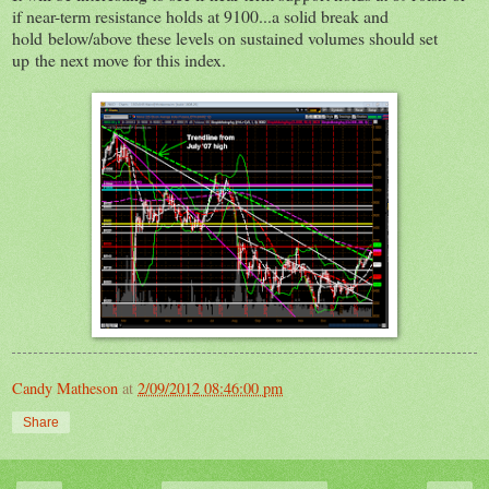
if near-term resistance holds at 9100...a solid break and
hold below/above these levels on sustained volumes should set
up the next move for this index.
Candy Matheson
at
2/09/2012 08:46:00 pm
Share