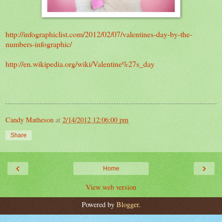
http://infographiclist.com/2012/02/07/valentines-day-by-the-
numbers-infographic/
http://en.wikipedia.org/wiki/Valentine%27s_day
Candy Matheson
at
2/14/2012 12:06:00 pm
Share
‹
›
Home
View web version
Powered by
Blogger
.