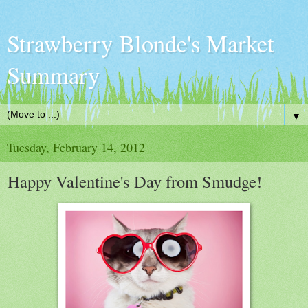
Strawberry Blonde's Market
Summary
▼
Tuesday, February 14, 2012
Happy Valentine's Day from Smudge!