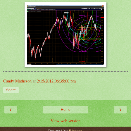
Candy Matheson
at
2/15/2012 06:35:00 pm
Share
‹
›
Home
View web version
Powered by
Blogger
.