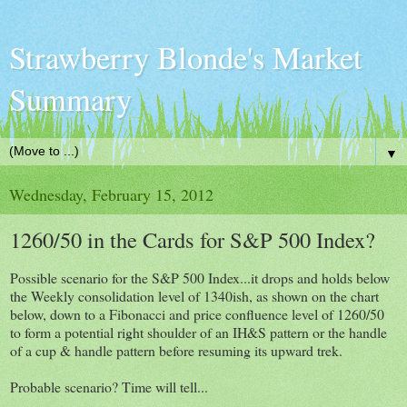
Strawberry Blonde's Market
Summary
▼
Wednesday, February 15, 2012
1260/50 in the Cards for S&P 500 Index?
Possible scenario for the S&P 500 Index...it drops and holds below
the Weekly consolidation level of 1340ish, as shown on the chart
below, down to a Fibonacci and price confluence level of 1260/50
to form a potential right shoulder of an IH&S pattern or the handle
of a cup & handle pattern before resuming its upward trek.
Probable scenario? Time will tell...