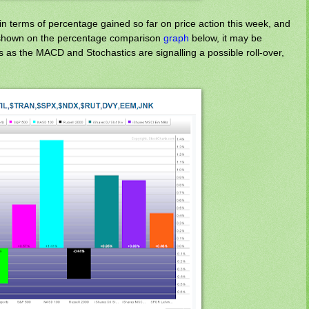
n terms of percentage gained so far on price action this week, and
s shown on the percentage comparison
graph
below, it may be
 as the MACD and Stochastics are signalling a possible roll-over,