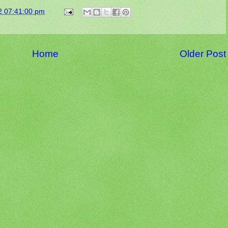
2 07:41:00 pm
Home
Older Post