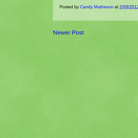
Posted by
Candy Matheson
at
2/09/201
Newer Post