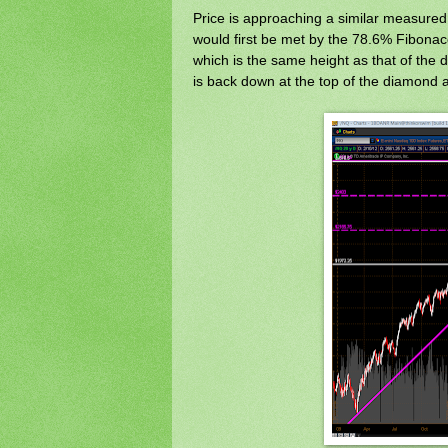
Price is approaching a similar measured m
would first be met by the 78.6% Fibonacc
which is the same height as that of the 
is back down at the top of the diamond 