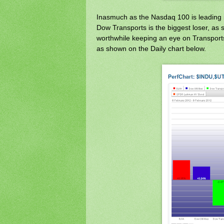
Inasmuch as the Nasdaq 100 is leading i
Dow Transports is the biggest loser, a
worthwhile keeping an eye on Transports
as shown on the Daily chart below.