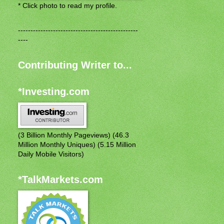
* Click photo to read my profile.
------------------------------------------------
----
Contributing Writer to...
*Investing.com
(3 Billion Monthly Pageviews) (46.3
Million Monthly Uniques) (5.15 Million
Daily Mobile Visitors)
*TalkMarkets.com