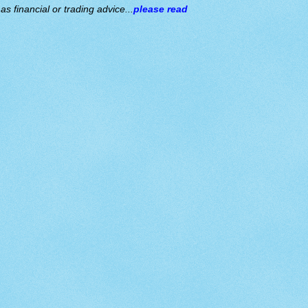
s financial or trading advice...
please read