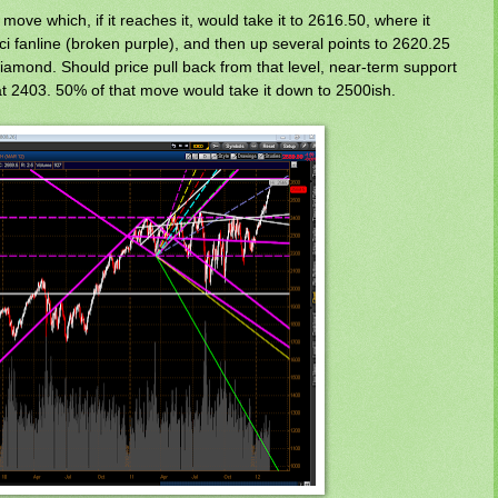
ove which, if it reaches it, would take it to 2616.50, where it
i fanline (broken purple), and then up several points to 2620.25
diamond. Should price pull back from that level, near-term support
at 2403. 50% of that move would take it down to 2500ish.