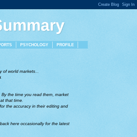
 Summary
PORTS
PSYCHOLOGY
PROFILE
 of world markets...
x
. By the time you read them, market
t that time.
or the accuracy in their editing and
back here occasionally for the latest