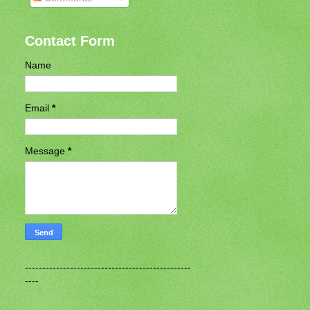
Contact Form
Name
Email
*
Message
*
------------------------------------------------
----