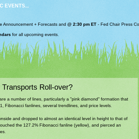
C EVENTS...
e Announcement + Forecasts and
@ 2:30 pm ET
-
Fed Chair
Press Co
ndars
for all upcoming events.
Transports Roll-over?
are a number of lines, particularly a "pink diamond" formation that
1, Fibonacci fanlines, several trendlines, and price levels.
side and dropped to almost an identical level in height to that of
 touched the 127.2% Fibonacci fanline (yellow), and pierced an
es.