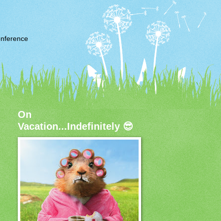
nference
On
Vacation...Indefinitely 😎