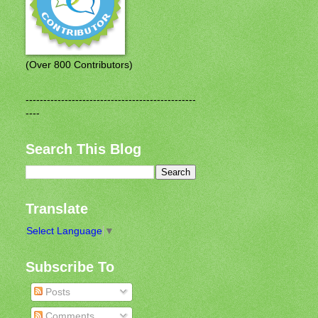
(Over 800 Contributors)
------------------------------------------------
----
Search This Blog
Translate
Select Language
▼
Subscribe To
Posts
Comments