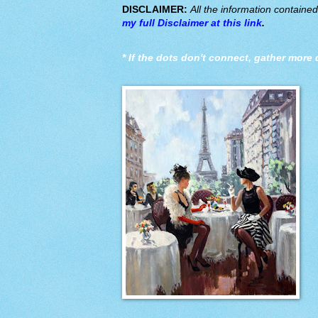
DISCLAIMER:
All the information containe
my full Disclaimer at this link
.
*
If the dots don't connect, gather more 