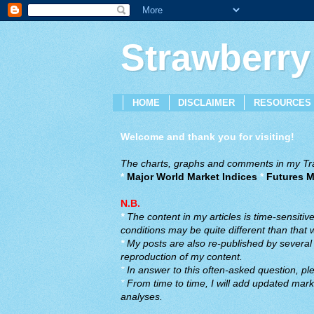
Strawberry
HOME
DISCLAIMER
RESOURCES
Welcome and thank you for visiting!
The charts, graphs and comments in my Trad
*
Major World Market Indices
*
Futures M
N.B.
*
The content in my articles is time-sensiti
conditions may be quite different than that
*
My posts are also re-published by several o
reproduction of my content.
*
In answer to this often-asked question, ple
*
From time to time, I will add updated marke
analyses.