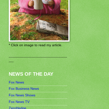
* Click on image to read my article.
------------------------------------------------
----
NEWS OF THE DAY
Fox News
Fox Business News
Fox News Shows
Fox News TV
ZeroHedge