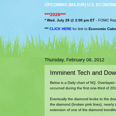
UPCOMING (MAJOR) U.S. ECONOMI
***2026***
* Wed. July 29 @ 2:00 pm ET
-
FOMC
Rat
***
CLICK HERE
for link to
Economic Cale
Thursday, February 09, 2012
Imminent Tech and Dow 
Below is a Daily chart of NQ. Overlayed 
occurred during the first one-third of 201
Eventually the diamond broke to the down
the diamond (broken pink lines), nearly
extension of one of the diamond trendlin