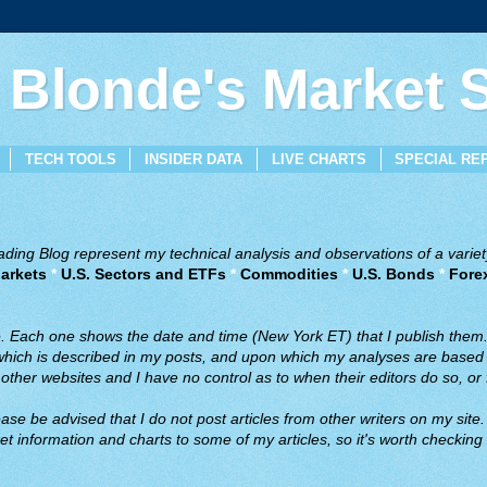
 Blonde's Market
TECH TOOLS
INSIDER DATA
LIVE CHARTS
SPECIAL RE
ing Blog represent my technical analysis and observations of a variety
arkets
*
U.S. Sectors and ETFs
*
Commodities
*
U.S. Bonds
*
Fore
ve. Each one shows the date and time (New York ET) that I publish them
 which is described in my posts, and upon which my analyses are based a
ther websites and I have no control as to when their editors do so, or f
ase be advised that I do not post articles from other writers on my site.
t information and charts to some of my articles, so it's worth checking 