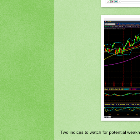
Two indices to watch for potential weakn