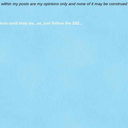
d within my posts are my opinions only and none of it may be construed a
dots until they do
...or, just follow the $$$...