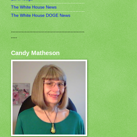
The White House News
The White House DOGE News
------------------------------------------------
----
Candy Matheson