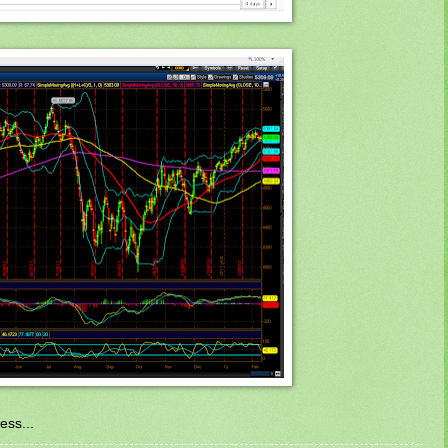
ess...