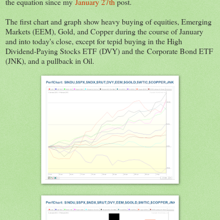
the equation since my
January 27th
post.
The first chart and graph show heavy buying of equities, Emerging
Markets (EEM), Gold, and Copper during the course of January
and into today's close, except for tepid buying in the High
Dividend-Paying Stocks ETF (DVY) and the Corporate Bond ETF
(JNK), and a pullback in Oil.