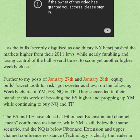
...as the bulls (secretly disguised as one thirsty NY bear) pushed the
markets higher from their 2011 lows, while nearly fumbling and
losing control of the ball several times, to score yet another higher
weekly close.
Further to my posts of
January 27th
and
January 28th,
equity
bulls' "sweet tooth for risk" got sweeter as shown on the following
Weekly charts of YM, ES, NQ & TF. They succeeded in their
mandate this week of boosting the ES higher and propping up YM,
while continuing to buy NQ and TF.
The ES and TF have closed at Fibonacci Extension and channel
"mean" confluence resistance, while YM is still below that same
scenario, and the NQ is below Fibonacci Extension and upper
channel confluence resistance (Technology is clearly the leader in