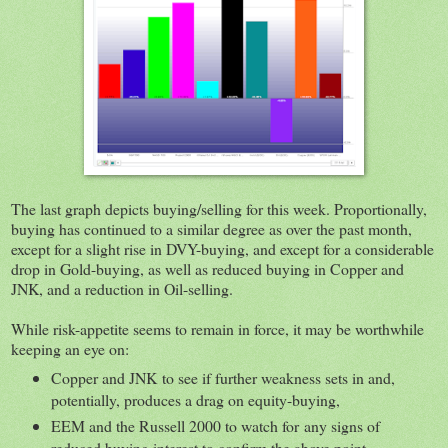
The last graph depicts buying/selling for this week. Proportionally,
buying has continued to a similar degree as over the past month,
except for a slight rise in DVY-buying, and except for a considerable
drop in Gold-buying, as well as reduced buying in Copper and
JNK, and a reduction in Oil-selling.
While risk-appetite seems to remain in force, it may be worthwhile
keeping an eye on:
Copper and JNK to see if further weakness sets in and,
potentially, produces a drag on equity-buying,
EEM and the Russell 2000 to watch for any signs of
reduced buying interest to confirm the above point,