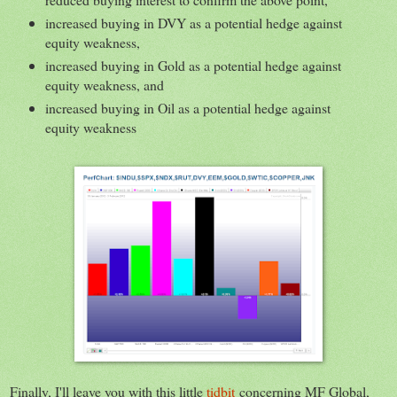
increased buying in DVY as a potential hedge against
equity weakness,
increased buying in Gold as a potential hedge against
equity weakness, and
increased buying in Oil as a potential hedge against
equity weakness
Finally, I'll leave you with this little
tidbit
concerning MF Global,