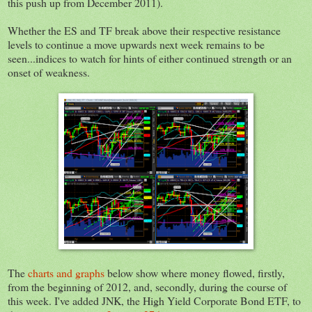
this push up from December 2011).
Whether the ES and TF break above their respective resistance
levels to continue a move upwards next week remains to be
seen...indices to watch for hints of either continued strength or an
onset of weakness.
The
charts and graphs
below show where money flowed, firstly,
from the beginning of 2012, and, secondly, during the course of
this week. I've added JNK, the High Yield Corporate Bond ETF, to