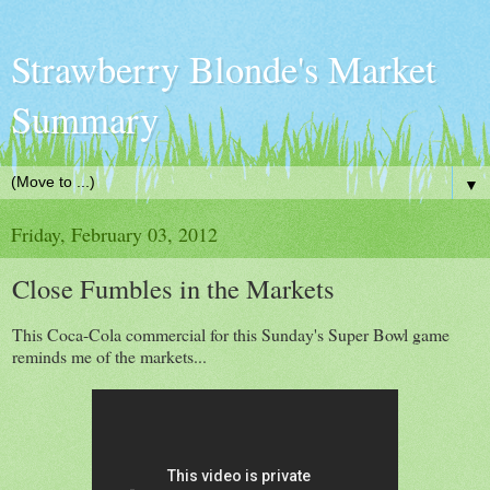
Strawberry Blonde's Market
Summary
▼
Friday, February 03, 2012
Close Fumbles in the Markets
This Coca-Cola commercial for this Sunday's Super Bowl game
reminds me of the markets...