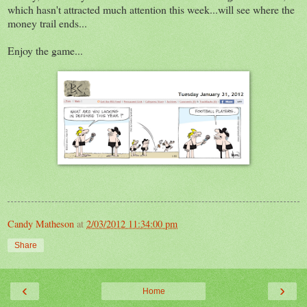
which hasn't attracted much attention this week...will see where the
money trail ends...
Enjoy the game...
Candy Matheson
at
2/03/2012 11:34:00 pm
Share
‹
›
Home