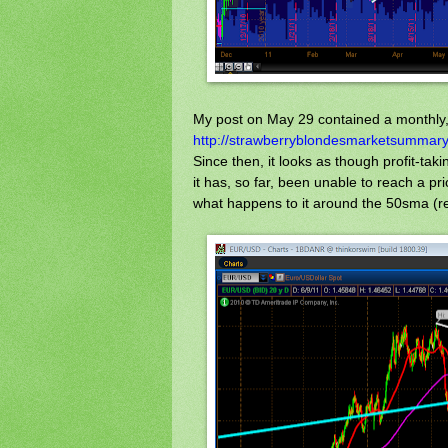
My post on May 29 contained a monthly, 
http://strawberryblondesmarketsummary
Since then, it looks as though profit-ta
it has, so far, been unable to reach a pr
what happens to it around the 50sma (red)