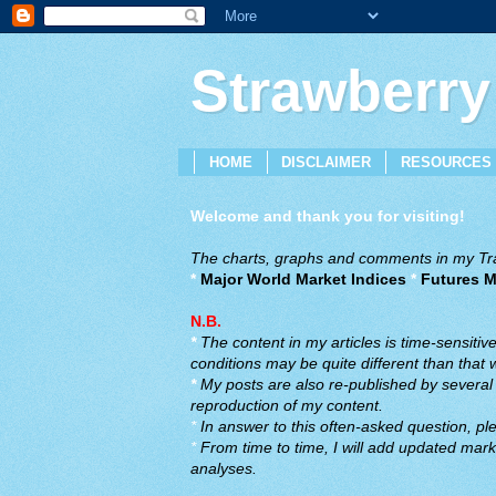
Strawberry
HOME
DISCLAIMER
RESOURCES
Welcome and thank you for visiting!
The charts, graphs and comments in my Trad
*
Major World Market Indices
*
Futures M
N.B.
*
The content in my articles is time-sensiti
conditions may be quite different than that
*
My posts are also re-published by several o
reproduction of my content.
*
In answer to this often-asked question, ple
*
From time to time, I will add updated marke
analyses.