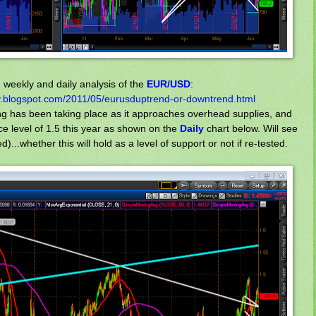
weekly and daily analysis of the
EUR/USD
:
.blogspot.com/2011/05/eurusduptrend-or-downtrend.html
king has been taking place as it approaches overhead supplies, and
ice level of 1.5 this year as shown on the
Daily
chart below. Will see
...whether this will hold as a level of support or not if re-tested.