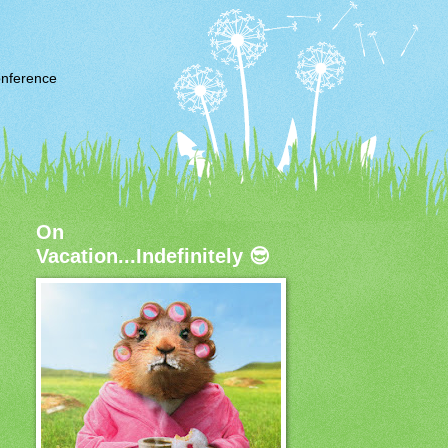
nference
On
Vacation...Indefinitely 😎