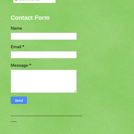
Contact Form
Name
Email
*
Message
*
------------------------------------------------
----