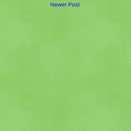
Newer Post