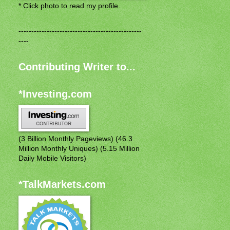
* Click photo to read my profile.
------------------------------------------------
----
Contributing Writer to...
*Investing.com
(3 Billion Monthly Pageviews) (46.3
Million Monthly Uniques) (5.15 Million
Daily Mobile Visitors)
*TalkMarkets.com