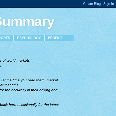
 Summary
PORTS
PSYCHOLOGY
PROFILE
 of world markets...
x
. By the time you read them, market
t that time.
or the accuracy in their editing and
back here occasionally for the latest