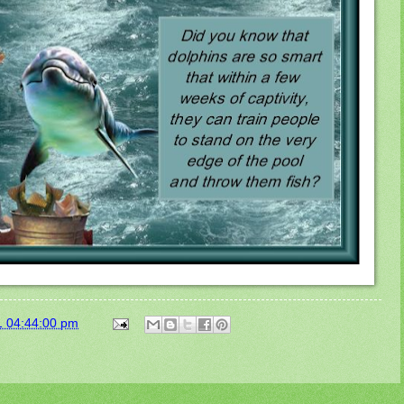
1 04:44:00 pm