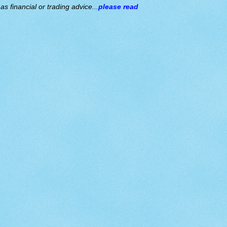
s financial or trading advice...
please read