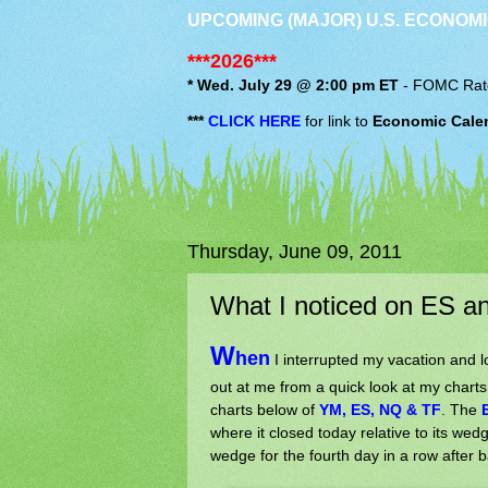
UPCOMING (MAJOR) U.S. ECONOMI
***2026***
* Wed. July 29 @ 2:00 pm ET
-
FOMC
Rat
***
CLICK HERE
for link to
Economic Cale
Thursday, June 09, 2011
What I noticed on ES a
W
hen
I interrupted my vacation and l
out at me from a quick look at my char
charts below of
YM, ES, NQ & TF
. The
where it closed today relative to its wedg
wedge for the fourth day in a row after b