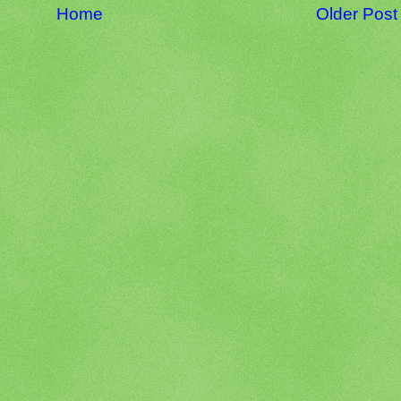
Home
Older Post