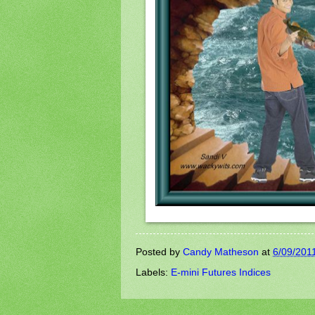
Posted by
Candy Matheson
at
6/09/201
Labels:
E-mini Futures Indices