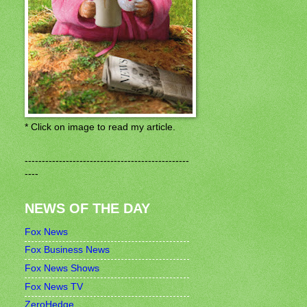
* Click on image to read my article.
------------------------------------------------
----
NEWS OF THE DAY
Fox News
Fox Business News
Fox News Shows
Fox News TV
ZeroHedge