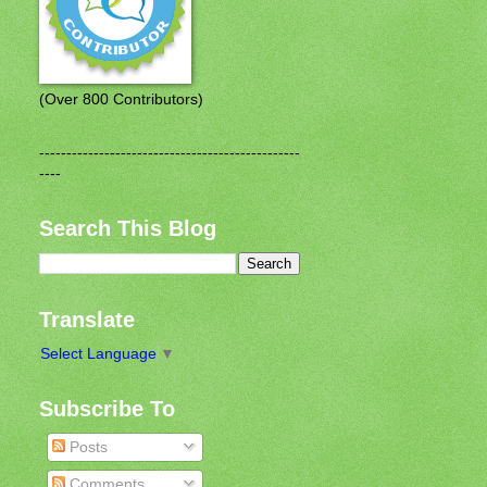
(Over 800 Contributors)
------------------------------------------------
----
Search This Blog
Translate
Select Language
▼
Subscribe To
Posts
Comments