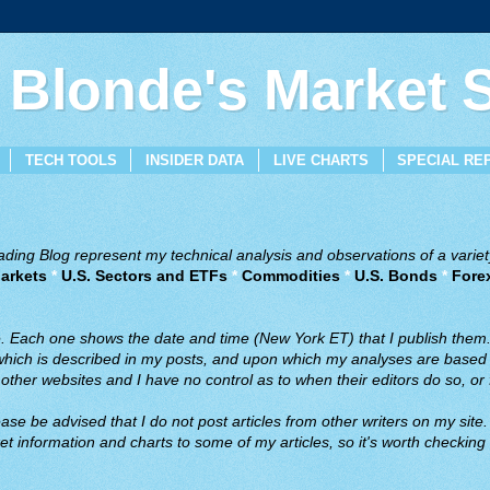
 Blonde's Market
TECH TOOLS
INSIDER DATA
LIVE CHARTS
SPECIAL RE
ing Blog represent my technical analysis and observations of a variety
arkets
*
U.S. Sectors and ETFs
*
Commodities
*
U.S. Bonds
*
Fore
ve. Each one shows the date and time (New York ET) that I publish them
 which is described in my posts, and upon which my analyses are based a
ther websites and I have no control as to when their editors do so, or f
ase be advised that I do not post articles from other writers on my site.
t information and charts to some of my articles, so it's worth checking 