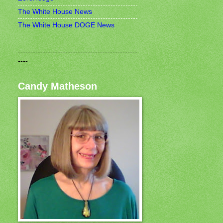
The White House News
The White House DOGE News
------------------------------------------------
----
Candy Matheson