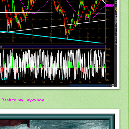
Back to my Lay-z-boy...