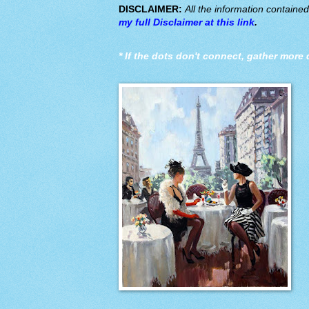
DISCLAIMER:
All the information containe
my full Disclaimer at this link
.
*
If the dots don't connect, gather more 