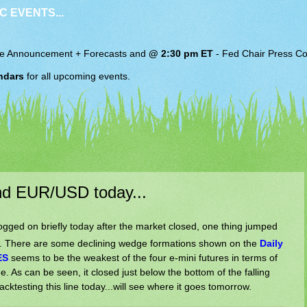
C EVENTS...
e Announcement + Forecasts and
@ 2:30 pm ET
-
Fed Chair
Press Co
ndars
for all upcoming events.
nd EUR/USD today...
ogged on briefly today after the market closed, one thing jumped
ts. There are some declining wedge formations shown on the
Daily
ES
seems to be the weakest of the four e-mini futures in terms of
e. As can be seen, it closed just below the bottom of the falling
acktesting this line today...will see where it goes tomorrow.