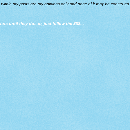
d within my posts are my opinions only and none of it may be construed a
dots until they do
...or, just follow the $$$...